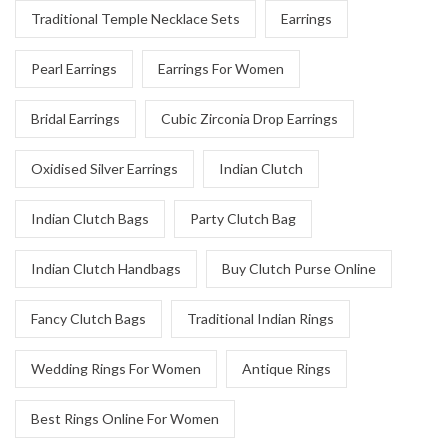
Traditional Temple Necklace Sets
Earrings
Pearl Earrings
Earrings For Women
Bridal Earrings
Cubic Zirconia Drop Earrings
Oxidised Silver Earrings
Indian Clutch
Indian Clutch Bags
Party Clutch Bag
Indian Clutch Handbags
Buy Clutch Purse Online
Fancy Clutch Bags
Traditional Indian Rings
Wedding Rings For Women
Antique Rings
Best Rings Online For Women