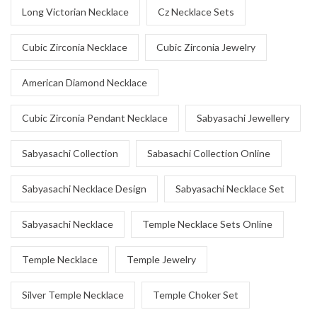
Long Victorian Necklace
Cz Necklace Sets
Cubic Zirconia Necklace
Cubic Zirconia Jewelry
American Diamond Necklace
Cubic Zirconia Pendant Necklace
Sabyasachi Jewellery
Sabyasachi Collection
Sabasachi Collection Online
Sabyasachi Necklace Design
Sabyasachi Necklace Set
Sabyasachi Necklace
Temple Necklace Sets Online
Temple Necklace
Temple Jewelry
Silver Temple Necklace
Temple Choker Set