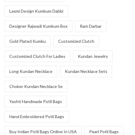
Laxmi Design Kumkum Dabbi
Designer Rajwadi Kumkum Box
Ram Darbar
Gold Plated Kumku
Customized Clutch
Customized Clutch For Ladies
Kundan Jewelry
Long Kundan Necklace
Kundan Necklace Sets
Choker Kundan Necklace Se
Yashti Handmade Potli Bags
Hand Embroidered Potli Bags
Buy Indian Potli Bags Online In USA
Pearl Potli Bags