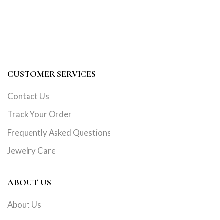
CUSTOMER SERVICES
Contact Us
Track Your Order
Frequently Asked Questions
Jewelry Care
ABOUT US
About Us