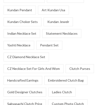
Kundan Pendant
Art Kundan Usa
Kundan Choker Sets
Kundan Jewelr
Indian Necklace Set
Statement Necklaces
Yashti Necklace
Pendant Set
CZ Diamond Necklace Set
CZ Necklace Set For Girls And Wom
Clutch Purses
Handcrafted Earrings
Embroidered Clutch Bag
Gold Designer Clutches
Ladies Clutch
Sabyasachi Clutch Price
Custom Photo Clutch