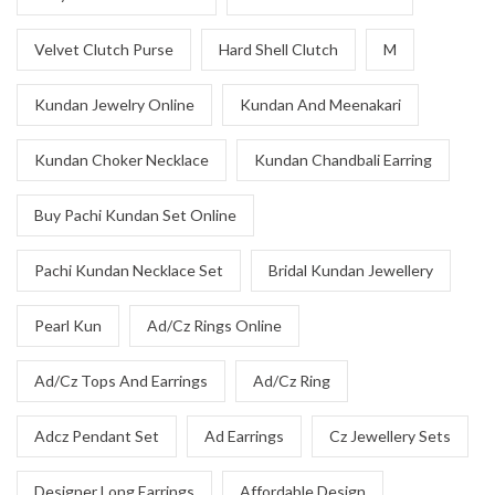
Velvet Clutch Purse
Hard Shell Clutch
M
Kundan Jewelry Online
Kundan And Meenakari
Kundan Choker Necklace
Kundan Chandbali Earring
Buy Pachi Kundan Set Online
Pachi Kundan Necklace Set
Bridal Kundan Jewellery
Pearl Kun
Ad/Cz Rings Online
Ad/Cz Tops And Earrings
Ad/Cz Ring
Adcz Pendant Set
Ad Earrings
Cz Jewellery Sets
Designer Long Earrings
Affordable Design