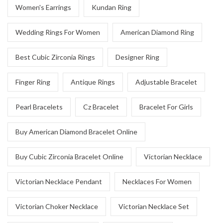
Women's Earrings
Kundan Ring
Wedding Rings For Women
American Diamond Ring
Best Cubic Zirconia Rings
Designer Ring
Finger Ring
Antique Rings
Adjustable Bracelet
Pearl Bracelets
Cz Bracelet
Bracelet For Girls
Buy American Diamond Bracelet Online
Buy Cubic Zirconia Bracelet Online
Victorian Necklace
Victorian Necklace Pendant
Necklaces For Women
Victorian Choker Necklace
Victorian Necklace Set