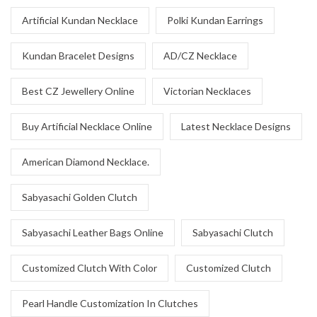
Artificial Kundan Necklace
Polki Kundan Earrings
Kundan Bracelet Designs
AD/CZ Necklace
Best CZ Jewellery Online
Victorian Necklaces
Buy Artificial Necklace Online
Latest Necklace Designs
American Diamond Necklace.
Sabyasachi Golden Clutch
Sabyasachi Leather Bags Online
Sabyasachi Clutch
Customized Clutch With Color
Customized Clutch
Pearl Handle Customization In Clutches