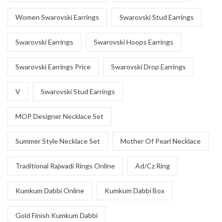
Women Swarovski Earrings
Swarovski Stud Earrings
Swarovski Earrings
Swarovski Hoops Earrings
Swarovski Earrings Price
Swarovski Drop Earrings
V
Swarovski Stud Earrings
MOP Designer Necklace Set
Summer Style Necklace Set
Mother Of Pearl Necklace
Traditional Rajwadi Rings Online
Ad/Cz Ring
Kumkum Dabbi Online
Kumkum Dabbi Box
Gold Finish Kumkum Dabbi