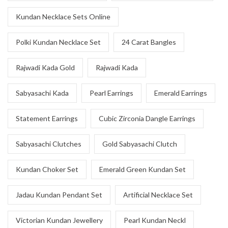
Kundan Necklace Sets Online
Polki Kundan Necklace Set
24 Carat Bangles
Rajwadi Kada Gold
Rajwadi Kada
Sabyasachi Kada
Pearl Earrings
Emerald Earrings
Statement Earrings
Cubic Zirconia Dangle Earrings
Sabyasachi Clutches
Gold Sabyasachi Clutch
Kundan Choker Set
Emerald Green Kundan Set
Jadau Kundan Pendant Set
Artificial Necklace Set
Victorian Kundan Jewellery
Pearl Kundan Neckl