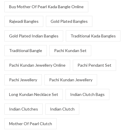
Buy Mother Of Pearl Kada Bangle Online
Rajwadi Bangles
Gold Plated Bangles
Gold Plated Indian Bangles
Traditional Kada Bangles
Traditional Bangle
Pachi Kundan Set
Pachi Kundan Jewellery Online
Pachi Pendant Set
Pachi Jewellery
Pachi Kundan Jewellery
Long Kundan Necklace Set
Indian Clutch Bags
Indian Clutches
Indian Clutch
Mother Of Pearl Clutch