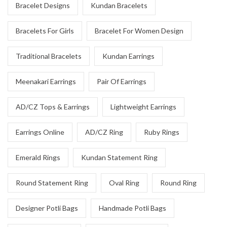
Bracelet Designs
Kundan Bracelets
Bracelets For Girls
Bracelet For Women Design
Traditional Bracelets
Kundan Earrings
Meenakari Earrings
Pair Of Earrings
AD/CZ Tops & Earrings
Lightweight Earrings
Earrings Online
AD/CZ Ring
Ruby Rings
Emerald Rings
Kundan Statement Ring
Round Statement Ring
Oval Ring
Round Ring
Designer Potli Bags
Handmade Potli Bags