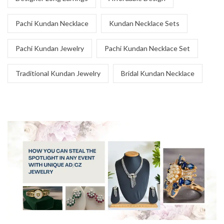
Pachi Kundan Necklace
Kundan Necklace Sets
Pachi Kundan Jewelry
Pachi Kundan Necklace Set
Traditional Kundan Jewelry
Bridal Kundan Necklace