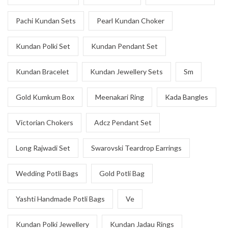
Pachi Kundan Sets
Pearl Kundan Choker
Kundan Polki Set
Kundan Pendant Set
Kundan Bracelet
Kundan Jewellery Sets
Sm
Gold Kumkum Box
Meenakari Ring
Kada Bangles
Victorian Chokers
Adcz Pendant Set
Long Rajwadi Set
Swarovski Teardrop Earrings
Wedding Potli Bags
Gold Potli Bag
Yashti Handmade Potli Bags
Ve
Kundan Polki Jewellery
Kundan Jadau Rings