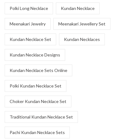
Polki Long Necklace
Kundan Necklace
Meenakari Jewelry
Meenakari Jewellery Set
Kundan Necklace Set
Kundan Necklaces
Kundan Necklace Designs
Kundan Necklace Sets Online
Polki Kundan Necklace Set
Choker Kundan Necklace Set
Traditional Kundan Necklace Set
Pachi Kundan Necklace Sets