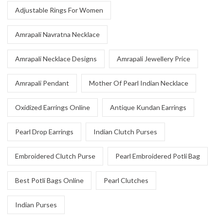
Adjustable Rings For Women
Amrapali Navratna Necklace
Amrapali Necklace Designs
Amrapali Jewellery Price
Amrapali Pendant
Mother Of Pearl Indian Necklace
Oxidized Earrings Online
Antique Kundan Earrings
Pearl Drop Earrings
Indian Clutch Purses
Embroidered Clutch Purse
Pearl Embroidered Potli Bag
Best Potli Bags Online
Pearl Clutches
Indian Purses