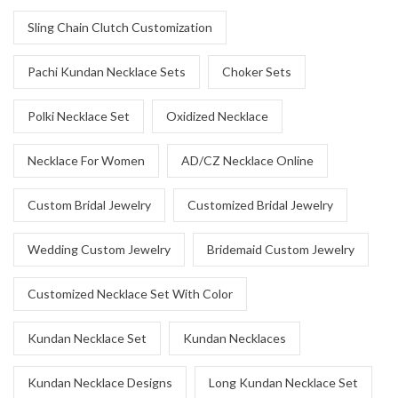
Sling Chain Clutch Customization
Pachi Kundan Necklace Sets
Choker Sets
Polki Necklace Set
Oxidized Necklace
Necklace For Women
AD/CZ Necklace Online
Custom Bridal Jewelry
Customized Bridal Jewelry
Wedding Custom Jewelry
Bridemaid Custom Jewelry
Customized Necklace Set With Color
Kundan Necklace Set
Kundan Necklaces
Kundan Necklace Designs
Long Kundan Necklace Set