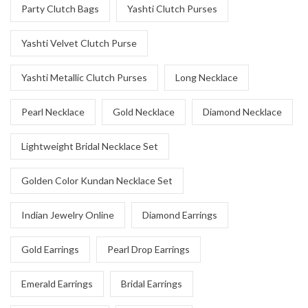
Party Clutch Bags
Yashti Clutch Purses
Yashti Velvet Clutch Purse
Yashti Metallic Clutch Purses
Long Necklace
Pearl Necklace
Gold Necklace
Diamond Necklace
Lightweight Bridal Necklace Set
Golden Color Kundan Necklace Set
Indian Jewelry Online
Diamond Earrings
Gold Earrings
Pearl Drop Earrings
Emerald Earrings
Bridal Earrings