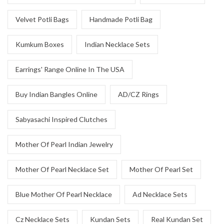
Velvet Potli Bags
Handmade Potli Bag
Kumkum Boxes
Indian Necklace Sets
Earrings' Range Online In The USA
Buy Indian Bangles Online
AD/CZ Rings
Sabyasachi Inspired Clutches
Mother Of Pearl Indian Jewelry
Mother Of Pearl Necklace Set
Mother Of Pearl Set
Blue Mother Of Pearl Necklace
Ad Necklace Sets
Cz Necklace Sets
Kundan Sets
Real Kundan Set