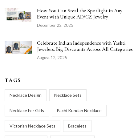
How You Can Steal the Spotlight in Any
Event with Unique AD/CZ Jewelry
December 22, 2025
Celebrate Indian Independence with Yashti
Jewelers: Big Discounts Across All Categories
August 12, 2025
TAGS
Necklace Design
Necklace Sets
Necklace For Girls
Pachi Kundan Necklace
Victorian Necklace Sets
Bracelets