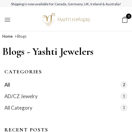
Shipping is now available for Canada, Germany, UK, Ireland & Australia!
0
Home
Blogs
Blogs - Yashti Jewelers
CATEGORIES
All
2
AD/CZ Jewelry
1
All Category
1
RECENT POSTS