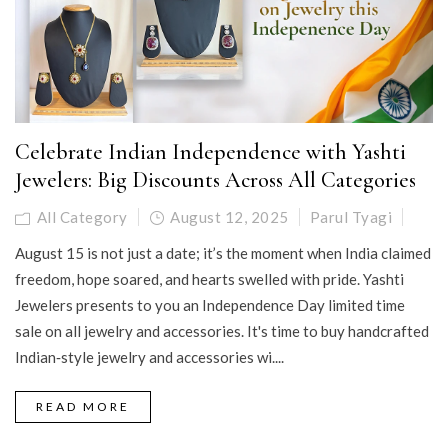
Celebrate Indian Independence with Yashti
Jewelers: Big Discounts Across All Categories
All Category
August 12, 2025
Parul Tyagi
August 15 is not just a date; it’s the moment when India claimed
freedom, hope soared, and hearts swelled with pride. Yashti
Jewelers presents to you an Independence Day limited time
sale on all jewelry and accessories. It's time to buy handcrafted
Indian‑style jewelry and accessories wi....
READ MORE