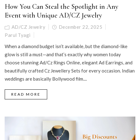
How You Can Steal the Spotlight in Any
Event with Unique AD/CZ Jewelry
AD/CZ Jewelry
December 22, 2025
Parul Tyagi
When a diamond budget isn’t available, but the diamond-like
glow is still a must—and that’s exactly why women today
choose stunning Ad/Cz Rings Online, elegant Ad Earrings, and
beautifully crafted Cz Jewellery Sets for every occasion. Indian
weddings are basically Bollywood film....
READ MORE