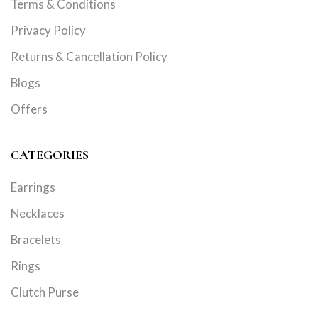
Terms & Conditions
Privacy Policy
Returns & Cancellation Policy
Blogs
Offers
CATEGORIES
Earrings
Necklaces
Bracelets
Rings
Clutch Purse