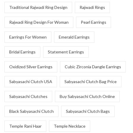
Traditional Rajwadi Ring Design
Rajwadi Rings
Rajwadi Ring Design For Woman
Pearl Earrings
Earrings For Women
Emerald Earrings
Bridal Earrings
Statement Earrings
Oxidized Silver Earrings
Cubic Zirconia Dangle Earrings
Sabyasachi Clutch USA
Sabyasachi Clutch Bag Price
Sabyasachi Clutches
Buy Sabyasachi Clutch Online
Black Sabyasachi Clutch
Sabyasachi Clutch Bags
Temple Rani Haar
Temple Necklace