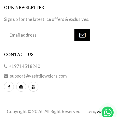
OUR NEWSLETTER
Sign up for the latest Ice offers & exclusives.
CONTACT US
+19714518240
support@yashtijewelers.com
Copyright © 2026. All Right Reserved.
Site by
Webindia