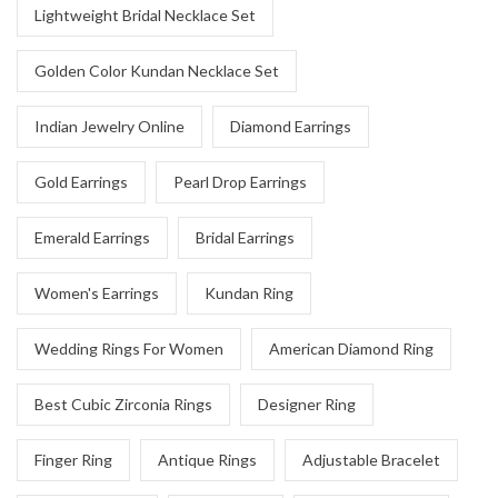
Lightweight Bridal Necklace Set
Golden Color Kundan Necklace Set
Indian Jewelry Online
Diamond Earrings
Gold Earrings
Pearl Drop Earrings
Emerald Earrings
Bridal Earrings
Women's Earrings
Kundan Ring
Wedding Rings For Women
American Diamond Ring
Best Cubic Zirconia Rings
Designer Ring
Finger Ring
Antique Rings
Adjustable Bracelet