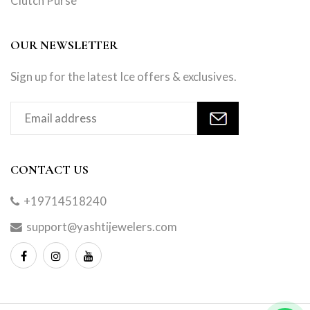
Clutch Purse
OUR NEWSLETTER
Sign up for the latest Ice offers & exclusives.
CONTACT US
+19714518240
support@yashtijewelers.com