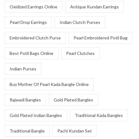
Oxidized Earrings Online
Antique Kundan Earrings
Pearl Drop Earrings
Indian Clutch Purses
Embroidered Clutch Purse
Pearl Embroidered Potli Bag
Best Potli Bags Online
Pearl Clutches
Indian Purses
Buy Mother Of Pearl Kada Bangle Online
Rajwadi Bangles
Gold Plated Bangles
Gold Plated Indian Bangles
Traditional Kada Bangles
Traditional Bangle
Pachi Kundan Set