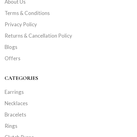
About Us
Terms & Conditions
Privacy Policy
Returns & Cancellation Policy
Blogs
Offers
CATEGORIES
Earrings
Necklaces
Bracelets
Rings