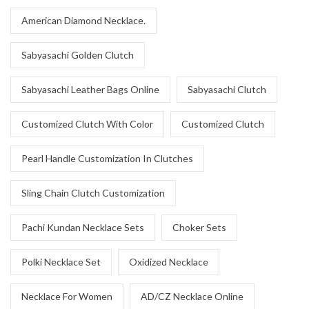
American Diamond Necklace.
Sabyasachi Golden Clutch
Sabyasachi Leather Bags Online
Sabyasachi Clutch
Customized Clutch With Color
Customized Clutch
Pearl Handle Customization In Clutches
Sling Chain Clutch Customization
Pachi Kundan Necklace Sets
Choker Sets
Polki Necklace Set
Oxidized Necklace
Necklace For Women
AD/CZ Necklace Online