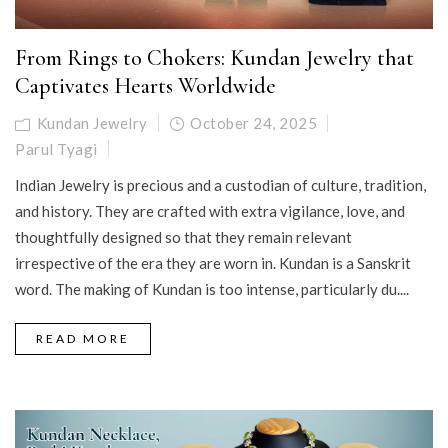
From Rings to Chokers: Kundan Jewelry that
Captivates Hearts Worldwide
Kundan Jewelry
October 24, 2025
Parul Tyagi
Indian Jewelry is precious and a custodian of culture, tradition,
and history. They are crafted with extra vigilance, love, and
thoughtfully designed so that they remain relevant
irrespective of the era they are worn in. Kundan is a Sanskrit
word. The making of Kundan is too intense, particularly du....
READ MORE