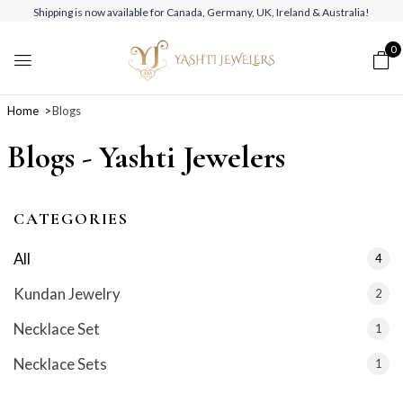
Shipping is now available for Canada, Germany, UK, Ireland & Australia!
0
Home
Blogs
Blogs - Yashti Jewelers
CATEGORIES
All
4
Kundan Jewelry
2
Necklace Set
1
Necklace Sets
1