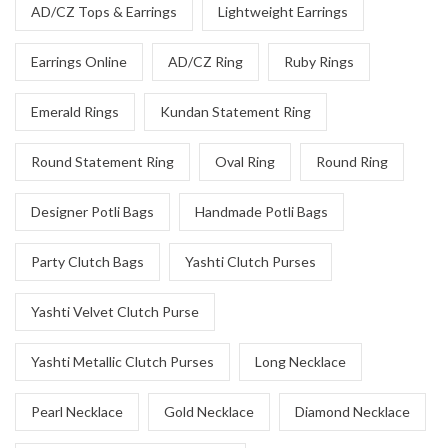
AD/CZ Tops & Earrings
Lightweight Earrings
Earrings Online
AD/CZ Ring
Ruby Rings
Emerald Rings
Kundan Statement Ring
Round Statement Ring
Oval Ring
Round Ring
Designer Potli Bags
Handmade Potli Bags
Party Clutch Bags
Yashti Clutch Purses
Yashti Velvet Clutch Purse
Yashti Metallic Clutch Purses
Long Necklace
Pearl Necklace
Gold Necklace
Diamond Necklace