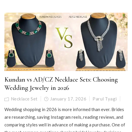
Kundan vs AD/CZ Necklace Sets: Choosing
Wedding Jewelry in 2026
Necklace Set
January 17, 2026
Parul Tyagi
Wedding shopping in 2026 is more informed than ever. Brides
are researching, saving Instagram reels, reading reviews, and
comparing styles well in advance of making a purchase. One of