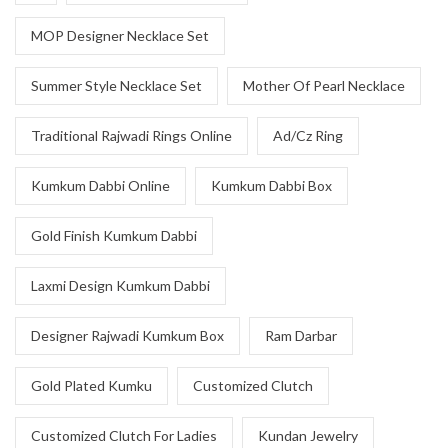
MOP Designer Necklace Set
Summer Style Necklace Set
Mother Of Pearl Necklace
Traditional Rajwadi Rings Online
Ad/Cz Ring
Kumkum Dabbi Online
Kumkum Dabbi Box
Gold Finish Kumkum Dabbi
Laxmi Design Kumkum Dabbi
Designer Rajwadi Kumkum Box
Ram Darbar
Gold Plated Kumku
Customized Clutch
Customized Clutch For Ladies
Kundan Jewelry