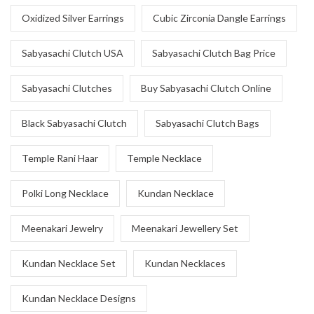
Oxidized Silver Earrings
Cubic Zirconia Dangle Earrings
Sabyasachi Clutch USA
Sabyasachi Clutch Bag Price
Sabyasachi Clutches
Buy Sabyasachi Clutch Online
Black Sabyasachi Clutch
Sabyasachi Clutch Bags
Temple Rani Haar
Temple Necklace
Polki Long Necklace
Kundan Necklace
Meenakari Jewelry
Meenakari Jewellery Set
Kundan Necklace Set
Kundan Necklaces
Kundan Necklace Designs