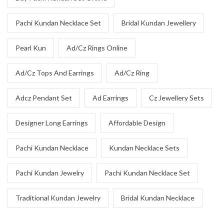
Pachi Kundan Necklace Set
Bridal Kundan Jewellery
Pearl Kun
Ad/Cz Rings Online
Ad/Cz Tops And Earrings
Ad/Cz Ring
Adcz Pendant Set
Ad Earrings
Cz Jewellery Sets
Designer Long Earrings
Affordable Design
Pachi Kundan Necklace
Kundan Necklace Sets
Pachi Kundan Jewelry
Pachi Kundan Necklace Set
Traditional Kundan Jewelry
Bridal Kundan Necklace