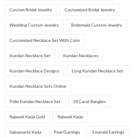
Custom Bridal Jewelry
Customized Bridal Jewelry
Wedding Custom Jewelry
Bridemaid Custom Jewelry
Customized Necklace Set With Color
Kundan Necklace Set
Kundan Necklaces
Kundan Necklace Designs
Long Kundan Necklace Set
Kundan Necklace Sets Online
Polki Kundan Necklace Set
24 Carat Bangles
Rajwadi Kada Gold
Rajwadi Kada
Sabyasachi Kada
Pearl Earrings
Emerald Earrings