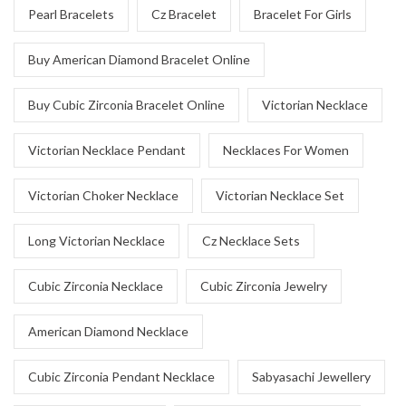
Pearl Bracelets
Cz Bracelet
Bracelet For Girls
Buy American Diamond Bracelet Online
Buy Cubic Zirconia Bracelet Online
Victorian Necklace
Victorian Necklace Pendant
Necklaces For Women
Victorian Choker Necklace
Victorian Necklace Set
Long Victorian Necklace
Cz Necklace Sets
Cubic Zirconia Necklace
Cubic Zirconia Jewelry
American Diamond Necklace
Cubic Zirconia Pendant Necklace
Sabyasachi Jewellery