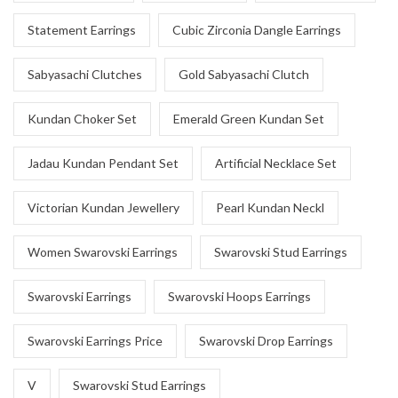
Statement Earrings
Cubic Zirconia Dangle Earrings
Sabyasachi Clutches
Gold Sabyasachi Clutch
Kundan Choker Set
Emerald Green Kundan Set
Jadau Kundan Pendant Set
Artificial Necklace Set
Victorian Kundan Jewellery
Pearl Kundan Neckl
Women Swarovski Earrings
Swarovski Stud Earrings
Swarovski Earrings
Swarovski Hoops Earrings
Swarovski Earrings Price
Swarovski Drop Earrings
V
Swarovski Stud Earrings