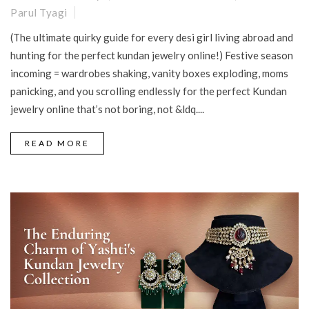
Parul Tyagi
(The ultimate quirky guide for every desi girl living abroad and
hunting for the perfect kundan jewelry online!) Festive season
incoming = wardrobes shaking, vanity boxes exploding, moms
panicking, and you scrolling endlessly for the perfect Kundan
jewelry online that’s not boring, not &ldq....
READ MORE