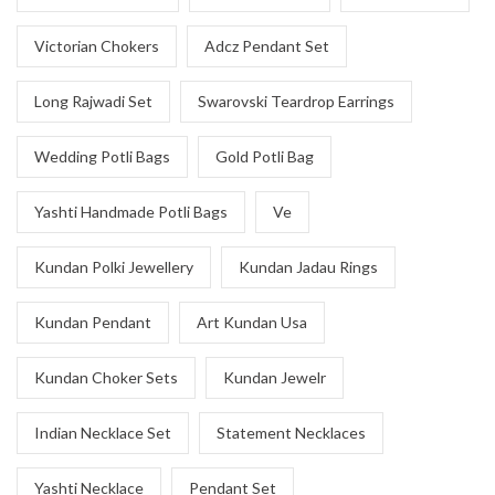
Victorian Chokers
Adcz Pendant Set
Long Rajwadi Set
Swarovski Teardrop Earrings
Wedding Potli Bags
Gold Potli Bag
Yashti Handmade Potli Bags
Ve
Kundan Polki Jewellery
Kundan Jadau Rings
Kundan Pendant
Art Kundan Usa
Kundan Choker Sets
Kundan Jewelr
Indian Necklace Set
Statement Necklaces
Yashti Necklace
Pendant Set