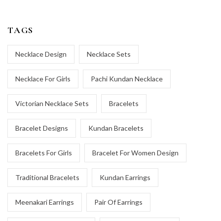
TAGS
Necklace Design
Necklace Sets
Necklace For Girls
Pachi Kundan Necklace
Victorian Necklace Sets
Bracelets
Bracelet Designs
Kundan Bracelets
Bracelets For Girls
Bracelet For Women Design
Traditional Bracelets
Kundan Earrings
Meenakari Earrings
Pair Of Earrings