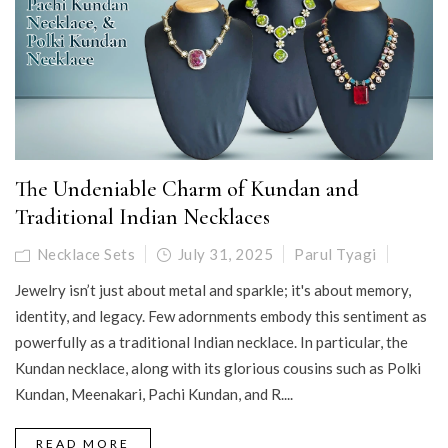
The Undeniable Charm of Kundan and
Traditional Indian Necklaces
Necklace Sets
July 31, 2025
Parul Tyagi
Jewelry isn’t just about metal and sparkle; it's about memory,
identity, and legacy. Few adornments embody this sentiment as
powerfully as a traditional Indian necklace. In particular, the
Kundan necklace, along with its glorious cousins such as Polki
Kundan, Meenakari, Pachi Kundan, and R....
READ MORE