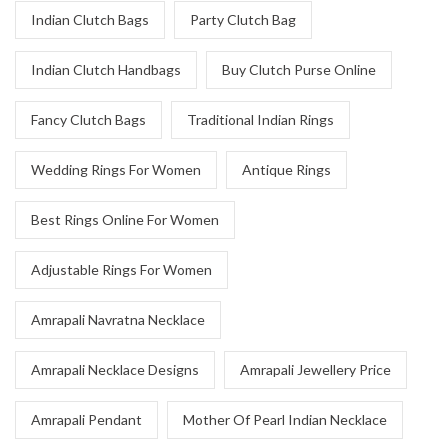
Indian Clutch Bags
Party Clutch Bag
Indian Clutch Handbags
Buy Clutch Purse Online
Fancy Clutch Bags
Traditional Indian Rings
Wedding Rings For Women
Antique Rings
Best Rings Online For Women
Adjustable Rings For Women
Amrapali Navratna Necklace
Amrapali Necklace Designs
Amrapali Jewellery Price
Amrapali Pendant
Mother Of Pearl Indian Necklace