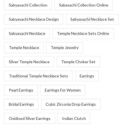
Sabyasachi Collection
Sabasachi Collection Online
Sabyasachi Necklace Design
Sabyasachi Necklace Set
Sabyasachi Necklace
Temple Necklace Sets Online
Temple Necklace
Temple Jewelry
Silver Temple Necklace
Temple Choker Set
Traditional Temple Necklace Sets
Earrings
Pearl Earrings
Earrings For Women
Bridal Earrings
Cubic Zirconia Drop Earrings
Oxidised Silver Earrings
Indian Clutch