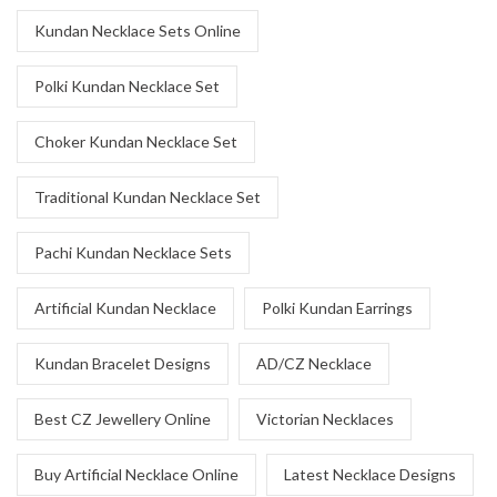
Kundan Necklace Sets Online
Polki Kundan Necklace Set
Choker Kundan Necklace Set
Traditional Kundan Necklace Set
Pachi Kundan Necklace Sets
Artificial Kundan Necklace
Polki Kundan Earrings
Kundan Bracelet Designs
AD/CZ Necklace
Best CZ Jewellery Online
Victorian Necklaces
Buy Artificial Necklace Online
Latest Necklace Designs