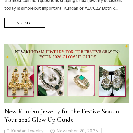
the most common questions shaping bridal jewelry decisions
today is simple but important: Kundan or AD/CZ? Both k....
READ MORE
New Kundan Jewelry for the Festive Season:
Your 2026 Glow Up Guide
Kundan Jewelry
November 20, 2025