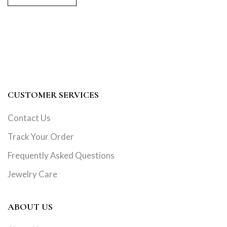
CUSTOMER SERVICES
Contact Us
Track Your Order
Frequently Asked Questions
Jewelry Care
ABOUT US