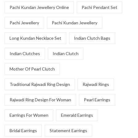
Pachi Kundan Jewellery Online
Pachi Pendant Set
Pachi Jewellery
Pachi Kundan Jewellery
Long Kundan Necklace Set
Indian Clutch Bags
Indian Clutches
Indian Clutch
Mother Of Pearl Clutch
Traditional Rajwadi Ring Design
Rajwadi Rings
Rajwadi Ring Design For Woman
Pearl Earrings
Earrings For Women
Emerald Earrings
Bridal Earrings
Statement Earrings