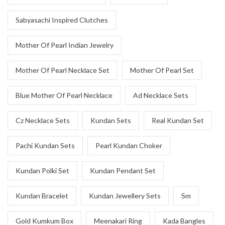
Sabyasachi Inspired Clutches
Mother Of Pearl Indian Jewelry
Mother Of Pearl Necklace Set
Mother Of Pearl Set
Blue Mother Of Pearl Necklace
Ad Necklace Sets
Cz Necklace Sets
Kundan Sets
Real Kundan Set
Pachi Kundan Sets
Pearl Kundan Choker
Kundan Polki Set
Kundan Pendant Set
Kundan Bracelet
Kundan Jewellery Sets
Sm
Gold Kumkum Box
Meenakari Ring
Kada Bangles