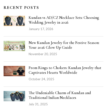
RECENT POSTS
Kundan vs AD/CZ Necklace Sets: Choosing
Wedding Jewelry in 2026
January 17, 2026
New Kundan Jewelry for the Festive Season:
Your 2026 Glow Up Guide
November 20, 2025
From Rings to Chokers: Kundan Jewelry that
Captivates Hearts Worldwide
October 24, 2025
The Undeniable Charm of Kundan and
Traditional Indian Necklaces
July 31, 2025