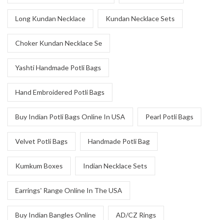
Long Kundan Necklace
Kundan Necklace Sets
Choker Kundan Necklace Se
Yashti Handmade Potli Bags
Hand Embroidered Potli Bags
Buy Indian Potli Bags Online In USA
Pearl Potli Bags
Velvet Potli Bags
Handmade Potli Bag
Kumkum Boxes
Indian Necklace Sets
Earrings' Range Online In The USA
Buy Indian Bangles Online
AD/CZ Rings