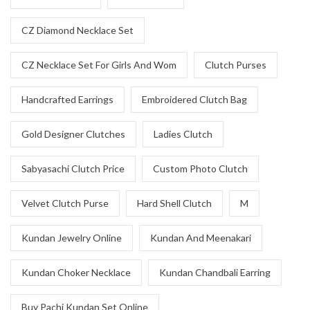
CZ Diamond Necklace Set
CZ Necklace Set For Girls And Wom
Clutch Purses
Handcrafted Earrings
Embroidered Clutch Bag
Gold Designer Clutches
Ladies Clutch
Sabyasachi Clutch Price
Custom Photo Clutch
Velvet Clutch Purse
Hard Shell Clutch
M
Kundan Jewelry Online
Kundan And Meenakari
Kundan Choker Necklace
Kundan Chandbali Earring
Buy Pachi Kundan Set Online