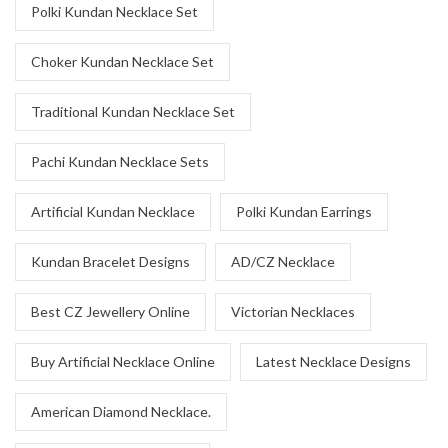
Polki Kundan Necklace Set
Choker Kundan Necklace Set
Traditional Kundan Necklace Set
Pachi Kundan Necklace Sets
Artificial Kundan Necklace
Polki Kundan Earrings
Kundan Bracelet Designs
AD/CZ Necklace
Best CZ Jewellery Online
Victorian Necklaces
Buy Artificial Necklace Online
Latest Necklace Designs
American Diamond Necklace.