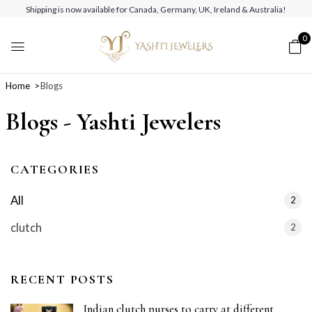
Shipping is now available for Canada, Germany, UK, Ireland & Australia!
0
Home
Blogs
Blogs - Yashti Jewelers
CATEGORIES
All
2
clutch
2
RECENT POSTS
Indian clutch purses to carry at different