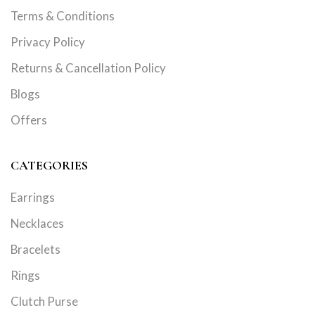
Terms & Conditions
Privacy Policy
Returns & Cancellation Policy
Blogs
Offers
CATEGORIES
Earrings
Necklaces
Bracelets
Rings
Clutch Purse