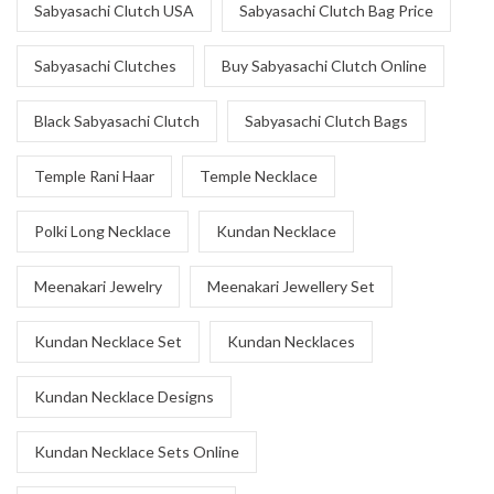
Sabyasachi Clutch USA
Sabyasachi Clutch Bag Price
Sabyasachi Clutches
Buy Sabyasachi Clutch Online
Black Sabyasachi Clutch
Sabyasachi Clutch Bags
Temple Rani Haar
Temple Necklace
Polki Long Necklace
Kundan Necklace
Meenakari Jewelry
Meenakari Jewellery Set
Kundan Necklace Set
Kundan Necklaces
Kundan Necklace Designs
Kundan Necklace Sets Online