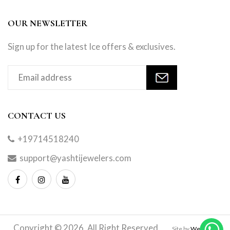
OUR NEWSLETTER
Sign up for the latest Ice offers & exclusives.
CONTACT US
+19714518240
support@yashtijewelers.com
Copyright © 2026. All Right Reserved.
Site by
Webindia