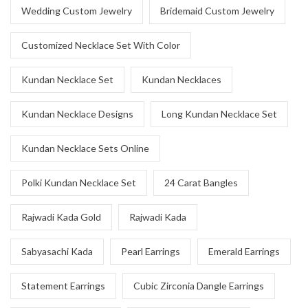
Wedding Custom Jewelry
Bridemaid Custom Jewelry
Customized Necklace Set With Color
Kundan Necklace Set
Kundan Necklaces
Kundan Necklace Designs
Long Kundan Necklace Set
Kundan Necklace Sets Online
Polki Kundan Necklace Set
24 Carat Bangles
Rajwadi Kada Gold
Rajwadi Kada
Sabyasachi Kada
Pearl Earrings
Emerald Earrings
Statement Earrings
Cubic Zirconia Dangle Earrings