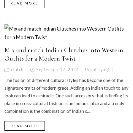
READ MORE
Mix and match Indian Clutches into Western
Outfits for a Modern Twist
clutch
September 17, 2024
Parul Tyagi
The fusion of different cultural styles has become one of the
signature traits of modern grace. Adding an Indian touch to any
look can lead to a miracle. One such accessory that is finding its
place in cross-cultural fashion is an Indian clutch and a trendy
combination is the combination of Indian c....
READ MORE