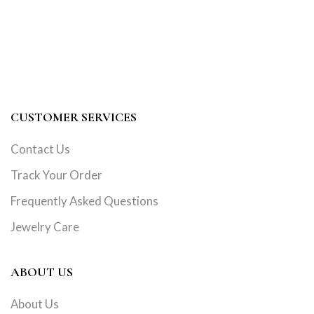
CUSTOMER SERVICES
Contact Us
Track Your Order
Frequently Asked Questions
Jewelry Care
ABOUT US
About Us