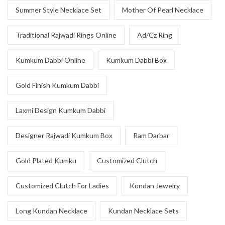
Summer Style Necklace Set
Mother Of Pearl Necklace
Traditional Rajwadi Rings Online
Ad/Cz Ring
Kumkum Dabbi Online
Kumkum Dabbi Box
Gold Finish Kumkum Dabbi
Laxmi Design Kumkum Dabbi
Designer Rajwadi Kumkum Box
Ram Darbar
Gold Plated Kumku
Customized Clutch
Customized Clutch For Ladies
Kundan Jewelry
Long Kundan Necklace
Kundan Necklace Sets