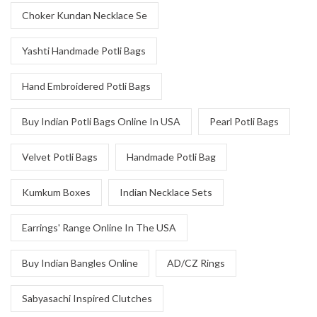
Choker Kundan Necklace Se
Yashti Handmade Potli Bags
Hand Embroidered Potli Bags
Buy Indian Potli Bags Online In USA
Pearl Potli Bags
Velvet Potli Bags
Handmade Potli Bag
Kumkum Boxes
Indian Necklace Sets
Earrings' Range Online In The USA
Buy Indian Bangles Online
AD/CZ Rings
Sabyasachi Inspired Clutches