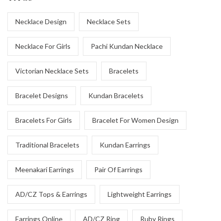
Necklace Design
Necklace Sets
Necklace For Girls
Pachi Kundan Necklace
Victorian Necklace Sets
Bracelets
Bracelet Designs
Kundan Bracelets
Bracelets For Girls
Bracelet For Women Design
Traditional Bracelets
Kundan Earrings
Meenakari Earrings
Pair Of Earrings
AD/CZ Tops & Earrings
Lightweight Earrings
Earrings Online
AD/CZ Ring
Ruby Rings