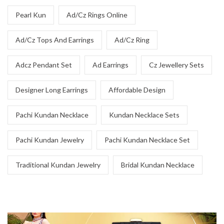
Pearl Kun
Ad/Cz Rings Online
Ad/Cz Tops And Earrings
Ad/Cz Ring
Adcz Pendant Set
Ad Earrings
Cz Jewellery Sets
Designer Long Earrings
Affordable Design
Pachi Kundan Necklace
Kundan Necklace Sets
Pachi Kundan Jewelry
Pachi Kundan Necklace Set
Traditional Kundan Jewelry
Bridal Kundan Necklace