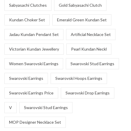
Sabyasachi Clutches
Gold Sabyasachi Clutch
Kundan Choker Set
Emerald Green Kundan Set
Jadau Kundan Pendant Set
Artificial Necklace Set
Victorian Kundan Jewellery
Pearl Kundan Neckl
Women Swarovski Earrings
Swarovski Stud Earrings
Swarovski Earrings
Swarovski Hoops Earrings
Swarovski Earrings Price
Swarovski Drop Earrings
V
Swarovski Stud Earrings
MOP Designer Necklace Set