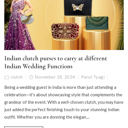
Indian clutch purses to carry at different
Indian Wedding Functions
clutch
November 18, 2024
Parul Tyagi
Being a wedding guest in India is more than just attending a
celebration—it's about showcasing style that complements the
grandeur of the event. With a well-chosen clutch, you may have
just added the perfect finishing touch to your stunning Indian
outfit. Whether you are donning the elegan....