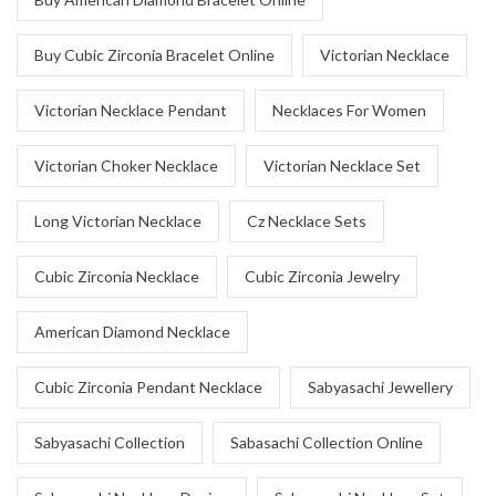
Buy Cubic Zirconia Bracelet Online
Victorian Necklace
Victorian Necklace Pendant
Necklaces For Women
Victorian Choker Necklace
Victorian Necklace Set
Long Victorian Necklace
Cz Necklace Sets
Cubic Zirconia Necklace
Cubic Zirconia Jewelry
American Diamond Necklace
Cubic Zirconia Pendant Necklace
Sabyasachi Jewellery
Sabyasachi Collection
Sabasachi Collection Online