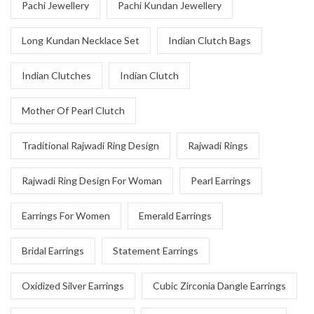
Pachi Jewellery
Pachi Kundan Jewellery
Long Kundan Necklace Set
Indian Clutch Bags
Indian Clutches
Indian Clutch
Mother Of Pearl Clutch
Traditional Rajwadi Ring Design
Rajwadi Rings
Rajwadi Ring Design For Woman
Pearl Earrings
Earrings For Women
Emerald Earrings
Bridal Earrings
Statement Earrings
Oxidized Silver Earrings
Cubic Zirconia Dangle Earrings