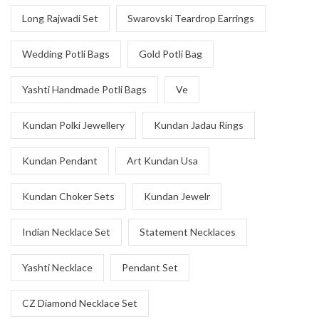
Long Rajwadi Set
Swarovski Teardrop Earrings
Wedding Potli Bags
Gold Potli Bag
Yashti Handmade Potli Bags
Ve
Kundan Polki Jewellery
Kundan Jadau Rings
Kundan Pendant
Art Kundan Usa
Kundan Choker Sets
Kundan Jewelr
Indian Necklace Set
Statement Necklaces
Yashti Necklace
Pendant Set
CZ Diamond Necklace Set