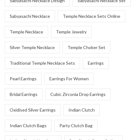
Sabyasachi Necklace Design
Sabyasachi Necklace Set
Sabyasachi Necklace
Temple Necklace Sets Online
Temple Necklace
Temple Jewelry
Silver Temple Necklace
Temple Choker Set
Traditional Temple Necklace Sets
Earrings
Pearl Earrings
Earrings For Women
Bridal Earrings
Cubic Zirconia Drop Earrings
Oxidised Silver Earrings
Indian Clutch
Indian Clutch Bags
Party Clutch Bag