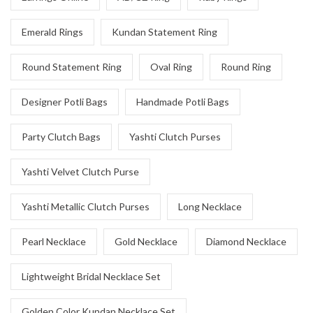
Emerald Rings
Kundan Statement Ring
Round Statement Ring
Oval Ring
Round Ring
Designer Potli Bags
Handmade Potli Bags
Party Clutch Bags
Yashti Clutch Purses
Yashti Velvet Clutch Purse
Yashti Metallic Clutch Purses
Long Necklace
Pearl Necklace
Gold Necklace
Diamond Necklace
Lightweight Bridal Necklace Set
Golden Color Kundan Necklace Set