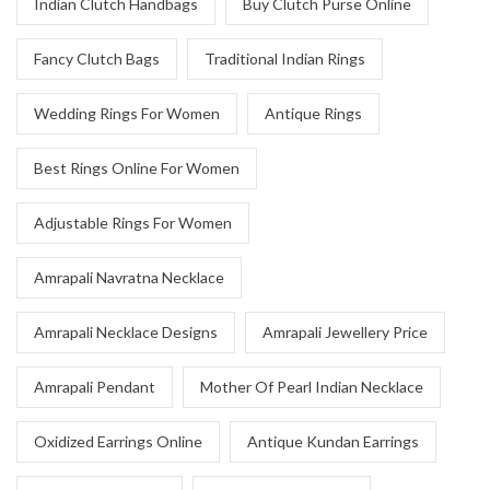
Indian Clutch Handbags
Buy Clutch Purse Online
Fancy Clutch Bags
Traditional Indian Rings
Wedding Rings For Women
Antique Rings
Best Rings Online For Women
Adjustable Rings For Women
Amrapali Navratna Necklace
Amrapali Necklace Designs
Amrapali Jewellery Price
Amrapali Pendant
Mother Of Pearl Indian Necklace
Oxidized Earrings Online
Antique Kundan Earrings