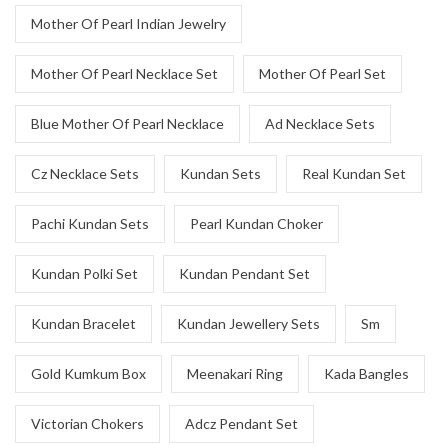
Mother Of Pearl Indian Jewelry
Mother Of Pearl Necklace Set
Mother Of Pearl Set
Blue Mother Of Pearl Necklace
Ad Necklace Sets
Cz Necklace Sets
Kundan Sets
Real Kundan Set
Pachi Kundan Sets
Pearl Kundan Choker
Kundan Polki Set
Kundan Pendant Set
Kundan Bracelet
Kundan Jewellery Sets
Sm
Gold Kumkum Box
Meenakari Ring
Kada Bangles
Victorian Chokers
Adcz Pendant Set