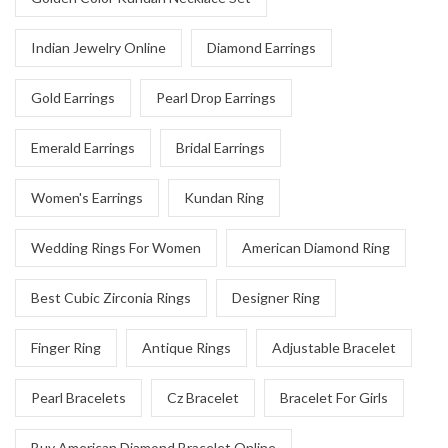
Indian Jewelry Online
Diamond Earrings
Gold Earrings
Pearl Drop Earrings
Emerald Earrings
Bridal Earrings
Women's Earrings
Kundan Ring
Wedding Rings For Women
American Diamond Ring
Best Cubic Zirconia Rings
Designer Ring
Finger Ring
Antique Rings
Adjustable Bracelet
Pearl Bracelets
Cz Bracelet
Bracelet For Girls
Buy American Diamond Bracelet Online