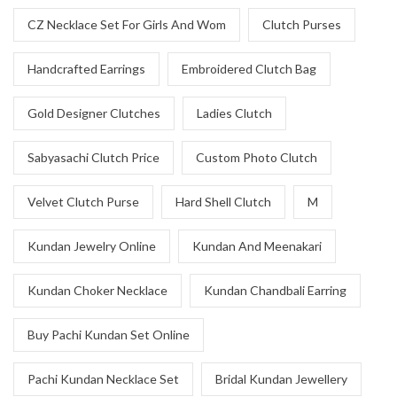
CZ Necklace Set For Girls And Wom
Clutch Purses
Handcrafted Earrings
Embroidered Clutch Bag
Gold Designer Clutches
Ladies Clutch
Sabyasachi Clutch Price
Custom Photo Clutch
Velvet Clutch Purse
Hard Shell Clutch
M
Kundan Jewelry Online
Kundan And Meenakari
Kundan Choker Necklace
Kundan Chandbali Earring
Buy Pachi Kundan Set Online
Pachi Kundan Necklace Set
Bridal Kundan Jewellery