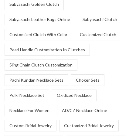
Sabyasachi Golden Clutch
Sabyasachi Leather Bags Online
Sabyasachi Clutch
Customized Clutch With Color
Customized Clutch
Pearl Handle Customization In Clutches
Sling Chain Clutch Customization
Pachi Kundan Necklace Sets
Choker Sets
Polki Necklace Set
Oxidized Necklace
Necklace For Women
AD/CZ Necklace Online
Custom Bridal Jewelry
Customized Bridal Jewelry