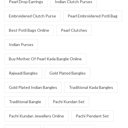
Pearl Drop Earrings
Indian Clutch Purses
Embroidered Clutch Purse
Pearl Embroidered Potli Bag
Best Potli Bags Online
Pearl Clutches
Indian Purses
Buy Mother Of Pearl Kada Bangle Online
Rajwadi Bangles
Gold Plated Bangles
Gold Plated Indian Bangles
Traditional Kada Bangles
Traditional Bangle
Pachi Kundan Set
Pachi Kundan Jewellery Online
Pachi Pendant Set