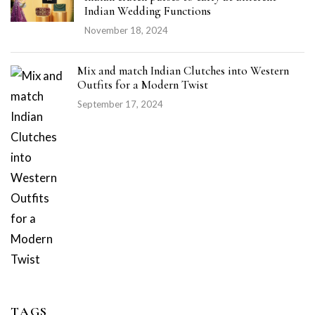
Indian Wedding Functions
November 18, 2024
Mix and match Indian Clutches into Western
Outfits for a Modern Twist
September 17, 2024
TAGS