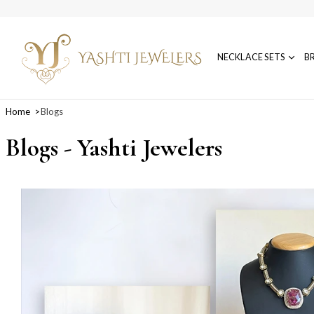
NECKLACE SETS
B
Home
Blogs
Blogs - Yashti Jewelers