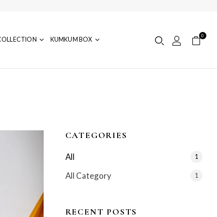
0
COLLECTION
KUMKUM BOX
CATEGORIES
All
1
All Category
1
RECENT POSTS