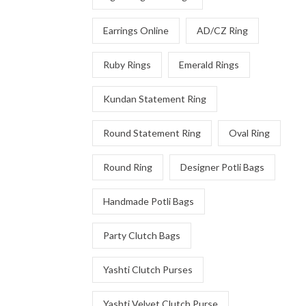
Earrings Online
AD/CZ Ring
Ruby Rings
Emerald Rings
Kundan Statement Ring
Round Statement Ring
Oval Ring
Round Ring
Designer Potli Bags
Handmade Potli Bags
Party Clutch Bags
Yashti Clutch Purses
Yashti Velvet Clutch Purse