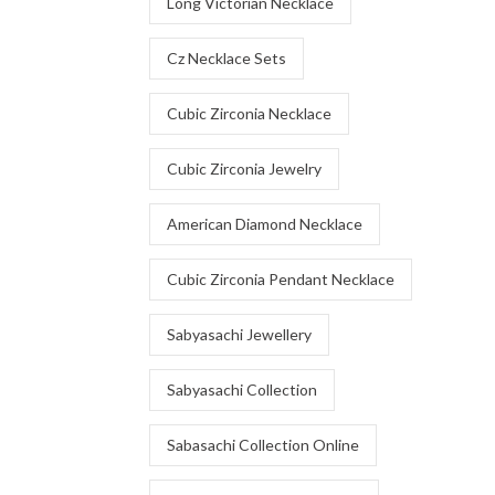
Long Victorian Necklace
Cz Necklace Sets
Cubic Zirconia Necklace
Cubic Zirconia Jewelry
American Diamond Necklace
Cubic Zirconia Pendant Necklace
Sabyasachi Jewellery
Sabyasachi Collection
Sabasachi Collection Online