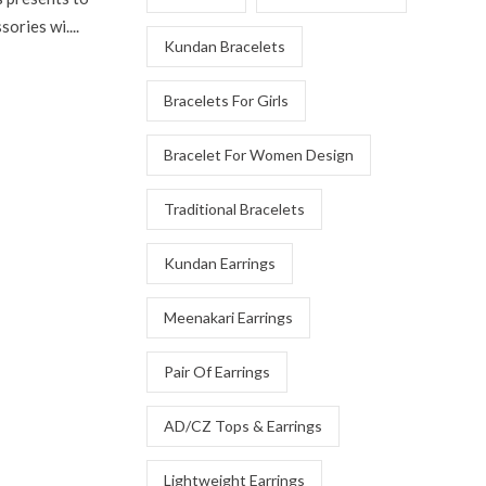
ories wi....
Kundan Bracelets
Bracelets For Girls
Bracelet For Women Design
Traditional Bracelets
Kundan Earrings
Meenakari Earrings
Pair Of Earrings
AD/CZ Tops & Earrings
Lightweight Earrings