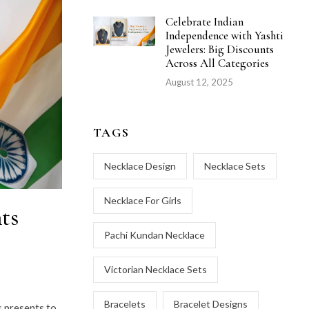
Celebrate Indian
Independence with Yashti
Jewelers: Big Discounts
Across All Categories
August 12, 2025
TAGS
Necklace Design
Necklace Sets
Necklace For Girls
ts
Pachi Kundan Necklace
Victorian Necklace Sets
Bracelets
Bracelet Designs
s presents to