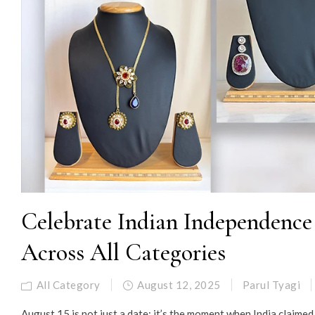
Celebrate Indian Independence 
Across All Categories
All Category
August 12, 2025
Parul Tyagi
August 15 is not just a date; it’s the moment when India claime