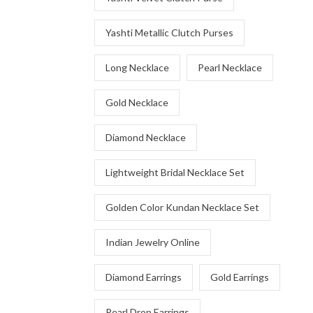
Yashti Metallic Clutch Purses
Long Necklace
Pearl Necklace
Gold Necklace
Diamond Necklace
Lightweight Bridal Necklace Set
Golden Color Kundan Necklace Set
Indian Jewelry Online
Diamond Earrings
Gold Earrings
Pearl Drop Earrings