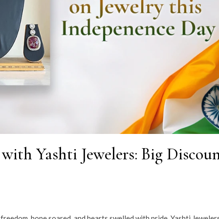
with Yashti Jewelers: Big Discoun
d freedom, hope soared, and hearts swelled with pride. Yashti Jeweler