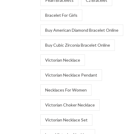
Pearl Bracelets
Cz Bracelet
Bracelet For Girls
Buy American Diamond Bracelet Online
Buy Cubic Zirconia Bracelet Online
Victorian Necklace
Victorian Necklace Pendant
Necklaces For Women
Victorian Choker Necklace
Victorian Necklace Set