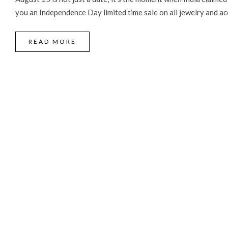
you an Independence Day limited time sale on all jewelry and acc
READ MORE