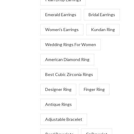
Emerald Earrings
Bridal Earrings
Women's Earrings
Kundan Ring
Wedding Rings For Women
American Diamond Ring
Best Cubic Zirconia Rings
Designer Ring
Finger Ring
Antique Rings
Adjustable Bracelet