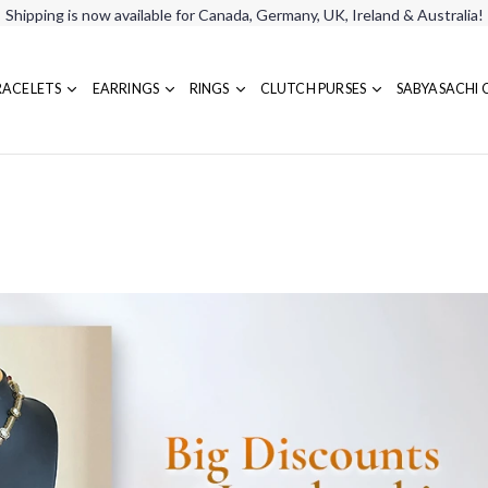
Shipping is now available for Canada, Germany, UK, Ireland & Australia!
RACELETS
EARRINGS
RINGS
CLUTCH PURSES
SABYASACHI 