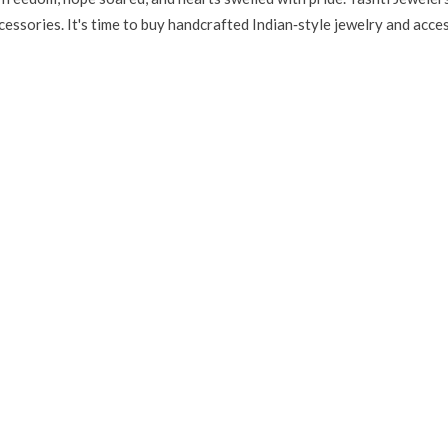
essories. It's time to buy handcrafted Indian‑style jewelry and access