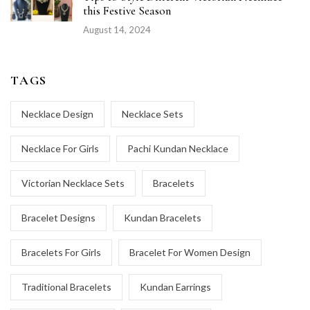
this Festive Season
August 14, 2024
TAGS
Necklace Design
Necklace Sets
Necklace For Girls
Pachi Kundan Necklace
Victorian Necklace Sets
Bracelets
Bracelet Designs
Kundan Bracelets
Bracelets For Girls
Bracelet For Women Design
Traditional Bracelets
Kundan Earrings