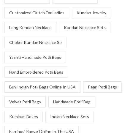
Customized Clutch For Ladies
Kundan Jewelry
Long Kundan Necklace
Kundan Necklace Sets
Choker Kundan Necklace Se
Yashti Handmade Potli Bags
Hand Embroidered Potli Bags
Buy Indian Potli Bags Online In USA
Pearl Potli Bags
Velvet Potli Bags
Handmade Potli Bag
Kumkum Boxes
Indian Necklace Sets
Earrings' Range Online In The USA