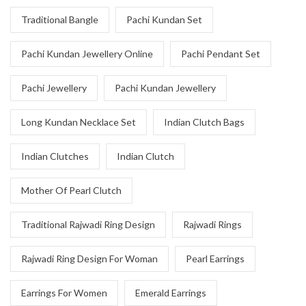
Traditional Bangle
Pachi Kundan Set
Pachi Kundan Jewellery Online
Pachi Pendant Set
Pachi Jewellery
Pachi Kundan Jewellery
Long Kundan Necklace Set
Indian Clutch Bags
Indian Clutches
Indian Clutch
Mother Of Pearl Clutch
Traditional Rajwadi Ring Design
Rajwadi Rings
Rajwadi Ring Design For Woman
Pearl Earrings
Earrings For Women
Emerald Earrings