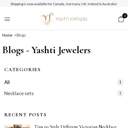
Shipping is now available for Canada, Germany, UK, Ireland & Australia!
0
Home
Blogs
Blogs - Yashti Jewelers
CATEGORIES
All
1
Necklace sets
1
RECENT POSTS
Tips to Style Different Victorian Necklace