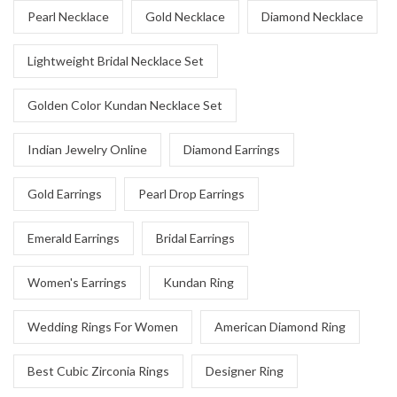
Pearl Necklace
Gold Necklace
Diamond Necklace
Lightweight Bridal Necklace Set
Golden Color Kundan Necklace Set
Indian Jewelry Online
Diamond Earrings
Gold Earrings
Pearl Drop Earrings
Emerald Earrings
Bridal Earrings
Women's Earrings
Kundan Ring
Wedding Rings For Women
American Diamond Ring
Best Cubic Zirconia Rings
Designer Ring