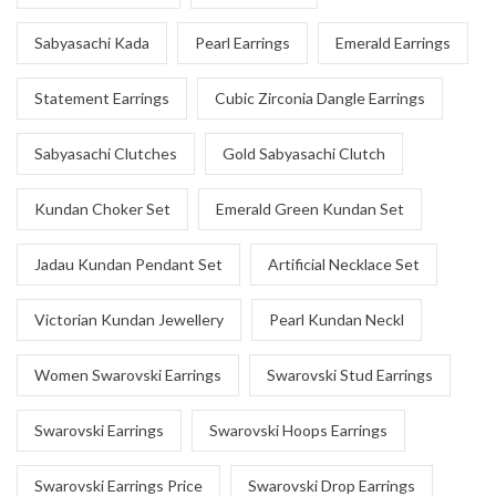
Sabyasachi Kada
Pearl Earrings
Emerald Earrings
Statement Earrings
Cubic Zirconia Dangle Earrings
Sabyasachi Clutches
Gold Sabyasachi Clutch
Kundan Choker Set
Emerald Green Kundan Set
Jadau Kundan Pendant Set
Artificial Necklace Set
Victorian Kundan Jewellery
Pearl Kundan Neckl
Women Swarovski Earrings
Swarovski Stud Earrings
Swarovski Earrings
Swarovski Hoops Earrings
Swarovski Earrings Price
Swarovski Drop Earrings