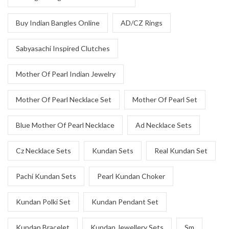
Buy Indian Bangles Online
AD/CZ Rings
Sabyasachi Inspired Clutches
Mother Of Pearl Indian Jewelry
Mother Of Pearl Necklace Set
Mother Of Pearl Set
Blue Mother Of Pearl Necklace
Ad Necklace Sets
Cz Necklace Sets
Kundan Sets
Real Kundan Set
Pachi Kundan Sets
Pearl Kundan Choker
Kundan Polki Set
Kundan Pendant Set
Kundan Bracelet
Kundan Jewellery Sets
Sm