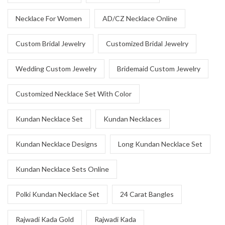
Necklace For Women
AD/CZ Necklace Online
Custom Bridal Jewelry
Customized Bridal Jewelry
Wedding Custom Jewelry
Bridemaid Custom Jewelry
Customized Necklace Set With Color
Kundan Necklace Set
Kundan Necklaces
Kundan Necklace Designs
Long Kundan Necklace Set
Kundan Necklace Sets Online
Polki Kundan Necklace Set
24 Carat Bangles
Rajwadi Kada Gold
Rajwadi Kada