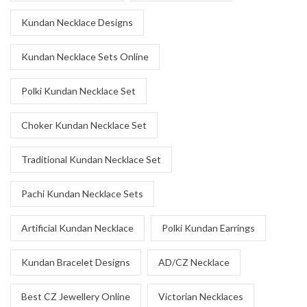
Kundan Necklace Designs
Kundan Necklace Sets Online
Polki Kundan Necklace Set
Choker Kundan Necklace Set
Traditional Kundan Necklace Set
Pachi Kundan Necklace Sets
Artificial Kundan Necklace
Polki Kundan Earrings
Kundan Bracelet Designs
AD/CZ Necklace
Best CZ Jewellery Online
Victorian Necklaces