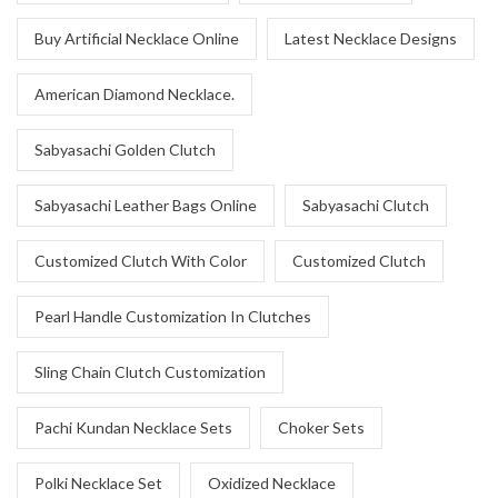
Buy Artificial Necklace Online
Latest Necklace Designs
American Diamond Necklace.
Sabyasachi Golden Clutch
Sabyasachi Leather Bags Online
Sabyasachi Clutch
Customized Clutch With Color
Customized Clutch
Pearl Handle Customization In Clutches
Sling Chain Clutch Customization
Pachi Kundan Necklace Sets
Choker Sets
Polki Necklace Set
Oxidized Necklace