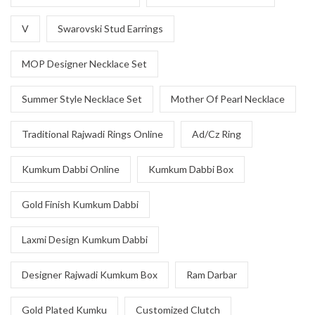
V
Swarovski Stud Earrings
MOP Designer Necklace Set
Summer Style Necklace Set
Mother Of Pearl Necklace
Traditional Rajwadi Rings Online
Ad/Cz Ring
Kumkum Dabbi Online
Kumkum Dabbi Box
Gold Finish Kumkum Dabbi
Laxmi Design Kumkum Dabbi
Designer Rajwadi Kumkum Box
Ram Darbar
Gold Plated Kumku
Customized Clutch