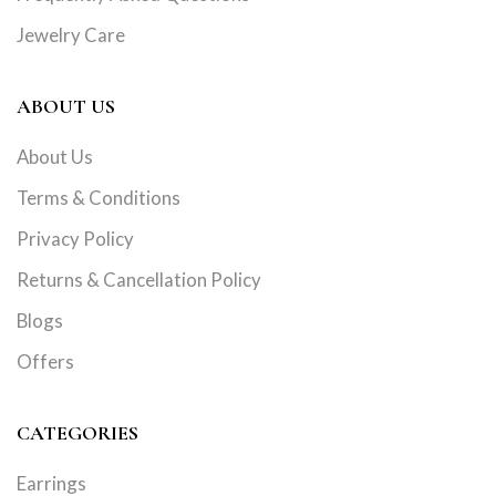
Jewelry Care
ABOUT US
About Us
Terms & Conditions
Privacy Policy
Returns & Cancellation Policy
Blogs
Offers
CATEGORIES
Earrings