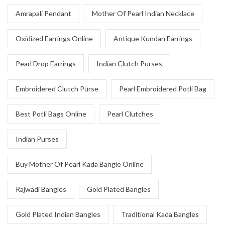
Amrapali Pendant
Mother Of Pearl Indian Necklace
Oxidized Earrings Online
Antique Kundan Earrings
Pearl Drop Earrings
Indian Clutch Purses
Embroidered Clutch Purse
Pearl Embroidered Potli Bag
Best Potli Bags Online
Pearl Clutches
Indian Purses
Buy Mother Of Pearl Kada Bangle Online
Rajwadi Bangles
Gold Plated Bangles
Gold Plated Indian Bangles
Traditional Kada Bangles