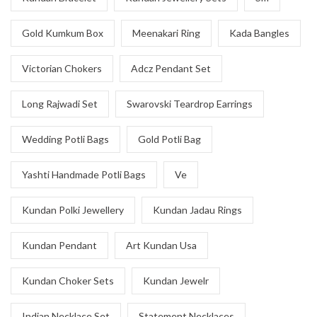
Gold Kumkum Box
Meenakari Ring
Kada Bangles
Victorian Chokers
Adcz Pendant Set
Long Rajwadi Set
Swarovski Teardrop Earrings
Wedding Potli Bags
Gold Potli Bag
Yashti Handmade Potli Bags
Ve
Kundan Polki Jewellery
Kundan Jadau Rings
Kundan Pendant
Art Kundan Usa
Kundan Choker Sets
Kundan Jewelr
Indian Necklace Set
Statement Necklaces