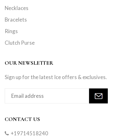
Necklaces
Bracelets
Rings
Clutch Purse
OUR NEWSLETTER
Sign up for the latest Ice offers & exclusives.
CONTACT US
+19714518240