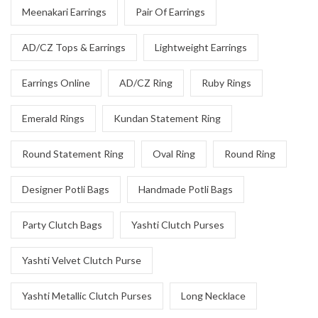
Meenakari Earrings
Pair Of Earrings
AD/CZ Tops & Earrings
Lightweight Earrings
Earrings Online
AD/CZ Ring
Ruby Rings
Emerald Rings
Kundan Statement Ring
Round Statement Ring
Oval Ring
Round Ring
Designer Potli Bags
Handmade Potli Bags
Party Clutch Bags
Yashti Clutch Purses
Yashti Velvet Clutch Purse
Yashti Metallic Clutch Purses
Long Necklace