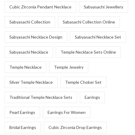
Cubic Zirconia Pendant Necklace
Sabyasachi Jewellery
Sabyasachi Collection
Sabasachi Collection Online
Sabyasachi Necklace Design
Sabyasachi Necklace Set
Sabyasachi Necklace
Temple Necklace Sets Online
Temple Necklace
Temple Jewelry
Silver Temple Necklace
Temple Choker Set
Traditional Temple Necklace Sets
Earrings
Pearl Earrings
Earrings For Women
Bridal Earrings
Cubic Zirconia Drop Earrings