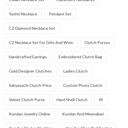
Yashti Necklace
Pendant Set
CZ Diamond Necklace Set
CZ Necklace Set For Girls And Wom
Clutch Purses
Handcrafted Earrings
Embroidered Clutch Bag
Gold Designer Clutches
Ladies Clutch
Sabyasachi Clutch Price
Custom Photo Clutch
Velvet Clutch Purse
Hard Shell Clutch
M
Kundan Jewelry Online
Kundan And Meenakari