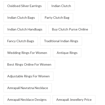
Oxidised Silver Earrings
Indian Clutch
Indian Clutch Bags
Party Clutch Bag
Indian Clutch Handbags
Buy Clutch Purse Online
Fancy Clutch Bags
Traditional Indian Rings
Wedding Rings For Women
Antique Rings
Best Rings Online For Women
Adjustable Rings For Women
Amrapali Navratna Necklace
Amrapali Necklace Designs
Amrapali Jewellery Price