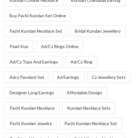
Kundan Choker Necklace
Kundan Chandbali Earring
Buy Pachi Kundan Set Online
Pachi Kundan Necklace Set
Bridal Kundan Jewellery
Pearl Kun
Ad/Cz Rings Online
Ad/Cz Tops And Earrings
Ad/Cz Ring
Adcz Pendant Set
Ad Earrings
Cz Jewellery Sets
Designer Long Earrings
Affordable Design
Pachi Kundan Necklace
Kundan Necklace Sets
Pachi Kundan Jewelry
Pachi Kundan Necklace Set