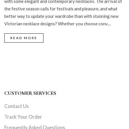
with some elegant and contemporary necklaces. The arrival of
the festive season calls for festivals and pleasure, and what
better way to update your wardrobe than with stunning new
Victorian necklace designs? Whether you choose conv....
READ MORE
CUSTOMER SERVICES
Contact Us
Track Your Order
Frequently Asked Questions