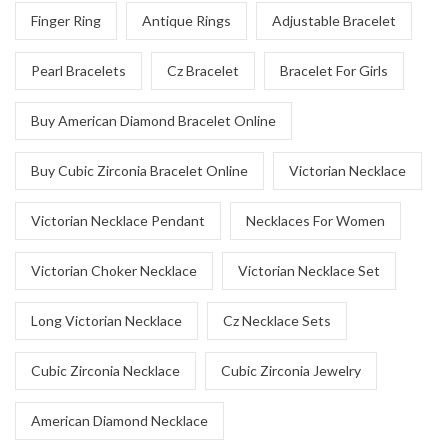
Finger Ring
Antique Rings
Adjustable Bracelet
Pearl Bracelets
Cz Bracelet
Bracelet For Girls
Buy American Diamond Bracelet Online
Buy Cubic Zirconia Bracelet Online
Victorian Necklace
Victorian Necklace Pendant
Necklaces For Women
Victorian Choker Necklace
Victorian Necklace Set
Long Victorian Necklace
Cz Necklace Sets
Cubic Zirconia Necklace
Cubic Zirconia Jewelry
American Diamond Necklace