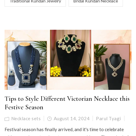
Traditional Kundan Jewelry
Bridal Kundan Necklace
Tips to Style Different Victorian Necklace this
Festive Season
Necklace sets
August 14, 2024
Parul Tyagi
Festival season has finally arrived, and it's time to celebrate