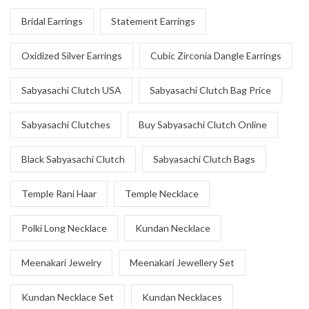
Bridal Earrings
Statement Earrings
Oxidized Silver Earrings
Cubic Zirconia Dangle Earrings
Sabyasachi Clutch USA
Sabyasachi Clutch Bag Price
Sabyasachi Clutches
Buy Sabyasachi Clutch Online
Black Sabyasachi Clutch
Sabyasachi Clutch Bags
Temple Rani Haar
Temple Necklace
Polki Long Necklace
Kundan Necklace
Meenakari Jewelry
Meenakari Jewellery Set
Kundan Necklace Set
Kundan Necklaces