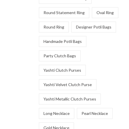
Round Statement Ring
Oval Ring
Round Ring
Designer Potli Bags
Handmade Potli Bags
Party Clutch Bags
Yashti Clutch Purses
Yashti Velvet Clutch Purse
Yashti Metallic Clutch Purses
Long Necklace
Pearl Necklace
Gold Necklace