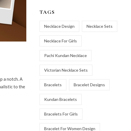
TAGS
Necklace Design
Necklace Sets
Necklace For Girls
Pachi Kundan Necklace
Victorian Necklace Sets
p a notch. A
Bracelets
Bracelet Designs
alistic to the
Kundan Bracelets
Bracelets For Girls
Bracelet For Women Design