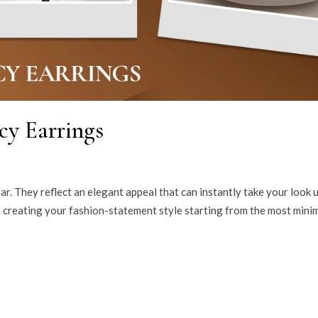
cy Earrings
ar. They reflect an elegant appeal that can instantly take your look u
in creating your fashion-statement style starting from the most minim