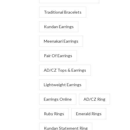
Traditional Bracelets
Kundan Earrings
Meenakari Earrings
Pair Of Earrings
AD/CZ Tops & Earrings
Lightweight Earrings
Earrings Online
AD/CZ Ring
Ruby Rings
Emerald Rings
Kundan Statement Ring