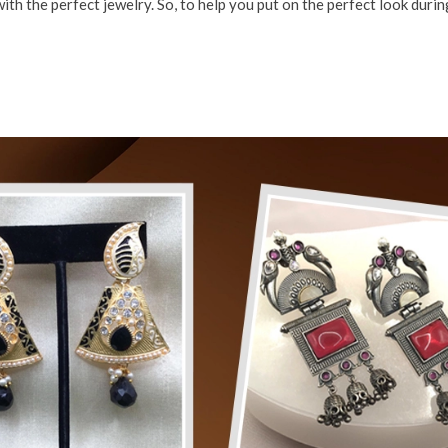
th the perfect jewelry. So, to help you put on the perfect look during 