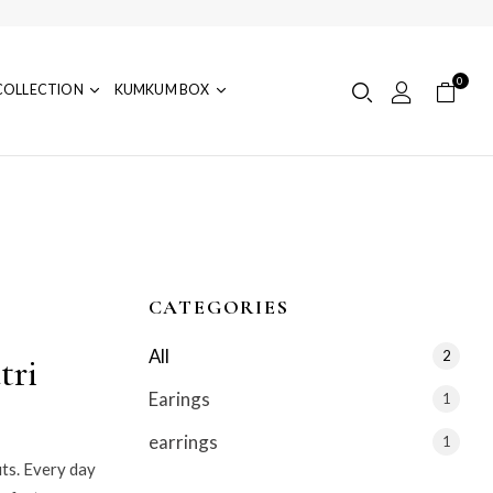
0
COLLECTION
KUMKUM BOX
CATEGORIES
All
2
tri
Earings
1
earrings
1
its. Every day