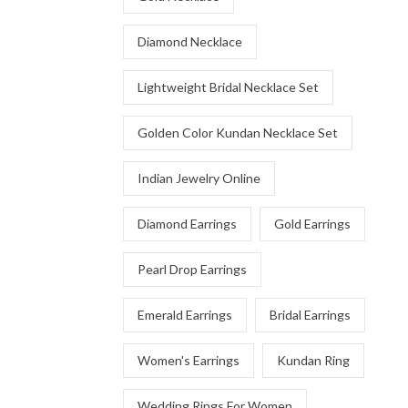
Diamond Necklace
Lightweight Bridal Necklace Set
Golden Color Kundan Necklace Set
Indian Jewelry Online
Diamond Earrings
Gold Earrings
Pearl Drop Earrings
Emerald Earrings
Bridal Earrings
Women's Earrings
Kundan Ring
Wedding Rings For Women