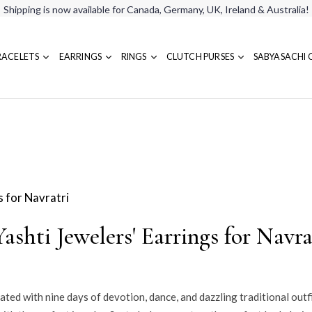
Shipping is now available for Canada, Germany, UK, Ireland & Australia!
RACELETS
EARRINGS
RINGS
CLUTCH PURSES
SABYASACHI 
ashti Jewelers' Earrings for Navra
brated with nine days of devotion, dance, and dazzling traditional outf