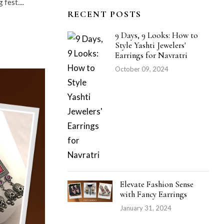
fest....
RECENT POSTS
9 Days, 9 Looks: How to
Style Yashti Jewelers'
Earrings for Navratri
October 09, 2024
Elevate Fashion Sense
with Fancy Earrings
January 31, 2024