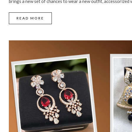
brings a new set of chances to wear a new outfit, accessorized wi
READ MORE