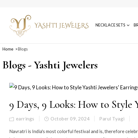
NECKLACE SETS
B
Home
Blogs
Blogs - Yashti Jewelers
9 Days, 9 Looks: How to Style Y
earrings
October 09, 2024
Parul Tyagi
Navratri is India's most colorful festival and is, therefore cele