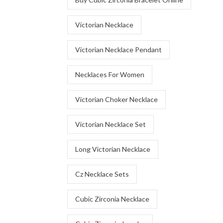
Victorian Necklace
Victorian Necklace Pendant
Necklaces For Women
Victorian Choker Necklace
Victorian Necklace Set
Long Victorian Necklace
Cz Necklace Sets
Cubic Zirconia Necklace