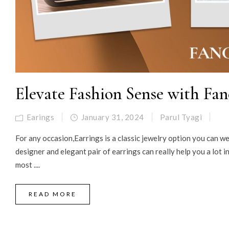
Elevate Fashion Sense with Fan
Earings
January 31, 2024
Parul Tyagi
For any occasion,Earrings is a classic jewelry option you can we
designer and elegant pair of earrings can really help you a lot 
most ....
READ MORE