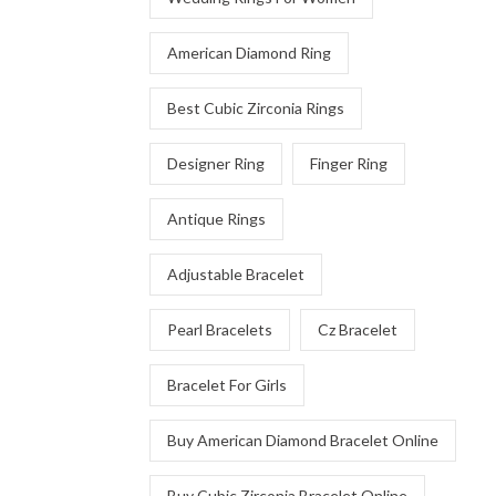
American Diamond Ring
Best Cubic Zirconia Rings
Designer Ring
Finger Ring
Antique Rings
Adjustable Bracelet
Pearl Bracelets
Cz Bracelet
Bracelet For Girls
Buy American Diamond Bracelet Online
Buy Cubic Zirconia Bracelet Online