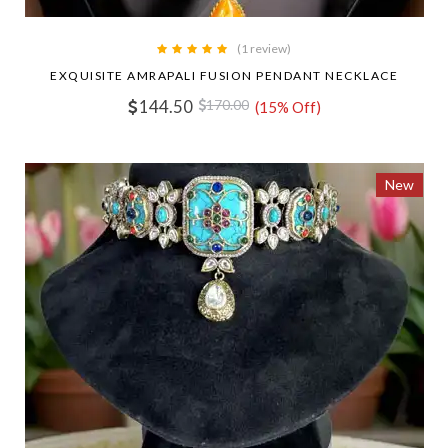
(1 review)
EXQUISITE AMRAPALI FUSION PENDANT NECKLACE
144.50
170.00
(15% Off)
New