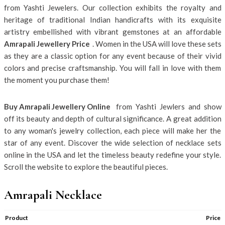
from Yashti Jewelers. Our collection exhibits the royalty and
heritage of traditional Indian handicrafts with its exquisite
artistry embellished with vibrant gemstones at an affordable
Amrapali Jewellery Price
. Women in the USA will love these sets
as they are a classic option for any event because of their vivid
colors and precise craftsmanship. You will fall in love with them
the moment you purchase them!
Buy Amrapali Jewellery Online
from Yashti Jewlers and show
off its beauty and depth of cultural significance. A great addition
to any woman's jewelry collection, each piece will make her the
star of any event. Discover the wide selection of necklace sets
online in the USA and let the timeless beauty redefine your style.
Scroll the website to explore the beautiful pieces.
Amrapali Necklace
Product
Price