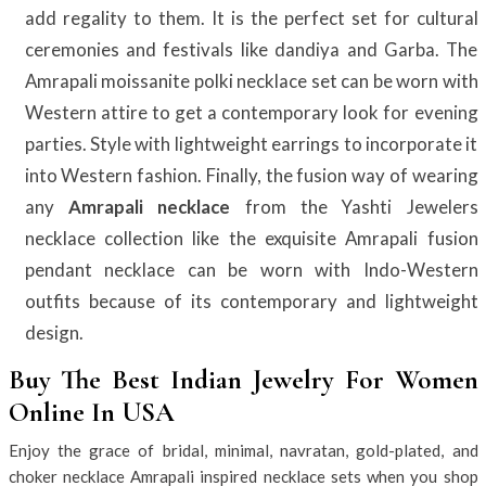
add regality to them. It is the perfect set for cultural
ceremonies and festivals like dandiya and Garba. The
Amrapali moissanite polki necklace set can be worn with
Western attire to get a contemporary look for evening
parties. Style with lightweight earrings to incorporate it
into Western fashion. Finally, the fusion way of wearing
any
Amrapali necklace
from the Yashti Jewelers
necklace collection like the exquisite Amrapali fusion
pendant necklace can be worn with Indo-Western
outfits because of its contemporary and lightweight
design.
Buy The Best Indian Jewelry For Women
Online In USA
Enjoy the grace of bridal, minimal, navratan, gold-plated, and
choker necklace Amrapali inspired necklace sets when you shop