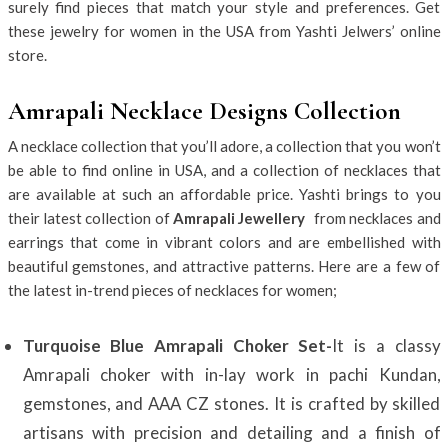
surely find pieces that match your style and preferences. Get
these jewelry for women in the USA from Yashti Jelwers’ online
store.
Amrapali Necklace Designs Collection
A necklace collection that you’ll adore, a collection that you won’t
be able to find online in USA, and a collection of necklaces that
are available at such an affordable price. Yashti brings to you
their latest collection of
Amrapali Jewellery
from necklaces and
earrings that come in vibrant colors and are embellished with
beautiful gemstones, and attractive patterns. Here are a few of
the latest in-trend pieces of necklaces for women;
Turquoise Blue Amrapali Choker Set-
It is a classy
Amrapali choker with in-lay work in pachi Kundan,
gemstones, and AAA CZ stones. It is crafted by skilled
artisans with precision and detailing and a finish of