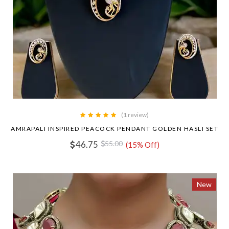
(1 review)
AMRAPALI INSPIRED PEACOCK PENDANT GOLDEN HASLI SET
46.75
55.00
(15% Off)
New