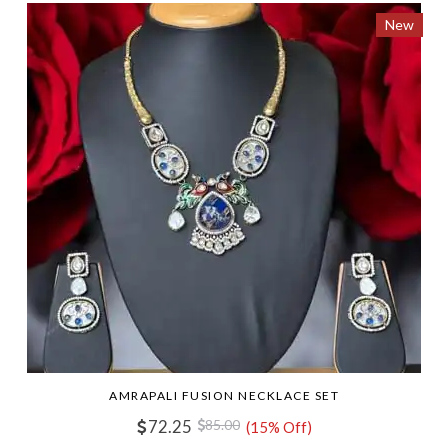
New
AMRAPALI FUSION NECKLACE SET
72.25
85.00
(15% Off)