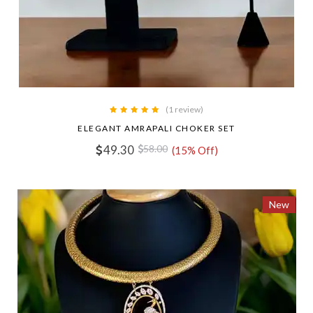
(1 review)
ELEGANT AMRAPALI CHOKER SET
49.30
58.00
(15% Off)
New