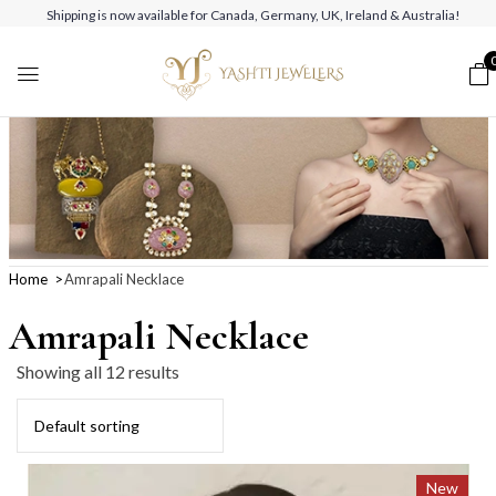
Shipping is now available for Canada, Germany, UK, Ireland & Australia!
Home
Amrapali Necklace
Amrapali Necklace
Showing all 12 results
New