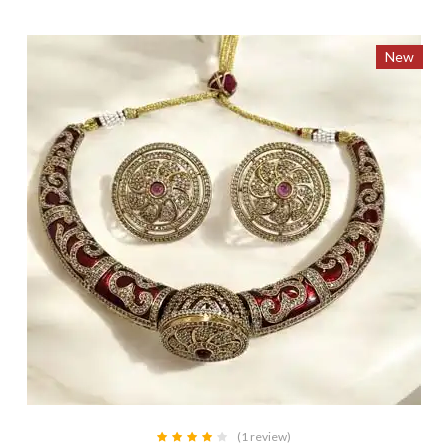
New
(1 review)