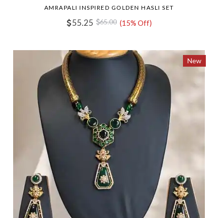
AMRAPALI INSPIRED GOLDEN HASLI SET
55.25
65.00
(15% Off)
New