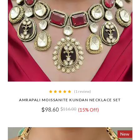
(1 review)
AMRAPALI MOISSANITE KUNDAN NECKLACE SET
98.60
116.00
(15% Off)
New