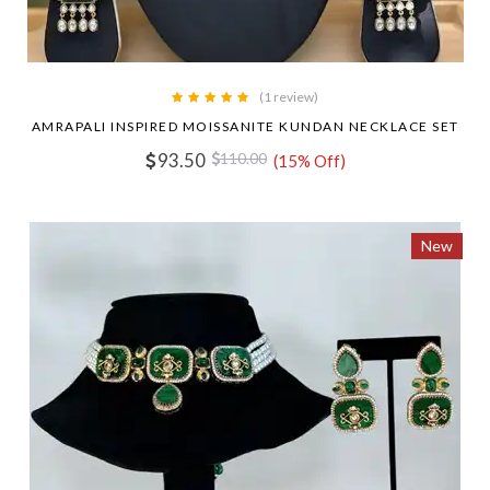
(1 review)
AMRAPALI INSPIRED MOISSANITE KUNDAN NECKLACE SET
93.50
110.00
(15% Off)
New