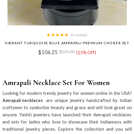
(2 review)
VIBRANT TURQUOISE BLUE AMRAPALI PREMIUM CHOKER SET
106.25
125.00
(15% Off)
Amrapali Necklace Set For Women
Looking for modern trendy jewelry for women online in the USA?
Amrapali necklaces
are unique jewelry handcrafted by Indian
craftsmen to symbolize beauty and grace and will look great on
anyone. Yashti jewelers have launched their Amrapali necklaces
and sets for ladies who love to showcase their Indianness with
traditional jewelry pieces. Explore the collection and you will