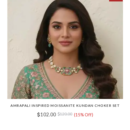
AMRAPALI INSPIRED MOISSANITE KUNDAN CHOKER SET
102.00
120.00
(15% Off)