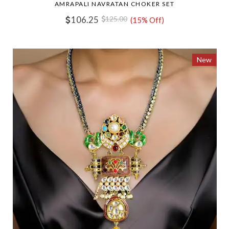
AMRAPALI NAVRATAN CHOKER SET
106.25
125.00
(15% Off)
New