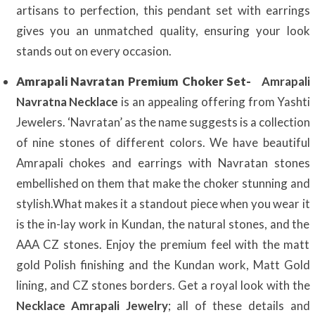
artisans to perfection, this pendant set with earrings
gives you an unmatched quality, ensuring your look
stands out on every occasion.
Amrapali Navratan Premium Choker Set-
Amrapali
Navratna Necklace
is an appealing offering from Yashti
Jewelers. ‘Navratan’ as the name suggests is a collection
of nine stones of different colors. We have beautiful
Amrapali chokes and earrings with Navratan stones
embellished on them that make the choker stunning and
stylish.What makes it a standout piece when you wear it
is the in-lay work in Kundan, the natural stones, and the
AAA CZ stones. Enjoy the premium feel with the matt
gold Polish finishing and the Kundan work, Matt Gold
lining, and CZ stones borders. Get a royal look with the
Necklace Amrapali Jewelry
; all of these details and