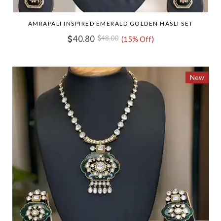
AMRAPALI INSPIRED EMERALD GOLDEN HASLI SET
40.80
48.00
(15% Off)
New