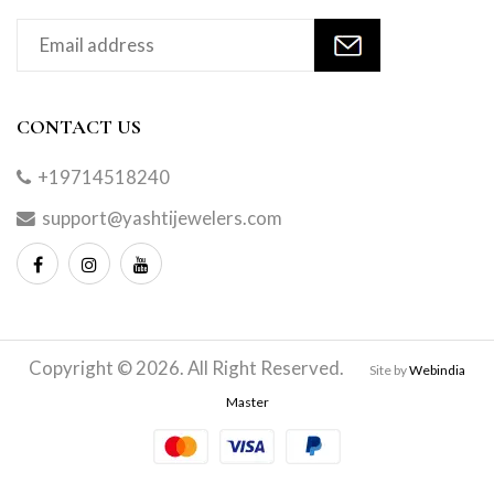
CONTACT US
+19714518240
support@yashtijewelers.com
Copyright © 2026. All Right Reserved.
Site by
Webindia
Master