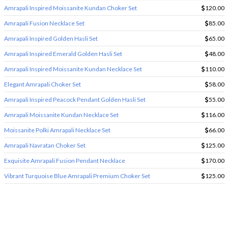
Amrapali Inspired Moissanite Kundan Choker Set
120.00
Amrapali Fusion Necklace Set
85.00
Amrapali Inspired Golden Hasli Set
65.00
Amrapali Inspired Emerald Golden Hasli Set
48.00
Amrapali Inspired Moissanite Kundan Necklace Set
110.00
Elegant Amrapali Choker Set
58.00
Amrapali Inspired Peacock Pendant Golden Hasli Set
55.00
Amrapali Moissanite Kundan Necklace Set
116.00
Moissanite Polki Amrapali Necklace Set
66.00
Amrapali Navratan Choker Set
125.00
Exquisite Amrapali Fusion Pendant Necklace
170.00
Vibrant Turquoise Blue Amrapali Premium Choker Set
125.00