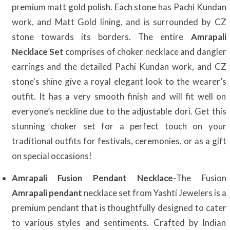
premium matt gold polish. Each stone has Pachi Kundan
work, and Matt Gold lining, and is surrounded by CZ
stone towards its borders. The entire
Amrapali
Necklace Set
comprises of choker necklace and dangler
earrings and the detailed Pachi Kundan work, and CZ
stone's shine give a royal elegant look to the wearer’s
outfit. It has a very smooth finish and will fit well on
everyone’s neckline due to the adjustable dori. Get this
stunning choker set for a perfect touch on your
traditional outfits for festivals, ceremonies, or as a gift
on special occasions!
Amrapali Fusion Pendant Necklace-
The Fusion
Amrapali pendant
necklace set from Yashti Jewelers is a
premium pendant that is thoughtfully designed to cater
to various styles and sentiments. Crafted by Indian