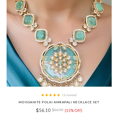
(1 review)
MOISSANITE POLKI AMRAPALI NECKLACE SET
56.10
66.00
(15% Off)