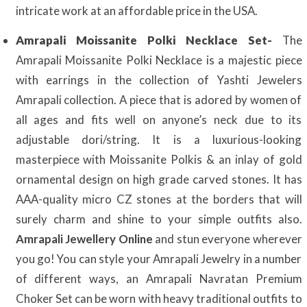
intricate work at an affordable price in the USA.
Amrapali Moissanite Polki Necklace Set-
The
Amrapali Moissanite Polki Necklace is a majestic piece
with earrings in the collection of Yashti Jewelers
Amrapali collection. A piece that is adored by women of
all ages and fits well on anyone’s neck due to its
adjustable dori/string. It is a luxurious-looking
masterpiece with Moissanite Polkis & an inlay of gold
ornamental design on high grade carved stones. It has
AAA-quality micro CZ stones at the borders that will
surely charm and shine to your simple outfits also.
Amrapali Jewellery Online
and stun everyone wherever
you go! You can style your Amrapali Jewelry in a number
of different ways, an Amrapali Navratan Premium
Choker Set can be worn with heavy traditional outfits to