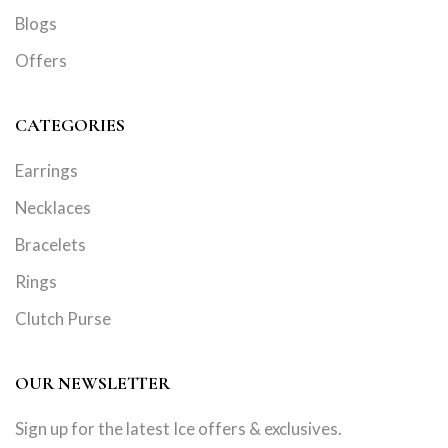
Blogs
Offers
CATEGORIES
Earrings
Necklaces
Bracelets
Rings
Clutch Purse
OUR NEWSLETTER
Sign up for the latest Ice offers & exclusives.