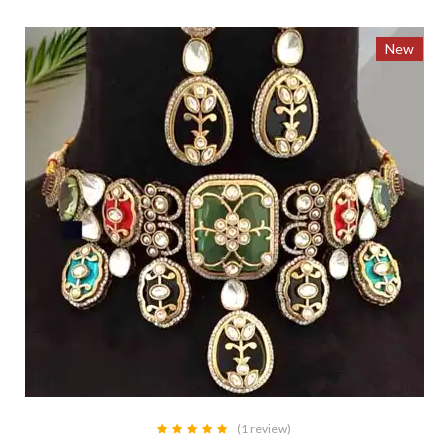
New
(1 review)