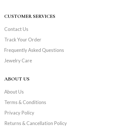
CUSTOMER SERVICES
Contact Us
Track Your Order
Frequently Asked Questions
Jewelry Care
ABOUT US
About Us
Terms & Conditions
Privacy Policy
Returns & Cancellation Policy