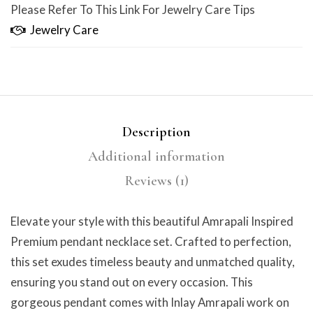
Please Refer To This Link For Jewelry Care Tips
Jewelry Care
Description
Additional information
Reviews (1)
Elevate your style with this beautiful Amrapali Inspired
Premium pendant necklace set. Crafted to perfection,
this set exudes timeless beauty and unmatched quality,
ensuring you stand out on every occasion. This
gorgeous pendant comes with Inlay Amrapali work on