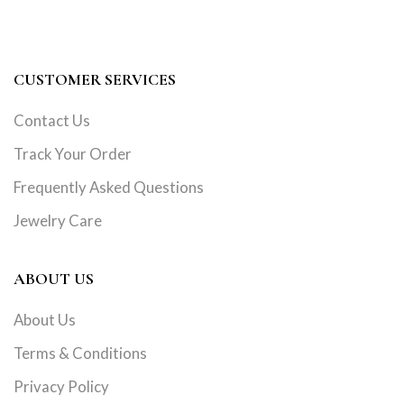
CUSTOMER SERVICES
Contact Us
Track Your Order
Frequently Asked Questions
Jewelry Care
ABOUT US
About Us
Terms & Conditions
Privacy Policy