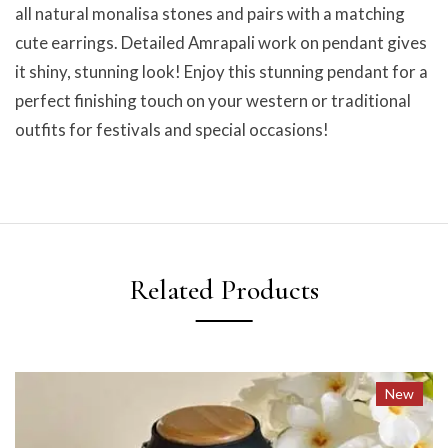
all natural monalisa stones and pairs with a matching
cute earrings. Detailed Amrapali work on pendant gives
it shiny, stunning look! Enjoy this stunning pendant for a
perfect finishing touch on your western or traditional
outfits for festivals and special occasions!
Related Products
New