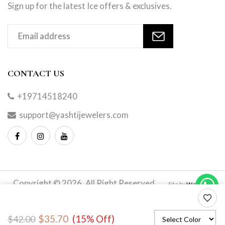
Sign up for the latest Ice offers & exclusives.
CONTACT US
+19714518240
support@yashtijewelers.com
Copyright © 2026. All Right Reserved.
Site by
Webindia
Master
to
$35.70
(15% Off)
$42.00