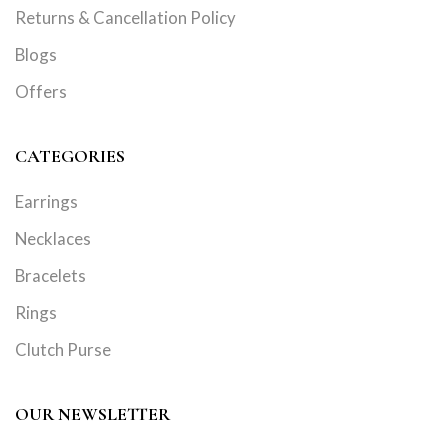
Returns & Cancellation Policy
Blogs
Offers
CATEGORIES
Earrings
Necklaces
Bracelets
Rings
Clutch Purse
OUR NEWSLETTER