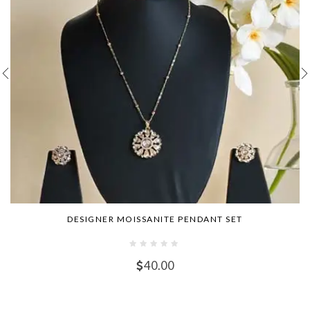
DESIGNER MOISSANITE PENDANT SET
40.00