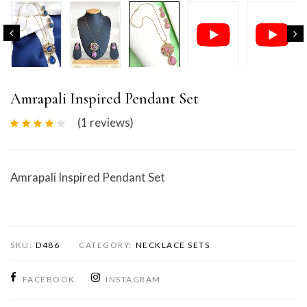
Amrapali Inspired Pendant Set
(1
reviews
)
Amrapali Inspired Pendant Set
SKU:
D486
CATEGORY:
NECKLACE SETS
FACEBOOK
INSTAGRAM