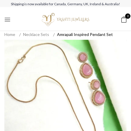
Shipping is now available for Canada, Germany, UK, Ireland & Australia!
0
Home
Necklace Sets
Amrapali Inspired Pendant Set