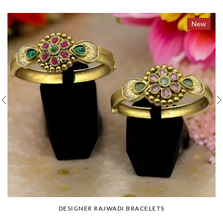
New
DESIGNER RAJWADI BRACELETS