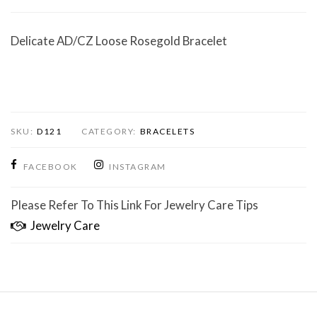
Delicate AD/CZ Loose Rosegold Bracelet
SKU:
D121
CATEGORY:
BRACELETS
FACEBOOK
INSTAGRAM
Please Refer To This Link For Jewelry Care Tips
Jewelry Care