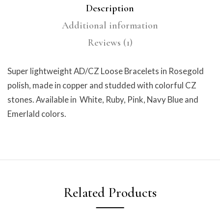
Description
Additional information
Reviews (1)
Super lightweight AD/CZ Loose Bracelets in Rosegold
polish, made in copper and studded with colorful CZ
stones. Available in White, Ruby, Pink, Navy Blue and
Emerlald colors.
Related Products