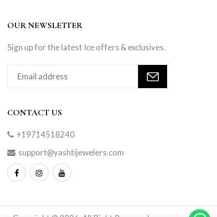
OUR NEWSLETTER
Sign up for the latest Ice offers & exclusives.
CONTACT US
+19714518240
support@yashtijewelers.com