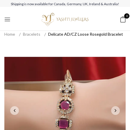
Shipping is now available for Canada, Germany, UK, Ireland & Australia!
0
Home
Bracelets
Delicate AD/CZ Loose Rosegold Bracelet