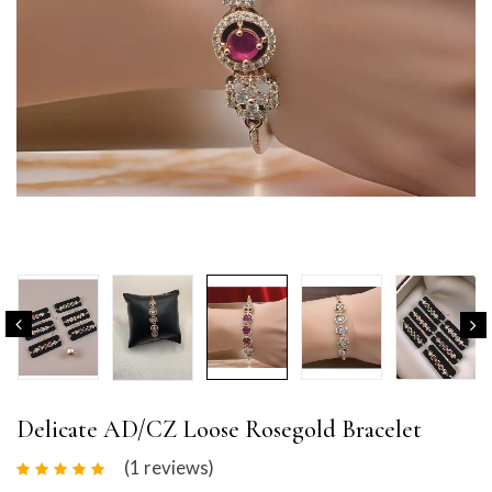
Delicate AD/CZ Loose Rosegold Bracelet
(1
reviews
)