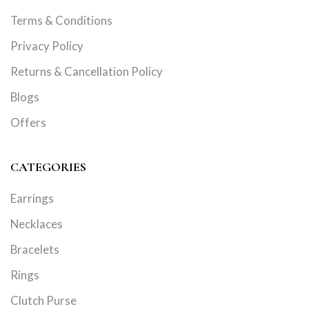
Terms & Conditions
Privacy Policy
Returns & Cancellation Policy
Blogs
Offers
CATEGORIES
Earrings
Necklaces
Bracelets
Rings
Clutch Purse