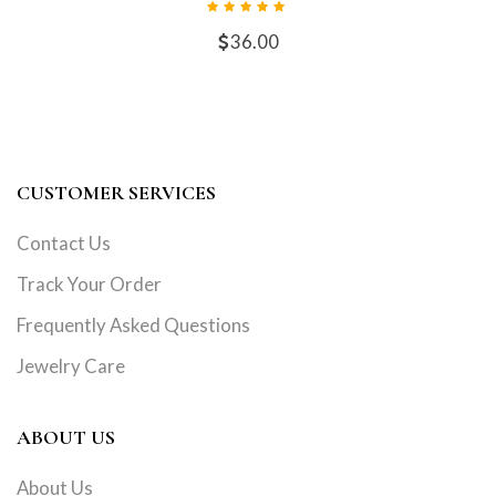
36.00
CUSTOMER SERVICES
Contact Us
Track Your Order
Frequently Asked Questions
Jewelry Care
ABOUT US
About Us