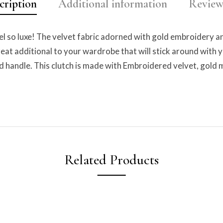
cription
Additional information
Reviews
el so luxe! The velvet fabric adorned with gold embroidery a
 great additional to your wardrobe that will stick around with 
 handle. This clutch is made with Embroidered velvet, gold me
Related Products