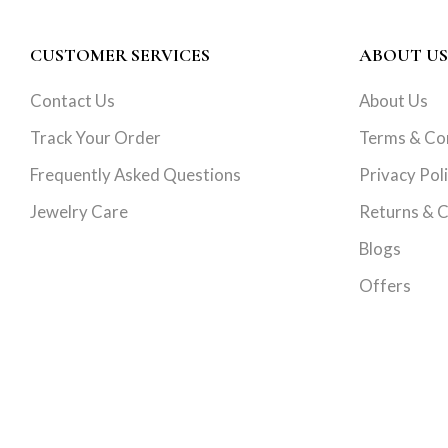
CUSTOMER SERVICES
ABOUT US
Contact Us
About Us
Track Your Order
Terms & Co
Frequently Asked Questions
Privacy Pol
Jewelry Care
Returns & C
Blogs
Offers