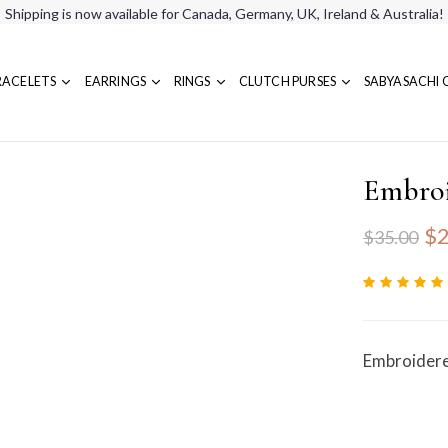
Shipping is now available for Canada, Germany, UK, Ireland & Australia!
RACELETS
EARRINGS
RINGS
CLUTCH PURSES
SABYASACHI 
Embroi
$2
$35.00
Embroidere