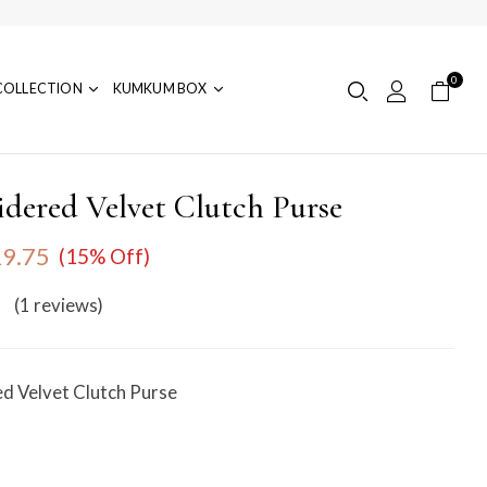
0
COLLECTION
KUMKUM BOX
dered Velvet Clutch Purse
9.75
(15% Off)
(1
reviews
)
d Velvet Clutch Purse