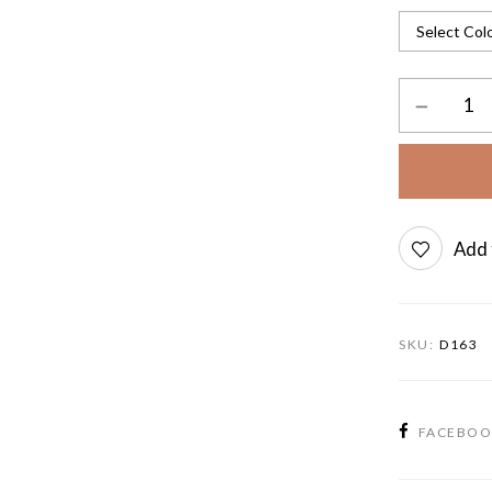
Add 
SKU:
D163
FACEBO