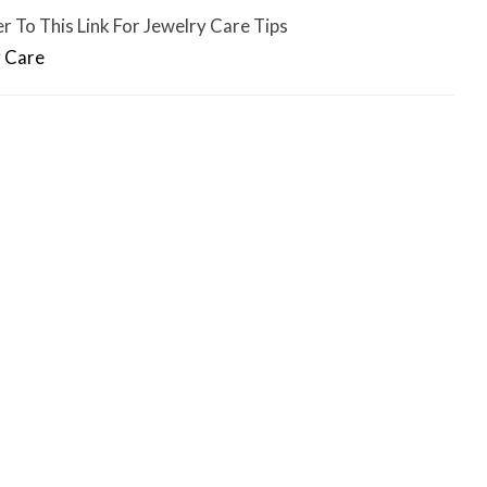
r To This Link For Jewelry Care Tips
 Care