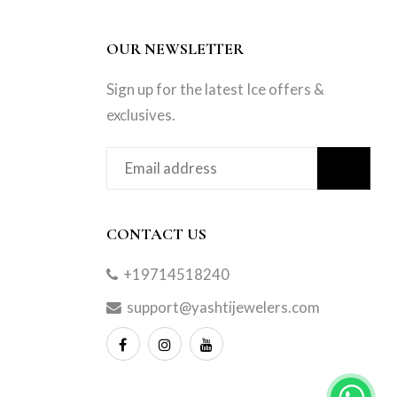
OUR NEWSLETTER
Sign up for the latest Ice offers &
exclusives.
CONTACT US
+19714518240
support@yashtijewelers.com