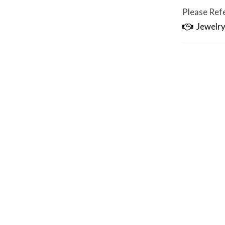
Please Refe
Jewelry