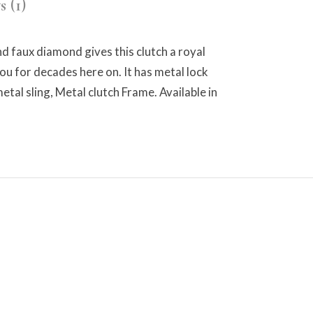
 (1)
nd faux diamond gives this clutch a royal
you for decades here on. It has metal lock
tal sling, Metal clutch Frame. Available in