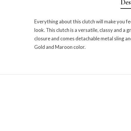
Des
Everything about this clutch will make you fe
look. This clutch is a versatile, classy and a
closure and comes detachable metal sling and
Gold and Maroon color.