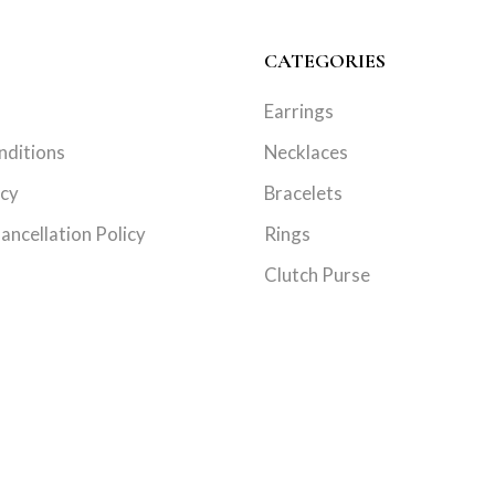
CATEGORIES
Earrings
nditions
Necklaces
icy
Bracelets
ancellation Policy
Rings
Clutch Purse