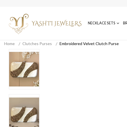
NECKLACE SETS
B
Home
Clutches Purses
Embroidered Velvet Clutch Purse