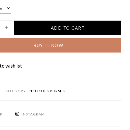
ADD TO CART
BUY IT NOW
to wishlist
CATEGORY:
CLUTCHES PURSES
OK
INSTAGRAM