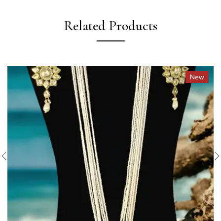
Related Products
New