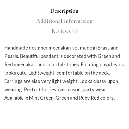
Description
Additional information
Reviews (1)
Handmade designer meenakari set made in Brass and
Pearls. Beautiful pendant is decorated with Green and
Red meenakari and colorful stones. Floating onyx beads
looks cute. Lightweight, comfortable on the neck.
Earrings are also very light weight. Looks classy upon
wearing. Perfect for festive season, party wear.
Available in Mint Green, Green and Ruby Red colors.