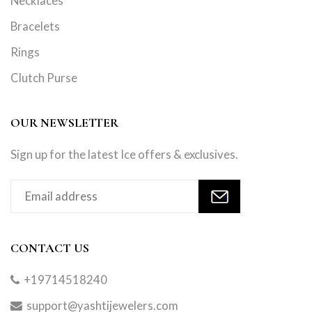
Necklaces
Bracelets
Rings
Clutch Purse
OUR NEWSLETTER
Sign up for the latest Ice offers & exclusives.
CONTACT US
+19714518240
support@yashtijewelers.com