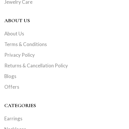
Jewelry Care
ABOUT US
About Us
Terms & Conditions
Privacy Policy
Returns & Cancellation Policy
Blogs
Offers
CATEGORIES
Earrings