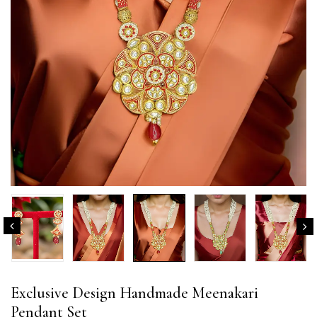
Exclusive Design Handmade Meenakari
Pendant Set