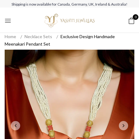
Shipping is now available for Canada, Germany, UK, Ireland & Australia!
0
Home
Necklace Sets
Exclusive Design Handmade
Meenakari Pendant Set