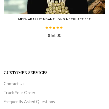
MEENAKARI PENDANT LONG NECKLACE SET
56.00
CUSTOMER SERVICES
Contact Us
Track Your Order
Frequently Asked Questions