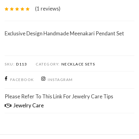
(1
reviews
)
Exclusive Design Handmade Meenakari Pendant Set
SKU:
D113
CATEGORY:
NECKLACE SETS
FACEBOOK
INSTAGRAM
Please Refer To This Link For Jewelry Care Tips
Jewelry Care