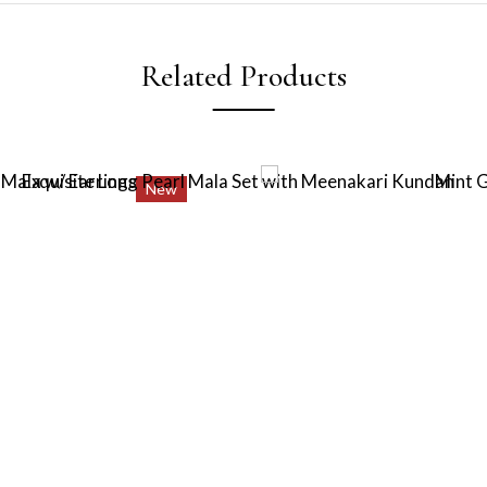
Related Products
New