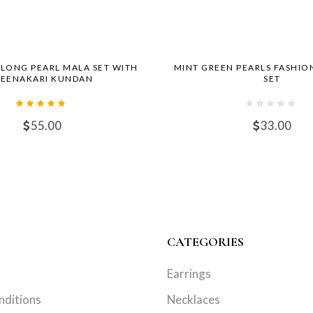
 LONG PEARL MALA SET WITH
MINT GREEN PEARLS FASHIO
EENAKARI KUNDAN
SET
55.00
33.00
CATEGORIES
Earrings
nditions
Necklaces