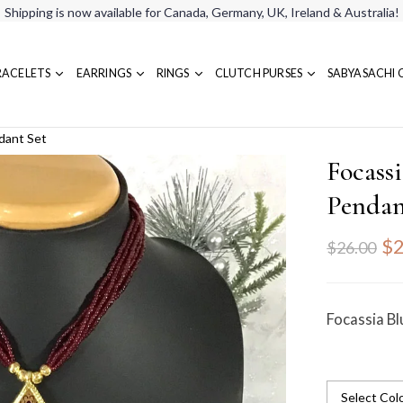
Shipping is now available for Canada, Germany, UK, Ireland & Australia!
RACELETS
EARRINGS
RINGS
CLUTCH PURSES
SABYASACHI 
dant Set
Focass
Pendan
$2
$26.00
Focassia B