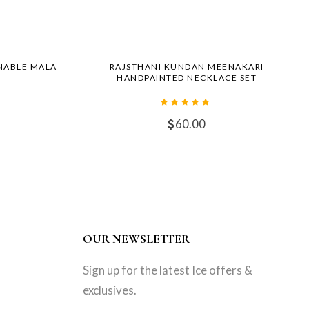
NABLE MALA
RAJSTHANI KUNDAN MEENAKARI
HANDPAINTED NECKLACE SET
60.00
OUR NEWSLETTER
Sign up for the latest Ice offers &
exclusives.