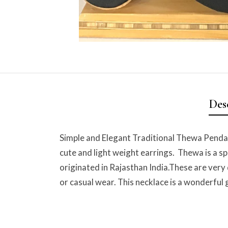
Des
Simple and Elegant Traditional Thewa Pendan
cute and light weight earrings. Thewa is a sp
originated in Rajasthan India.These are very
or casual wear. This necklace is a wonderful g