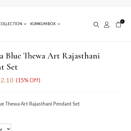
0
COLLECTION
KUMKUM BOX
ia Blue Thewa Art Rajasthani
t Set
2.10
(15% Off)
lue Thewa Art Rajasthani Pendant Set