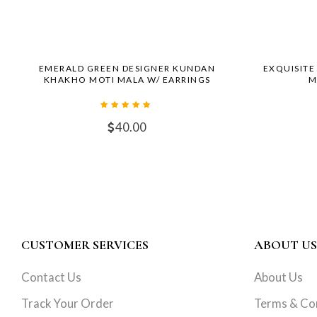
EMERALD GREEN DESIGNER KUNDAN
EXQUISITE
KHAKHO MOTI MALA W/ EARRINGS
M
40.00
CUSTOMER SERVICES
ABOUT US
Contact Us
About Us
Track Your Order
Terms & Co