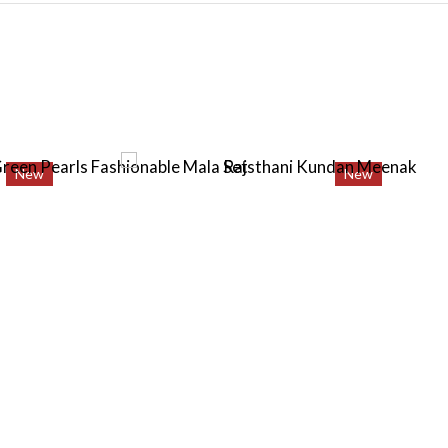
New
New