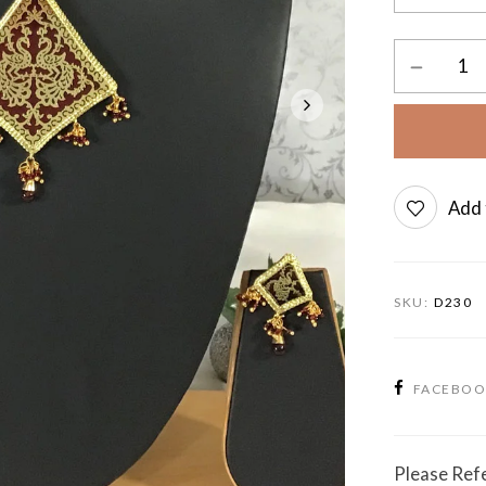
Add 
SKU:
D230
FACEBO
Please Refe