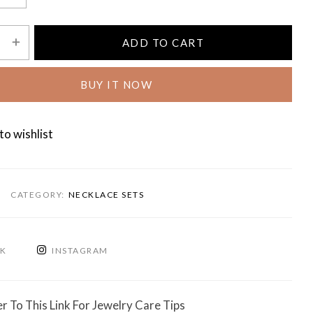
ADD TO CART
BUY IT NOW
to wishlist
CATEGORY:
NECKLACE SETS
OK
INSTAGRAM
r To This Link For Jewelry Care Tips