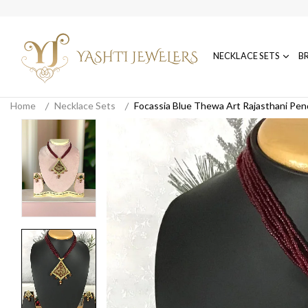
NECKLACE SETS
B
Home
Necklace Sets
Focassia Blue Thewa Art Rajasthani Pen