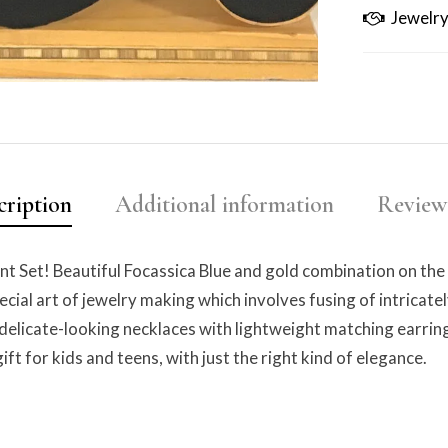
Jewelry
cription
Additional information
Reviews
t Set! Beautiful Focassica Blue and gold combination on the 
ecial art of jewelry making which involves fusing of intricat
 delicate-looking necklaces with lightweight matching earring
ift for kids and teens, with just the right kind of elegance.