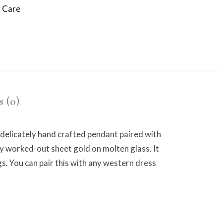
 Care
 (0)
delicately hand crafted pendant paired with
ely worked-out sheet gold on molten glass. It
s. You can pair this with any western dress