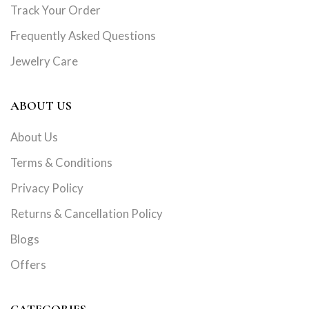
Track Your Order
Frequently Asked Questions
Jewelry Care
ABOUT US
About Us
Terms & Conditions
Privacy Policy
Returns & Cancellation Policy
Blogs
Offers
CATEGORIES