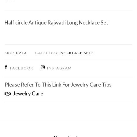
Half circle Antique Rajwadi Long Necklace Set
SKU:
D213
CATEGORY:
NECKLACE SETS
FACEBOOK
INSTAGRAM
Please Refer To This Link For Jewelry Care Tips
Jewelry Care