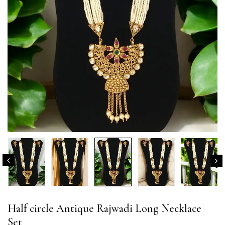
Half circle Antique Rajwadi Long Necklace
Set