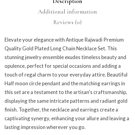
Description
Additional information
Reviews (0)
Elevate your elegance with Antique Rajwadi Premium
Quality Gold Plated Long Chain Necklace Set. This
stunning jewelry ensemble exudes timeless beauty and
opulence, perfect for special occasions and adding a
touch of regal charm to your everyday attire. Beautiful
Half moon circle pendant and the matching earrings in
this set are a testament to the artisan's craftsmanship,
displaying the same intricate patterns and radiant gold
finish. Together, the necklace and earrings create a
captivating synergy, enhancing your allure and leaving a
lasting impression wherever you go.