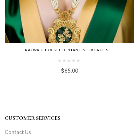
RAJWADI POLKI ELEPHANT NECKLACE SET
65.00
CUSTOMER SERVICES
Contact Us