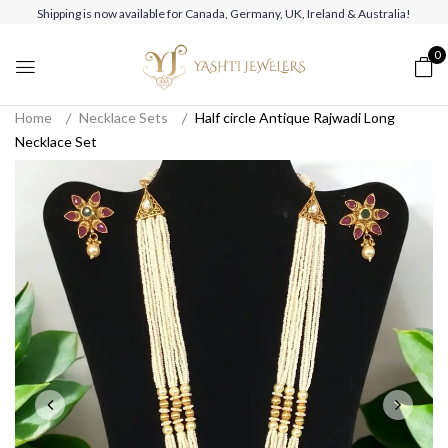
Shipping is now available for Canada, Germany, UK, Ireland & Australia!
0
Home
Necklace Sets
Half circle Antique Rajwadi Long
Necklace Set