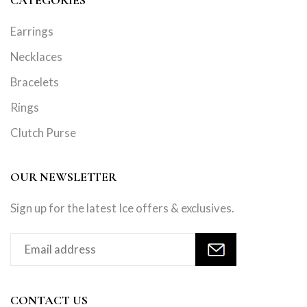
Earrings
Necklaces
Bracelets
Rings
Clutch Purse
OUR NEWSLETTER
Sign up for the latest Ice offers & exclusives.
CONTACT US