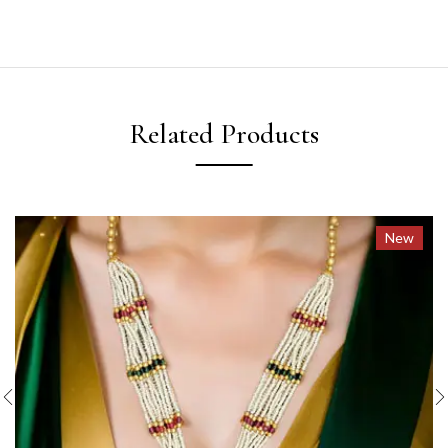
Related Products
New