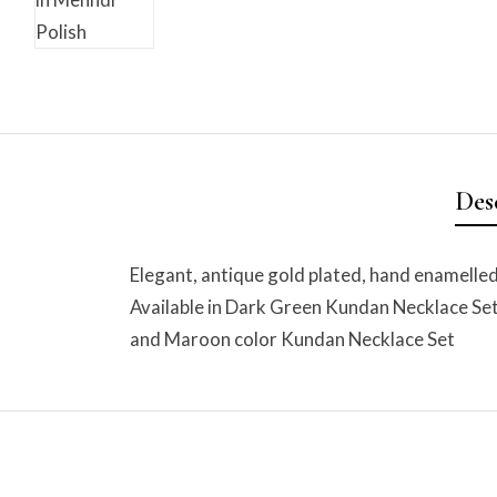
Des
Elegant, antique gold plated, hand enamelle
Available in Dark Green Kundan Necklace Se
and Maroon color Kundan Necklace Set