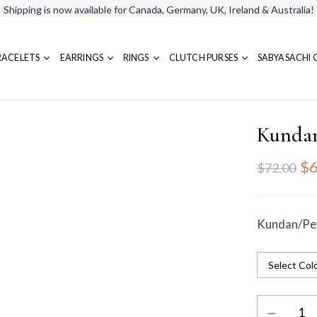
Shipping is now available for Canada, Germany, UK, Ireland & Australia!
RACELETS
EARRINGS
RINGS
CLUTCH PURSES
SABYASACHI 
Kundan
$6
$72.00
Kundan/Pea