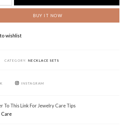
BUY IT NOW
to wishlist
CATEGORY:
NECKLACE SETS
OK
INSTAGRAM
r To This Link For Jewelry Care Tips
 Care