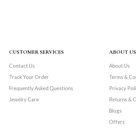
CUSTOMER SERVICES
ABOUT US
Contact Us
About Us
Track Your Order
Terms & Co
Frequently Asked Questions
Privacy Pol
Jewelry Care
Returns & C
Blogs
Offers