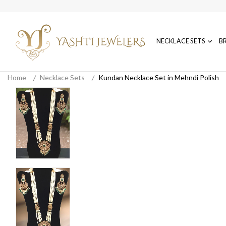
NECKLACE SETS
B
Home
Necklace Sets
Kundan Necklace Set in Mehndi Polish