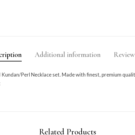
cription
Additional information
Reviews
d Kundan/Perl Necklace set. Made with finest, premium qualit
t
Related Products