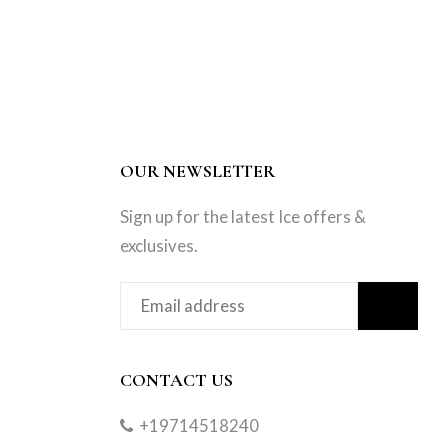
OUR NEWSLETTER
Sign up for the latest Ice offers &
exclusives.
CONTACT US
+19714518240