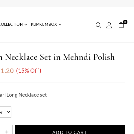
0
COLLECTION
KUMKUM BOX
 Necklace Set in Mehndi Polish
1.20
(15% Off)
rl Long Necklace set
ADD TO CART