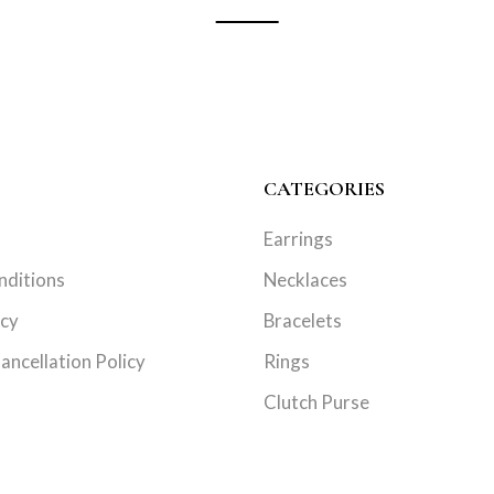
CATEGORIES
Earrings
nditions
Necklaces
icy
Bracelets
ancellation Policy
Rings
Clutch Purse