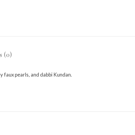
 (0)
y faux pearls, and dabbi Kundan.