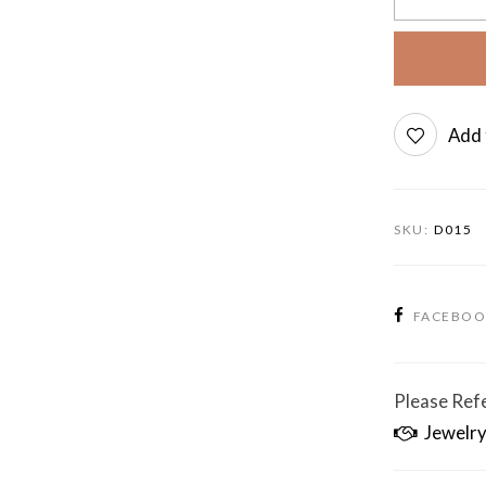
Add 
SKU:
D015
FACEBO
Please Refe
Jewelry