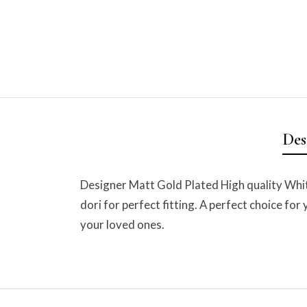
Des
Designer Matt Gold Plated High quality Wh
dori for perfect fitting. A perfect choice for
your loved ones.