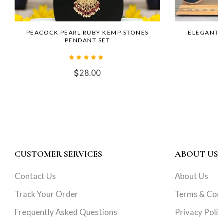
PEACOCK PEARL RUBY KEMP STONES
ELEGANT
PENDANT SET
28.00
CUSTOMER SERVICES
ABOUT US
Contact Us
About Us
Track Your Order
Terms & Co
Frequently Asked Questions
Privacy Pol