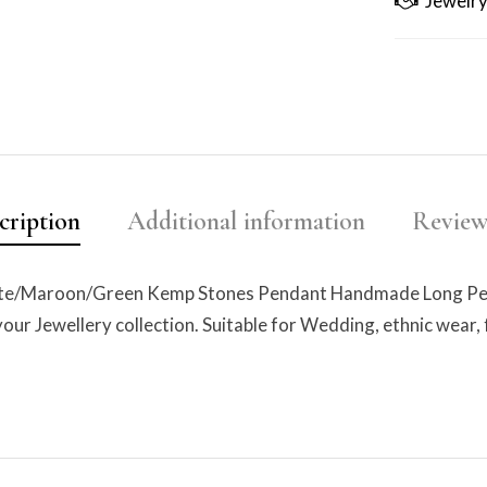
Jewelry
cription
Additional information
Reviews
ite/Maroon/Green Kemp Stones Pendant Handmade Long Pearl
 your Jewellery collection. Suitable for Wedding, ethnic wear, 