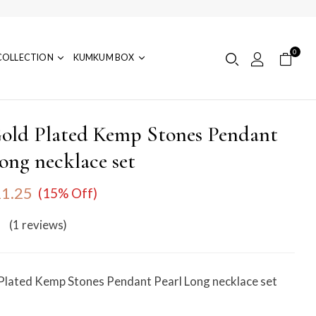
0
COLLECTION
KUMKUM BOX
old Plated Kemp Stones Pendant
ong necklace set
1.25
(15% Off)
(1
reviews
)
Plated Kemp Stones Pendant Pearl Long necklace set