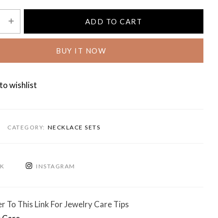
ADD TO CART
BUY IT NOW
to wishlist
CATEGORY:
NECKLACE SETS
OK
INSTAGRAM
r To This Link For Jewelry Care Tips