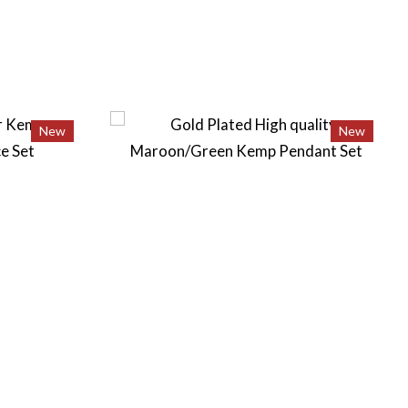
New
New