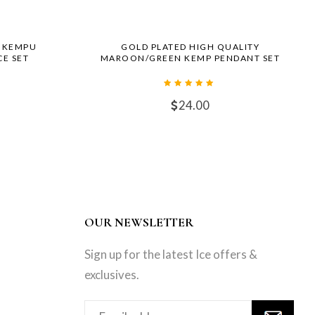
R KEMPU
GOLD PLATED HIGH QUALITY
E SET
MAROON/GREEN KEMP PENDANT SET
24.00
OUR NEWSLETTER
Sign up for the latest Ice offers &
exclusives.