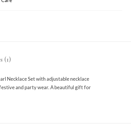
 Care
 (1)
 Necklace Set with adjustable necklace
festive and party wear. A beautiful gift for