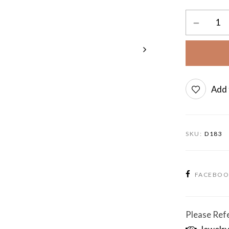
Add 
SKU:
D183
FACEBO
Please Refe