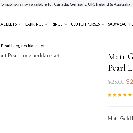
Shipping is now available for Canada, Germany, UK, Ireland & Australia!
RACELETS
EARRINGS
RINGS
CLUTCH PURSES
SABYASACHI 
Pearl Long necklace set
Matt G
Pearl L
$2
$25.00
Matt Gold 