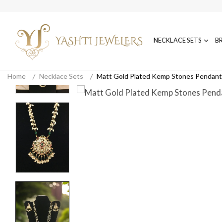
NECKLACE SETS
B
Home
Necklace Sets
Matt Gold Plated Kemp Stones Pendant 