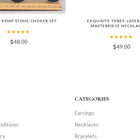
 KEMP STONE CHOKER SET
EXQUISITE THREE-LAYE
MASTERPIECE NECKLAC
48.00
49.00
CATEGORIES
Earrings
nditions
Necklaces
icy
Bracelets