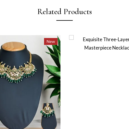
Related Products
New