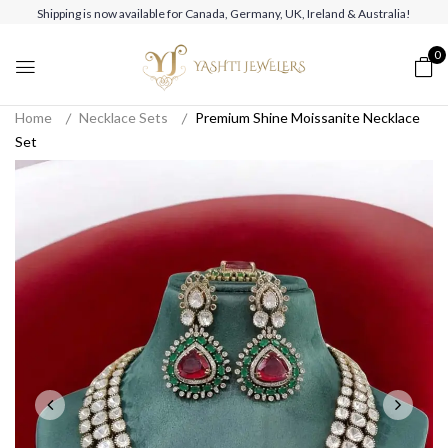
Shipping is now available for Canada, Germany, UK, Ireland & Australia!
0
Home
Necklace Sets
Premium Shine Moissanite Necklace
Set