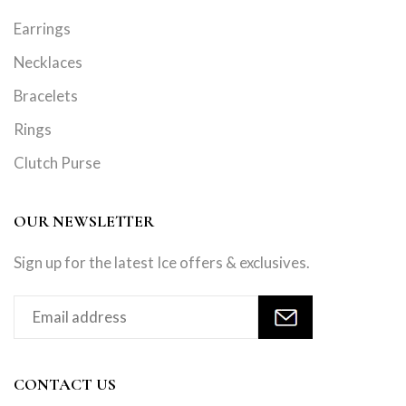
Earrings
Necklaces
Bracelets
Rings
Clutch Purse
OUR NEWSLETTER
Sign up for the latest Ice offers & exclusives.
CONTACT US