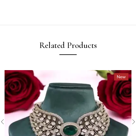
Related Products
New