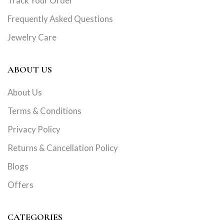
Track Your Order
Frequently Asked Questions
Jewelry Care
ABOUT US
About Us
Terms & Conditions
Privacy Policy
Returns & Cancellation Policy
Blogs
Offers
CATEGORIES