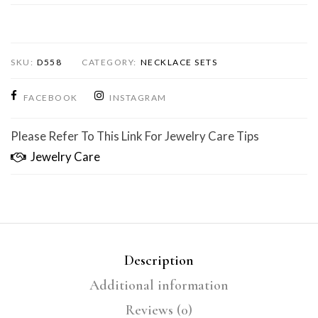
SKU:
D558
CATEGORY:
NECKLACE SETS
FACEBOOK
INSTAGRAM
Please Refer To This Link For Jewelry Care Tips
Jewelry Care
Description
Additional information
Reviews (0)