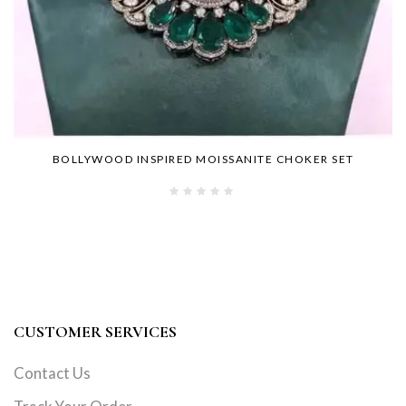
BOLLYWOOD INSPIRED MOISSANITE CHOKER SET
CUSTOMER SERVICES
Contact Us