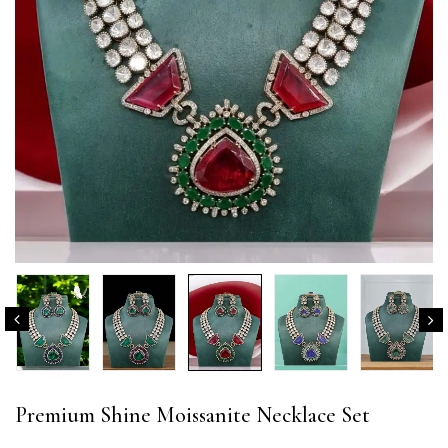
Premium Shine Moissanite Necklace Set