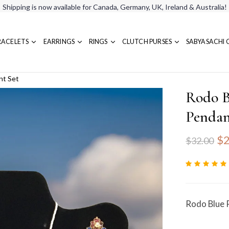
Shipping is now available for Canada, Germany, UK, Ireland & Australia!
RACELETS
EARRINGS
RINGS
CLUTCH PURSES
SABYASACHI 
nt Set
Rodo B
Pendan
$2
$32.00
Rodo Blue 