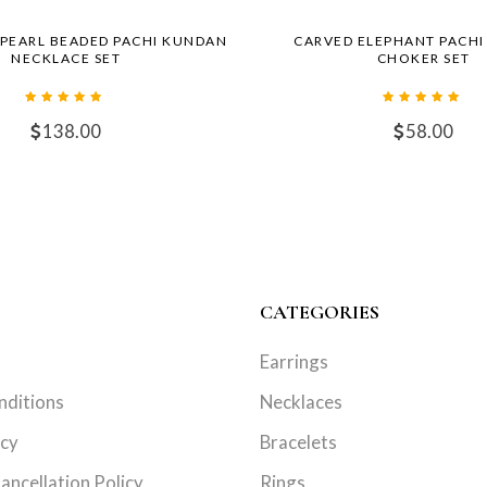
 PEARL BEADED PACHI KUNDAN
CARVED ELEPHANT PACH
NECKLACE SET
CHOKER SET
138.00
58.00
CATEGORIES
Earrings
nditions
Necklaces
icy
Bracelets
ancellation Policy
Rings