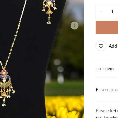
Add 
SKU:
D202
FACEBO
Please Refe