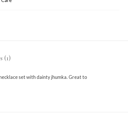
 Care
 (1)
 necklace set with dainty jhumka. Great to