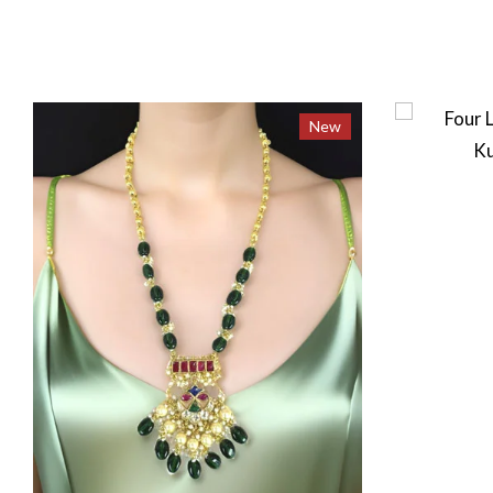
New
New