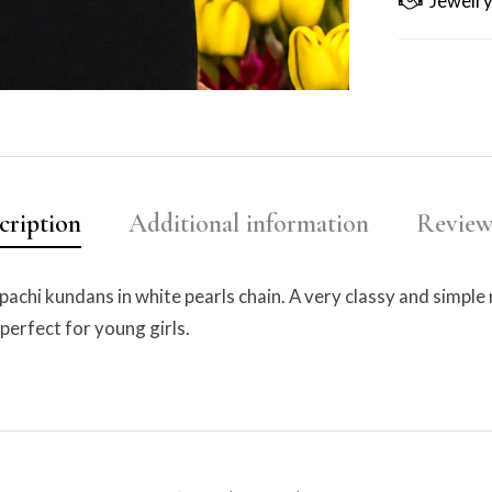
Jewelry
cription
Additional information
Reviews
pachi kundans in white pearls chain. A very classy and simple
 perfect for young girls.