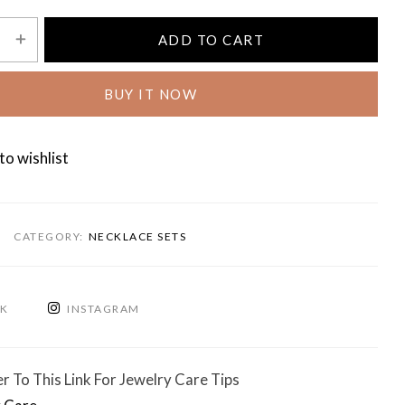
ADD TO CART
BUY IT NOW
to wishlist
CATEGORY:
NECKLACE SETS
OK
INSTAGRAM
r To This Link For Jewelry Care Tips