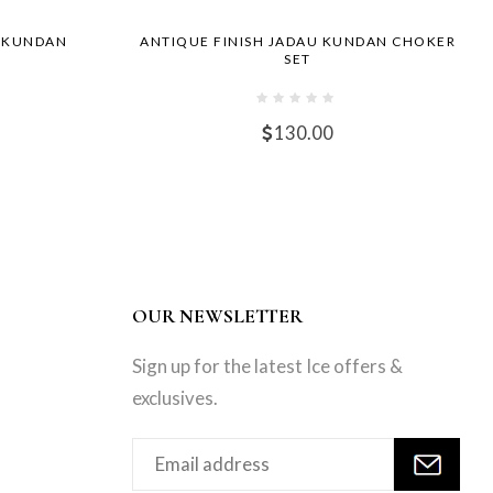
I KUNDAN
ANTIQUE FINISH JADAU KUNDAN CHOKER
SET
130.00
OUR NEWSLETTER
Sign up for the latest Ice offers &
exclusives.