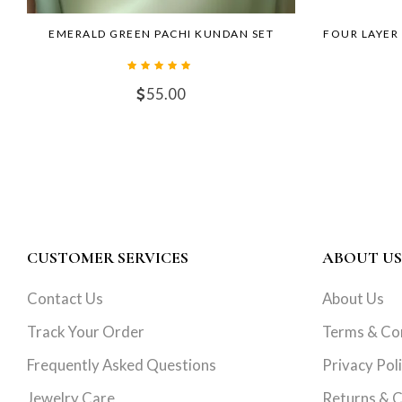
EMERALD GREEN PACHI KUNDAN SET
FOUR LAYER
55.00
CUSTOMER SERVICES
ABOUT US
Contact Us
About Us
Track Your Order
Terms & Co
Frequently Asked Questions
Privacy Pol
Jewelry Care
Returns & C