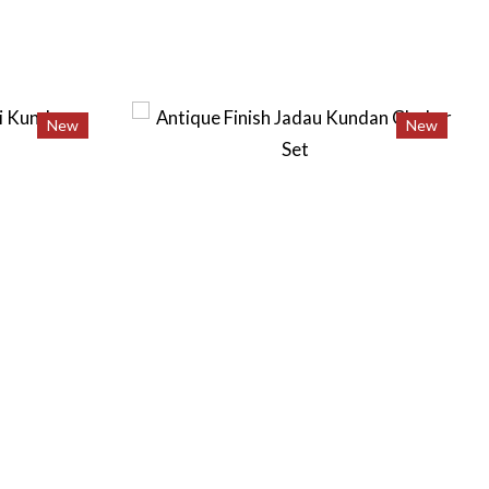
New
New