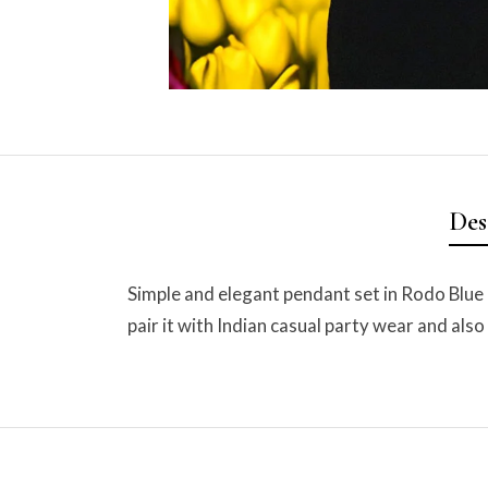
Des
Simple and elegant pendant set in Rodo Blue 
pair it with Indian casual party wear and also