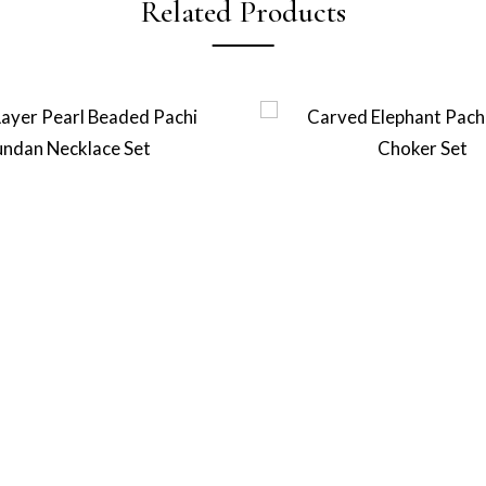
Related Products