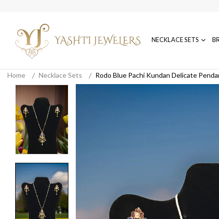
NECKLACE SETS
B
Home
Necklace Sets
Rodo Blue Pachi Kundan Delicate Penda