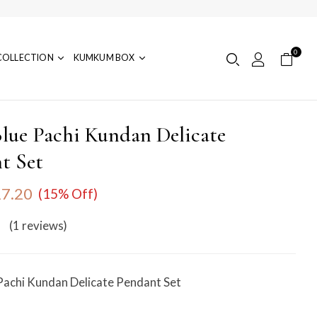
0
COLLECTION
KUMKUM BOX
lue Pachi Kundan Delicate
t Set
7.20
(15% Off)
(1
reviews
)
Pachi Kundan Delicate Pendant Set