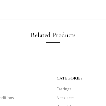
Related Products
CATEGORIES
Earrings
nditions
Necklaces