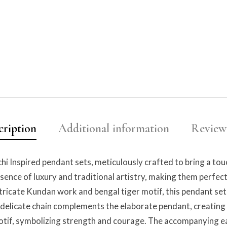
cription
Additional information
Reviews
hi Inspired pendant sets, meticulously crafted to bring a tou
sence of luxury and traditional artistry, making them perfect
tricate Kundan work and bengal tiger motif, this pendant set 
he delicate chain complements the elaborate pendant, creatin
motif, symbolizing strength and courage. The accompanying ea