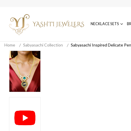
NECKLACE SETS
B
Home
Sabyasachi Collection
Sabyasachi Inspired Delicate Pe