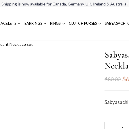
Shipping is now available for Canada, Germany, UK, Ireland & Australia!
RACELETS
EARRINGS
RINGS
CLUTCH PURSES
SABYASACHI 
ndant Necklace set
Sabyas
Neckla
$6
$80.00
Sabyasachi