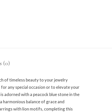
 (0)
ch of timeless beauty to your jewelry
 for any special occasion or to elevate your
is adorned with a peacock blue stone in the
g a harmonious balance of grace and
rrings with lion motifs, completing this