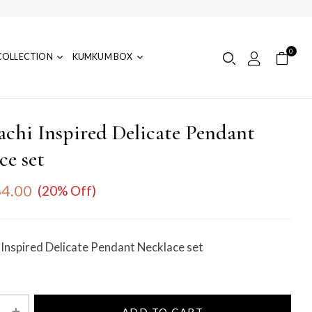
0
COLLECTION
KUMKUM BOX
achi Inspired Delicate Pendant
ce set
4.00
(20% Off)
 Inspired Delicate Pendant Necklace set