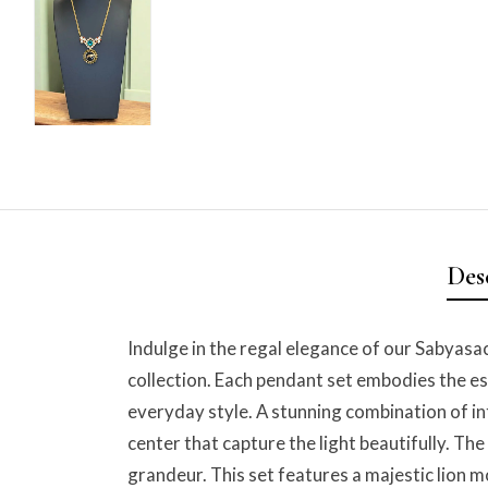
Des
Indulge in the regal elegance of our Sabyasac
collection. Each pendant set embodies the es
everyday style. A stunning combination of in
center that capture the light beautifully. T
grandeur. This set features a majestic lion 