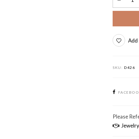
Add 
SKU:
D426
FACEBO
Please Refe
Jewelry