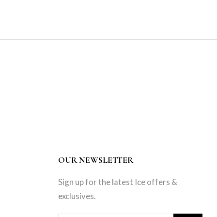
OUR NEWSLETTER
Sign up for the latest Ice offers &
exclusives.