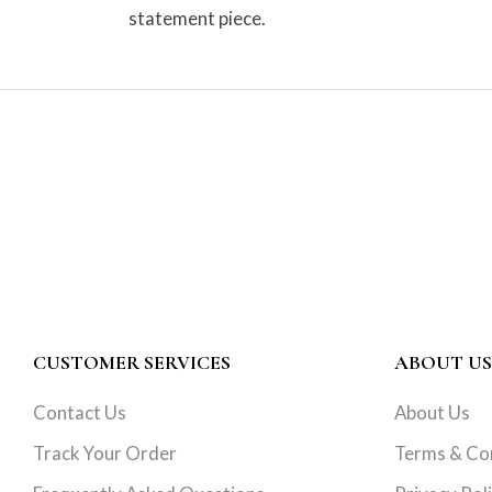
statement piece.
CUSTOMER SERVICES
ABOUT US
Contact Us
About Us
Track Your Order
Terms & Co