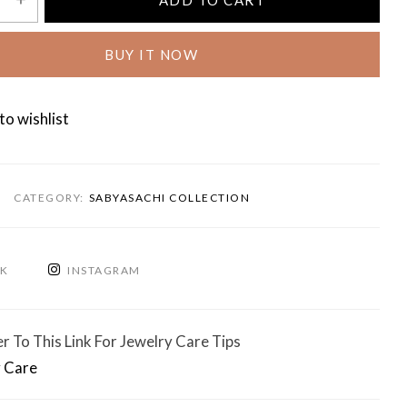
ADD TO CART
BUY IT NOW
to wishlist
CATEGORY:
SABYASACHI COLLECTION
OK
INSTAGRAM
r To This Link For Jewelry Care Tips
 Care