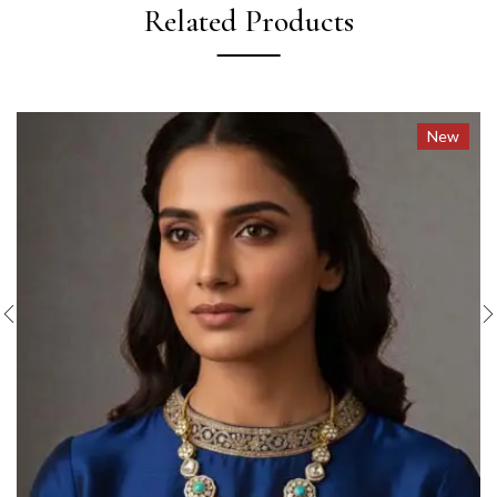
Related Products
New