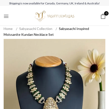
Shipping is now available for Canada, Germany, UK, Ireland & Australia!
0
Home
Sabyasachi Collection
Sabyasachi Inspired
Moissanite Kundan Necklace Set