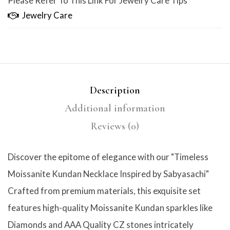
Please Refer To This Link For Jewelry Care Tips
Jewelry Care
Description
Additional information
Reviews (0)
Discover the epitome of elegance with our "Timeless
Moissanite Kundan Necklace Inspired by Sabyasachi"
Crafted from premium materials, this exquisite set
features high-quality Moissanite Kundan sparkles like
Diamonds and AAA Quality CZ stones intricately