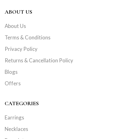
ABOUT US
About Us
Terms & Conditions
Privacy Policy
Returns & Cancellation Policy
Blogs
Offers
CATEGORIES
Earrings
Necklaces