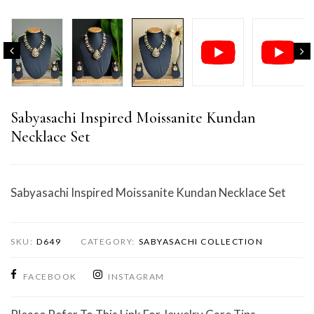
Sabyasachi Inspired Moissanite Kundan
Necklace Set
Sabyasachi Inspired Moissanite Kundan Necklace Set
SKU:
D649
CATEGORY:
SABYASACHI COLLECTION
FACEBOOK
INSTAGRAM