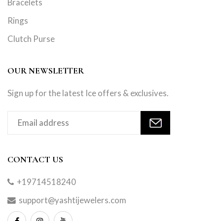
Bracelets
Rings
Clutch Purse
OUR NEWSLETTER
Sign up for the latest Ice offers & exclusives.
CONTACT US
+19714518240
support@yashtijewelers.com