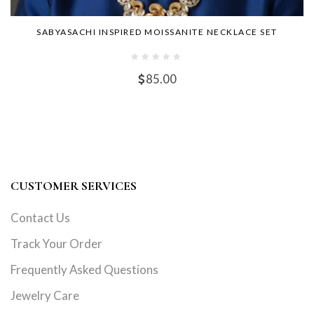
SABYASACHI INSPIRED MOISSANITE NECKLACE SET
85.00
CUSTOMER SERVICES
Contact Us
Track Your Order
Frequently Asked Questions
Jewelry Care