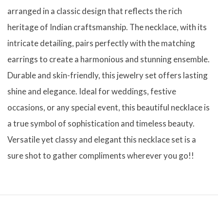
arranged in a classic design that reflects the rich
heritage of Indian craftsmanship. The necklace, with its
intricate detailing, pairs perfectly with the matching
earrings to create a harmonious and stunning ensemble.
Durable and skin-friendly, this jewelry set offers lasting
shine and elegance. Ideal for weddings, festive
occasions, or any special event, this beautiful necklace is
a true symbol of sophistication and timeless beauty.
Versatile yet classy and elegant this necklace set is a
sure shot to gather compliments wherever you go!!