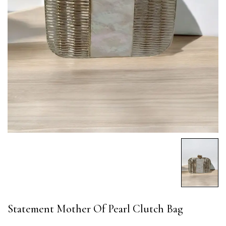
Statement Mother Of Pearl Clutch Bag