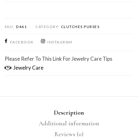
SKU:
D461
CATEGORY:
CLUTCHES PURSES
FACEBOOK
INSTAGRAM
Please Refer To This Link For Jewelry Care Tips
Jewelry Care
Description
Additional information
Reviews (0)