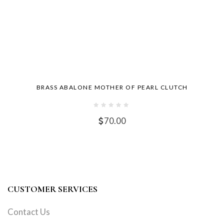
BRASS ABALONE MOTHER OF PEARL CLUTCH
70.00
CUSTOMER SERVICES
Contact Us