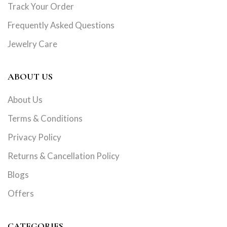
Track Your Order
Frequently Asked Questions
Jewelry Care
ABOUT US
About Us
Terms & Conditions
Privacy Policy
Returns & Cancellation Policy
Blogs
Offers
CATEGORIES