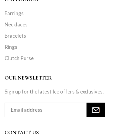
Earrings
Necklaces
Bracelets
Rings
Clutch Purse
OUR NEWSLETTER
Sign up for the latest Ice offers & exclusives.
CONTACT US