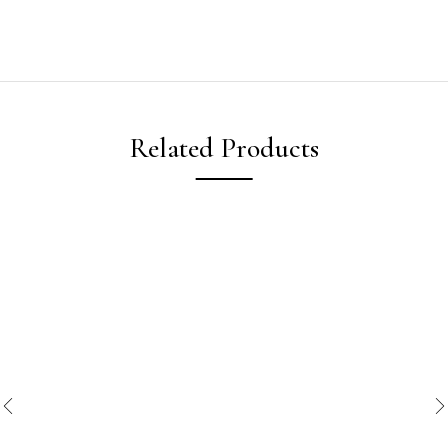
Related Products
New