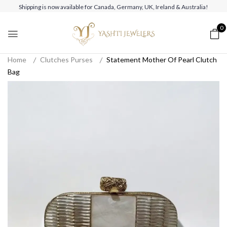
Shipping is now available for Canada, Germany, UK, Ireland & Australia!
0
Home
Clutches Purses
Statement Mother Of Pearl Clutch
Bag