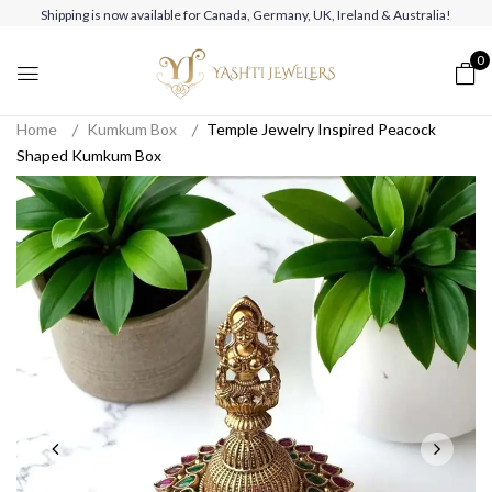
Shipping is now available for Canada, Germany, UK, Ireland & Australia!
0
Home
Kumkum Box
Temple Jewelry Inspired Peacock
Shaped Kumkum Box