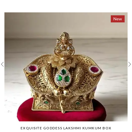
New
EXQUISITE GODDESS LAKSHMI KUMKUM BOX