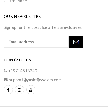
Clutch Purse
OUR NEWSLETTER
Sign up for the latest Ice offers & exclusives.
CONTACT US
+19714518240
support@yashtijewelers.com