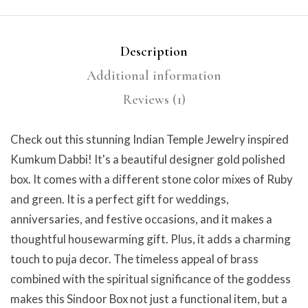
Description
Additional information
Reviews (1)
Check out this stunning Indian Temple Jewelry inspired
Kumkum Dabbi! It's a beautiful designer gold polished
box. It comes with a different stone color mixes of Ruby
and green. It is a perfect gift for weddings,
anniversaries, and festive occasions, and it makes a
thoughtful housewarming gift. Plus, it adds a charming
touch to puja decor. The timeless appeal of brass
combined with the spiritual significance of the goddess
makes this Sindoor Box not just a functional item, but a