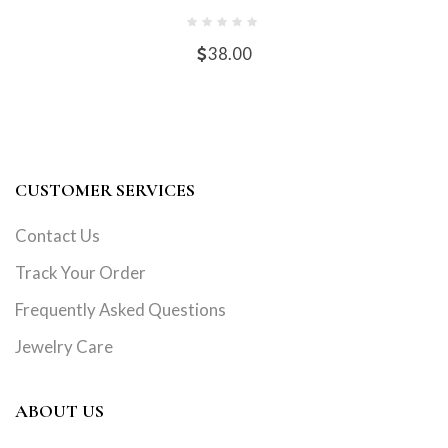
38.00
CUSTOMER SERVICES
Contact Us
Track Your Order
Frequently Asked Questions
Jewelry Care
ABOUT US