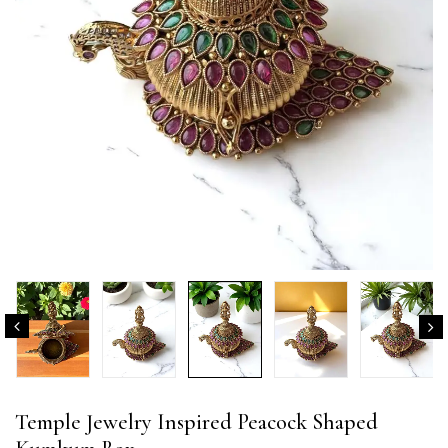
Temple Jewelry Inspired Peacock Shaped