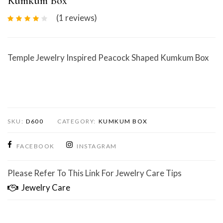
Kumkum Box
(1
reviews
)
Temple Jewelry Inspired Peacock Shaped Kumkum Box
SKU:
D600
CATEGORY:
KUMKUM BOX
FACEBOOK
INSTAGRAM
Please Refer To This Link For Jewelry Care Tips
Jewelry Care