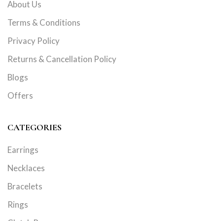
About Us
Terms & Conditions
Privacy Policy
Returns & Cancellation Policy
Blogs
Offers
CATEGORIES
Earrings
Necklaces
Bracelets
Rings