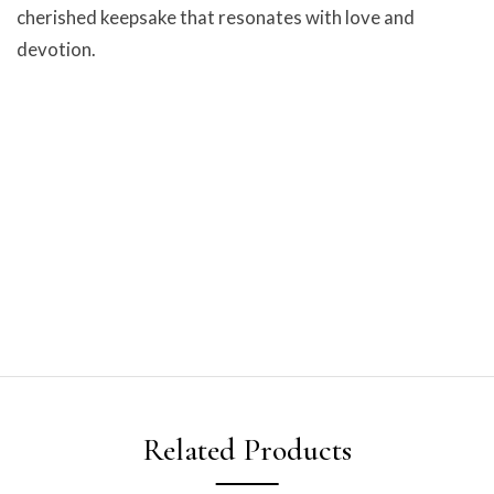
cherished keepsake that resonates with love and
devotion.
Related Products