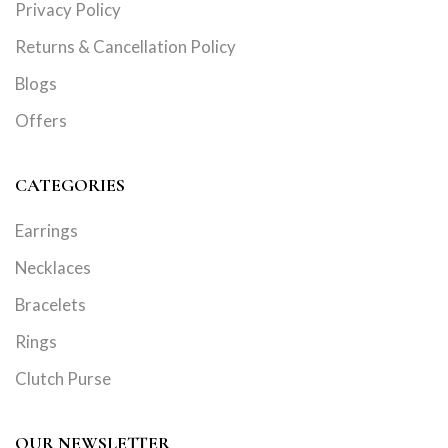
Privacy Policy
Returns & Cancellation Policy
Blogs
Offers
CATEGORIES
Earrings
Necklaces
Bracelets
Rings
Clutch Purse
OUR NEWSLETTER