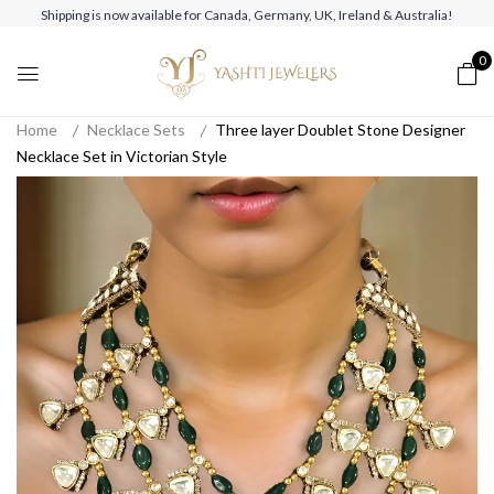
Shipping is now available for Canada, Germany, UK, Ireland & Australia!
0
Home
Necklace Sets
Three layer Doublet Stone Designer
Necklace Set in Victorian Style