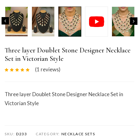
Three layer Doublet Stone Designer Necklace
Set in Victorian Style
(1
reviews
)
Three layer Doublet Stone Designer Necklace Set in
Victorian Style
SKU:
D233
CATEGORY:
NECKLACE SETS