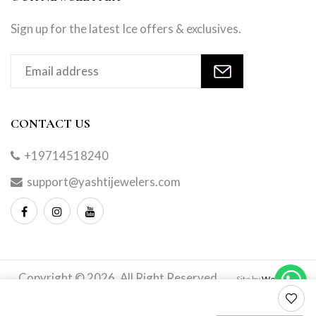
Sign up for the latest Ice offers & exclusives.
CONTACT US
+19714518240
support@yashtijewelers.com
Copyright © 2026. All Right Reserved.
Site by
Webindia
Master