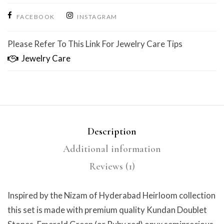
FACEBOOK
INSTAGRAM
Please Refer To This Link For Jewelry Care Tips
Jewelry Care
Description
Additional information
Reviews (1)
Inspired by the Nizam of Hyderabad Heirloom collection
this set is made with premium quality Kundan Doublet