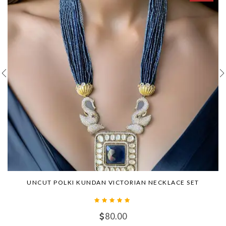
UNCUT POLKI KUNDAN VICTORIAN NECKLACE SET
80.00