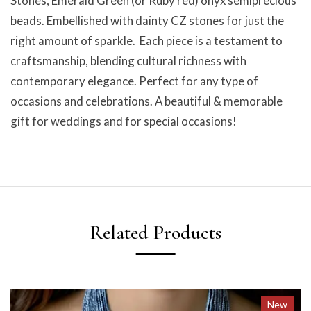
Stones, Emerald Green (or Ruby red) onyx semiprecious
beads. Embellished with dainty CZ stones for just the
right amount of sparkle. Each piece is a testament to
craftsmanship, blending cultural richness with
contemporary elegance. Perfect for any type of
occasions and celebrations. A beautiful & memorable
gift for weddings and for special occasions!
Related Products
New