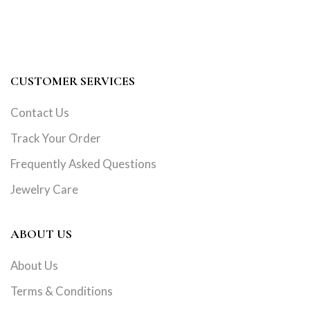
CUSTOMER SERVICES
Contact Us
Track Your Order
Frequently Asked Questions
Jewelry Care
ABOUT US
About Us
Terms & Conditions