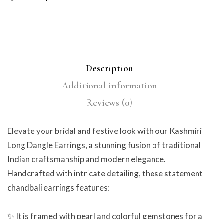
Description
Additional information
Reviews (0)
Elevate your bridal and festive look with our Kashmiri
Long Dangle Earrings, a stunning fusion of traditional
Indian craftsmanship and modern elegance.
Handcrafted with intricate detailing, these statement
chandbali earrings features:
✨ It is framed with pearl and colorful gemstones for a