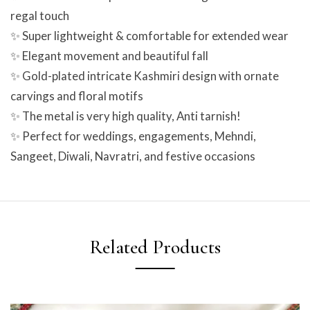
regal touch
✨ Super lightweight & comfortable for extended wear
✨ Elegant movement and beautiful fall
✨ Gold-plated intricate Kashmiri design with ornate
carvings and floral motifs
✨ The metal is very high quality, Anti tarnish!
✨ Perfect for weddings, engagements, Mehndi,
Sangeet, Diwali, Navratri, and festive occasions
Related Products