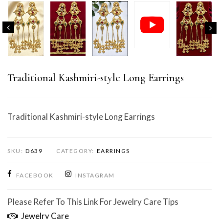
Traditional Kashmiri-style Long Earrings
Traditional Kashmiri-style Long Earrings
SKU:
D639
CATEGORY:
EARRINGS
FACEBOOK
INSTAGRAM
Please Refer To This Link For Jewelry Care Tips
Jewelry Care