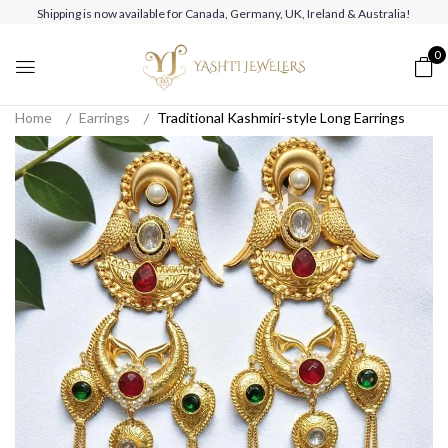
Shipping is now available for Canada, Germany, UK, Ireland & Australia!
0
Home
Earrings
Traditional Kashmiri-style Long Earrings