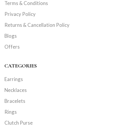
Terms & Conditions
Privacy Policy
Returns & Cancellation Policy
Blogs
Offers
CATEGORIES
Earrings
Necklaces
Bracelets
Rings
Clutch Purse