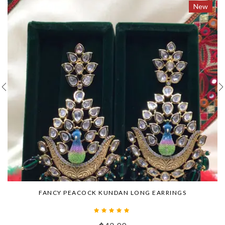
New
FANCY PEACOCK KUNDAN LONG EARRINGS