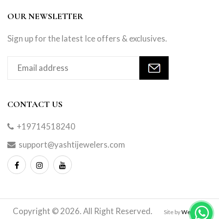
OUR NEWSLETTER
Sign up for the latest Ice offers & exclusives.
CONTACT US
+19714518240
support@yashtijewelers.com
Copyright © 2026. All Right Reserved.
Site by
Webindia