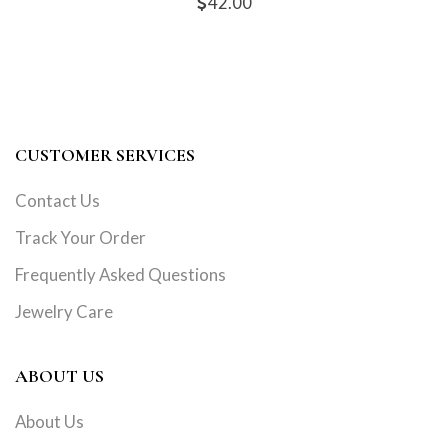
42.00
CUSTOMER SERVICES
Contact Us
Track Your Order
Frequently Asked Questions
Jewelry Care
ABOUT US
About Us