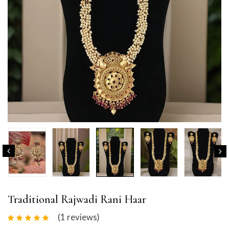
Traditional Rajwadi Rani Haar
(1
reviews
)