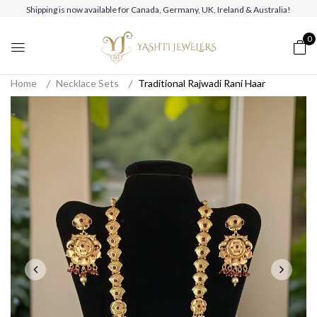
Shipping is now available for Canada, Germany, UK, Ireland & Australia!
0
Home
Necklace Sets
Traditional Rajwadi Rani Haar