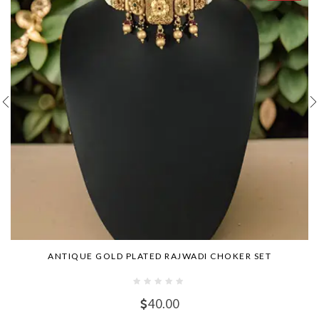
ANTIQUE GOLD PLATED RAJWADI CHOKER SET
40.00