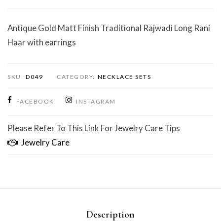
Antique Gold Matt Finish Traditional Rajwadi Long Rani
Haar with earrings
SKU:
D049
CATEGORY:
NECKLACE SETS
FACEBOOK
INSTAGRAM
Please Refer To This Link For Jewelry Care Tips
Jewelry Care
Description