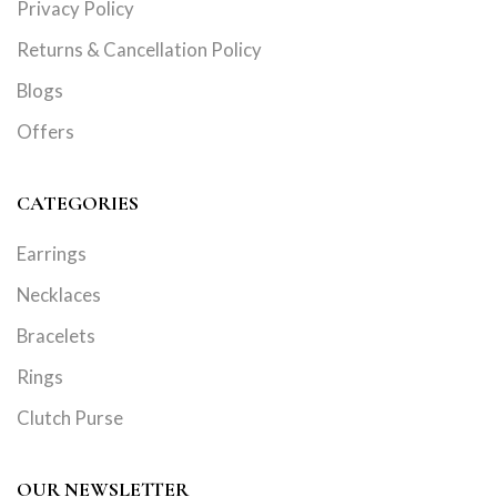
Privacy Policy
Returns & Cancellation Policy
Blogs
Offers
CATEGORIES
Earrings
Necklaces
Bracelets
Rings
Clutch Purse
OUR NEWSLETTER