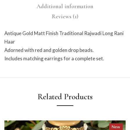
Additional information
Reviews (1)
Antique Gold Matt Finish Traditional Rajwadi Long Rani
Haar
Adorned with red and golden drop beads.
Includes matching earrings for a complete set.
Related Products
New