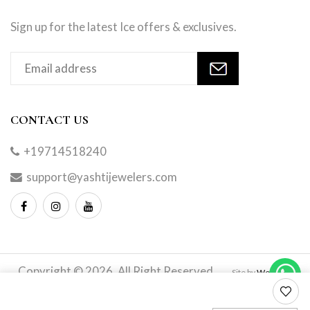
Sign up for the latest Ice offers & exclusives.
CONTACT US
+19714518240
support@yashtijewelers.com
Copyright © 2026. All Right Reserved.
Site by
Webindia
Master