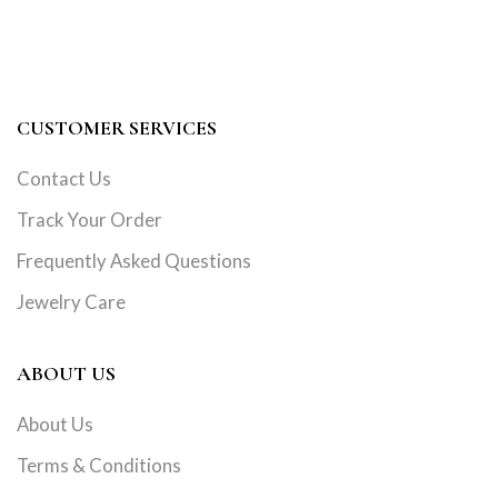
CUSTOMER SERVICES
Contact Us
Track Your Order
Frequently Asked Questions
Jewelry Care
ABOUT US
About Us
Terms & Conditions