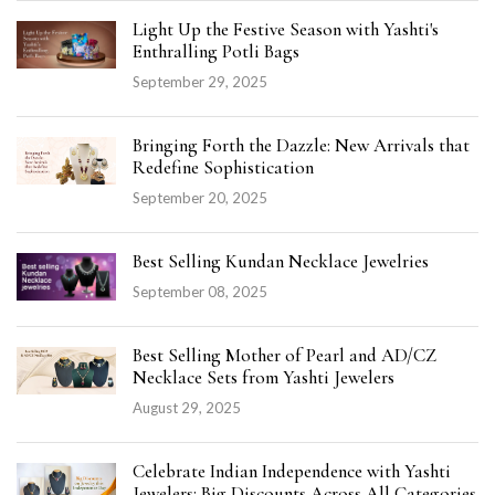
Light Up the Festive Season with Yashti's
Enthralling Potli Bags
September 29, 2025
Bringing Forth the Dazzle: New Arrivals that
Redefine Sophistication
September 20, 2025
Best Selling Kundan Necklace Jewelries
September 08, 2025
Best Selling Mother of Pearl and AD/CZ
Necklace Sets from Yashti Jewelers
August 29, 2025
Celebrate Indian Independence with Yashti
Jewelers: Big Discounts Across All Categories