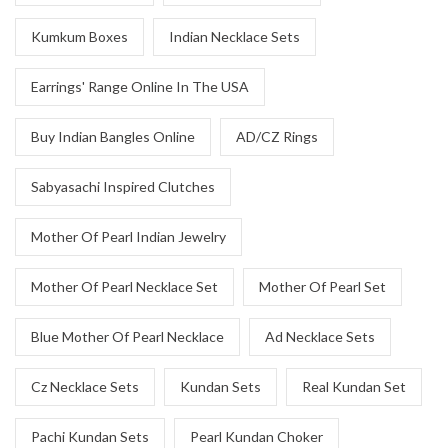
Kumkum Boxes
Indian Necklace Sets
Earrings' Range Online In The USA
Buy Indian Bangles Online
AD/CZ Rings
Sabyasachi Inspired Clutches
Mother Of Pearl Indian Jewelry
Mother Of Pearl Necklace Set
Mother Of Pearl Set
Blue Mother Of Pearl Necklace
Ad Necklace Sets
Cz Necklace Sets
Kundan Sets
Real Kundan Set
Pachi Kundan Sets
Pearl Kundan Choker