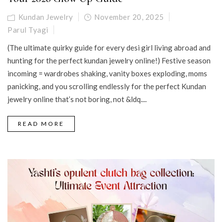
Kundan Jewelry
November 20, 2025
Parul Tyagi
(The ultimate quirky guide for every desi girl living abroad and
hunting for the perfect kundan jewelry online!) Festive season
incoming = wardrobes shaking, vanity boxes exploding, moms
panicking, and you scrolling endlessly for the perfect Kundan
jewelry online that’s not boring, not &ldq....
READ MORE