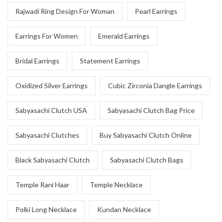
Rajwadi Ring Design For Woman
Pearl Earrings
Earrings For Women
Emerald Earrings
Bridal Earrings
Statement Earrings
Oxidized Silver Earrings
Cubic Zirconia Dangle Earrings
Sabyasachi Clutch USA
Sabyasachi Clutch Bag Price
Sabyasachi Clutches
Buy Sabyasachi Clutch Online
Black Sabyasachi Clutch
Sabyasachi Clutch Bags
Temple Rani Haar
Temple Necklace
Polki Long Necklace
Kundan Necklace