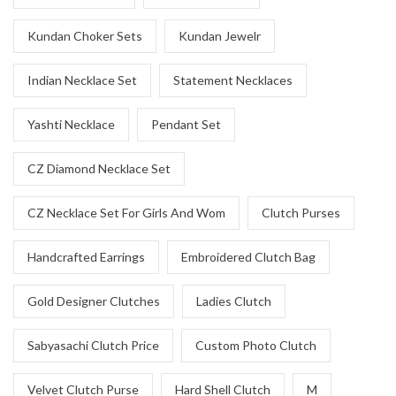
Kundan Choker Sets
Kundan Jewelr
Indian Necklace Set
Statement Necklaces
Yashti Necklace
Pendant Set
CZ Diamond Necklace Set
CZ Necklace Set For Girls And Wom
Clutch Purses
Handcrafted Earrings
Embroidered Clutch Bag
Gold Designer Clutches
Ladies Clutch
Sabyasachi Clutch Price
Custom Photo Clutch
Velvet Clutch Purse
Hard Shell Clutch
M