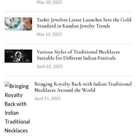
May 20, 2025
Yashti Jewelers Latest Launches Sets the Gold
Standard in Kundan Jewelry Trends
May 15, 2025
Various Styles of Traditional Necklaces
Suitable for Different Indian Festivals
April 22, 2025
Bringing Royalty Back with Indian Traditional
Necklaces Around the World
April 15, 2025