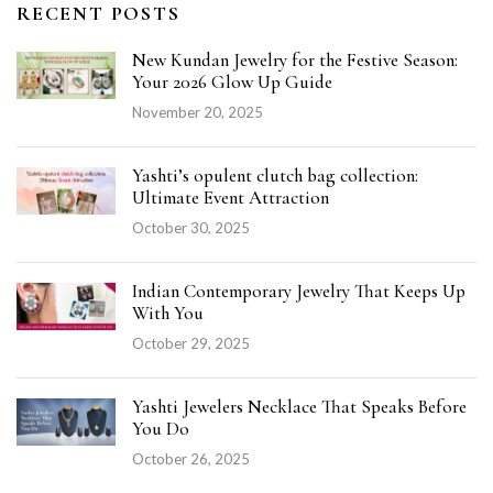
RECENT POSTS
New Kundan Jewelry for the Festive Season:
Your 2026 Glow Up Guide
November 20, 2025
Yashti’s opulent clutch bag collection:
Ultimate Event Attraction
October 30, 2025
Indian Contemporary Jewelry That Keeps Up
With You
October 29, 2025
Yashti Jewelers Necklace That Speaks Before
You Do
October 26, 2025