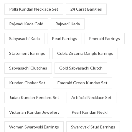
Polki Kundan Necklace Set
24 Carat Bangles
Rajwadi Kada Gold
Rajwadi Kada
Sabyasachi Kada
Pearl Earrings
Emerald Earrings
Statement Earrings
Cubic Zirconia Dangle Earrings
Sabyasachi Clutches
Gold Sabyasachi Clutch
Kundan Choker Set
Emerald Green Kundan Set
Jadau Kundan Pendant Set
Artificial Necklace Set
Victorian Kundan Jewellery
Pearl Kundan Neckl
Women Swarovski Earrings
Swarovski Stud Earrings