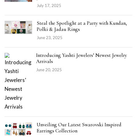
July 17, 2025
Steal the Spotlight at a Party with Kundan,
Polki & Jadau Rings
June 23, 2025
Introducing Yashti Jewelers’ Newest Jewelry
Arrivals
June 20, 2025
Unveiling Our Latest Swarovski Inspired
Earrings Collection