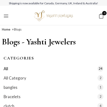
Shipping is now available for Canada, Germany, UK, Ireland & Australia!
0
Home
Blogs
Blogs - Yashti Jewelers
CATEGORIES
All
24
All Category
2
bangles
1
Bracelets
2
clutch
4