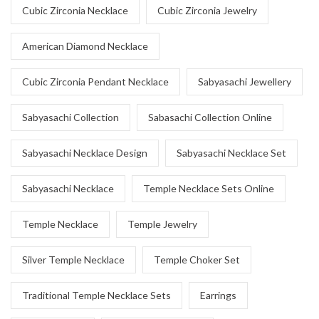
Cubic Zirconia Necklace
Cubic Zirconia Jewelry
American Diamond Necklace
Cubic Zirconia Pendant Necklace
Sabyasachi Jewellery
Sabyasachi Collection
Sabasachi Collection Online
Sabyasachi Necklace Design
Sabyasachi Necklace Set
Sabyasachi Necklace
Temple Necklace Sets Online
Temple Necklace
Temple Jewelry
Silver Temple Necklace
Temple Choker Set
Traditional Temple Necklace Sets
Earrings