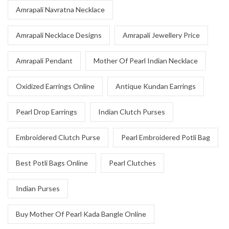
Amrapali Navratna Necklace
Amrapali Necklace Designs
Amrapali Jewellery Price
Amrapali Pendant
Mother Of Pearl Indian Necklace
Oxidized Earrings Online
Antique Kundan Earrings
Pearl Drop Earrings
Indian Clutch Purses
Embroidered Clutch Purse
Pearl Embroidered Potli Bag
Best Potli Bags Online
Pearl Clutches
Indian Purses
Buy Mother Of Pearl Kada Bangle Online