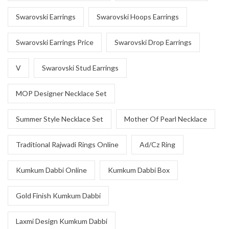
Swarovski Earrings
Swarovski Hoops Earrings
Swarovski Earrings Price
Swarovski Drop Earrings
V
Swarovski Stud Earrings
MOP Designer Necklace Set
Summer Style Necklace Set
Mother Of Pearl Necklace
Traditional Rajwadi Rings Online
Ad/Cz Ring
Kumkum Dabbi Online
Kumkum Dabbi Box
Gold Finish Kumkum Dabbi
Laxmi Design Kumkum Dabbi