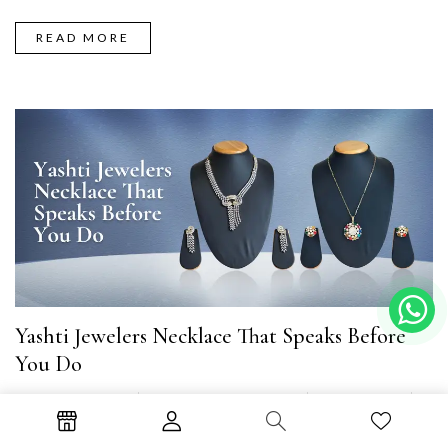
READ MORE
Yashti Jewelers Necklace That Speaks Before
You Do
Necklace Set
October 26, 2025
Parul Tyagi
There’s a quiet thrill in getting ready for a night you’ve been