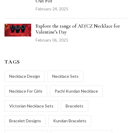
Out For
February 24, 2025
Explore the range of AD/CZ Necklace for
Valentine’s Day
February 06, 2025
TAGS
Necklace Design
Necklace Sets
Necklace For Girls
Pachi Kundan Necklace
Victorian Necklace Sets
Bracelets
Bracelet Designs
Kundan Bracelets