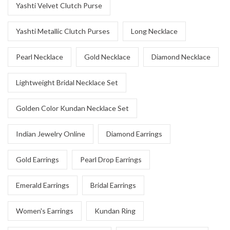
Yashti Velvet Clutch Purse
Yashti Metallic Clutch Purses
Long Necklace
Pearl Necklace
Gold Necklace
Diamond Necklace
Lightweight Bridal Necklace Set
Golden Color Kundan Necklace Set
Indian Jewelry Online
Diamond Earrings
Gold Earrings
Pearl Drop Earrings
Emerald Earrings
Bridal Earrings
Women's Earrings
Kundan Ring