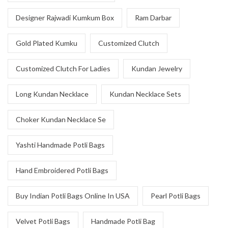
Designer Rajwadi Kumkum Box
Ram Darbar
Gold Plated Kumku
Customized Clutch
Customized Clutch For Ladies
Kundan Jewelry
Long Kundan Necklace
Kundan Necklace Sets
Choker Kundan Necklace Se
Yashti Handmade Potli Bags
Hand Embroidered Potli Bags
Buy Indian Potli Bags Online In USA
Pearl Potli Bags
Velvet Potli Bags
Handmade Potli Bag