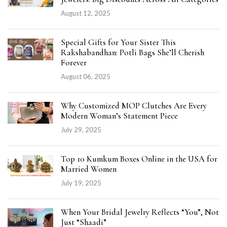
August 12, 2025
Special Gifts for Your Sister This
Rakshabandhan: Potli Bags She’ll Cherish
Forever
August 06, 2025
Why Customized MOP Clutches Are Every
Modern Woman’s Statement Piece
July 29, 2025
Top 10 Kumkum Boxes Online in the USA for
Married Women
July 19, 2025
When Your Bridal Jewelry Reflects “You”, Not
Just “Shaadi”