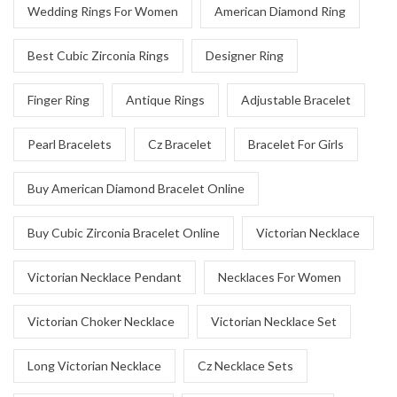
Wedding Rings For Women
American Diamond Ring
Best Cubic Zirconia Rings
Designer Ring
Finger Ring
Antique Rings
Adjustable Bracelet
Pearl Bracelets
Cz Bracelet
Bracelet For Girls
Buy American Diamond Bracelet Online
Buy Cubic Zirconia Bracelet Online
Victorian Necklace
Victorian Necklace Pendant
Necklaces For Women
Victorian Choker Necklace
Victorian Necklace Set
Long Victorian Necklace
Cz Necklace Sets