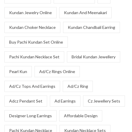
Kundan Jewelry Online
Kundan And Meenakari
Kundan Choker Necklace
Kundan Chandbali Earring
Buy Pachi Kundan Set Online
Pachi Kundan Necklace Set
Bridal Kundan Jewellery
Pearl Kun
Ad/Cz Rings Online
Ad/Cz Tops And Earrings
Ad/Cz Ring
Adcz Pendant Set
Ad Earrings
Cz Jewellery Sets
Designer Long Earrings
Affordable Design
Pachi Kundan Necklace
Kundan Necklace Sets