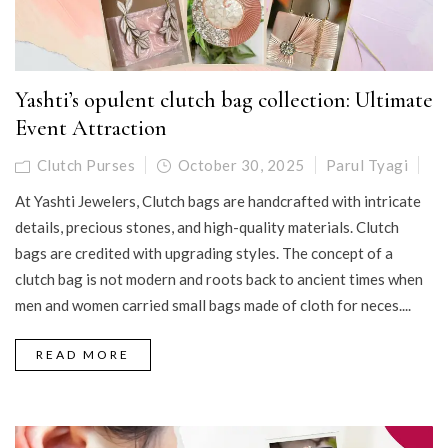
Yashti’s opulent clutch bag collection: Ultimate
Event Attraction
Clutch Purses
October 30, 2025
Parul Tyagi
At Yashti Jewelers, Clutch bags are handcrafted with intricate
details, precious stones, and high-quality materials. Clutch
bags are credited with upgrading styles. The concept of a
clutch bag is not modern and roots back to ancient times when
men and women carried small bags made of cloth for neces....
READ MORE