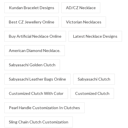
Kundan Bracelet Designs
AD/CZ Necklace
Best CZ Jewellery Online
Victorian Necklaces
Buy Artificial Necklace Online
Latest Necklace Designs
American Diamond Necklace.
Sabyasachi Golden Clutch
Sabyasachi Leather Bags Online
Sabyasachi Clutch
Customized Clutch With Color
Customized Clutch
Pearl Handle Customization In Clutches
Sling Chain Clutch Customization