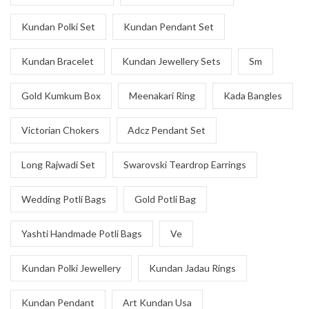
Kundan Polki Set
Kundan Pendant Set
Kundan Bracelet
Kundan Jewellery Sets
Sm
Gold Kumkum Box
Meenakari Ring
Kada Bangles
Victorian Chokers
Adcz Pendant Set
Long Rajwadi Set
Swarovski Teardrop Earrings
Wedding Potli Bags
Gold Potli Bag
Yashti Handmade Potli Bags
Ve
Kundan Polki Jewellery
Kundan Jadau Rings
Kundan Pendant
Art Kundan Usa