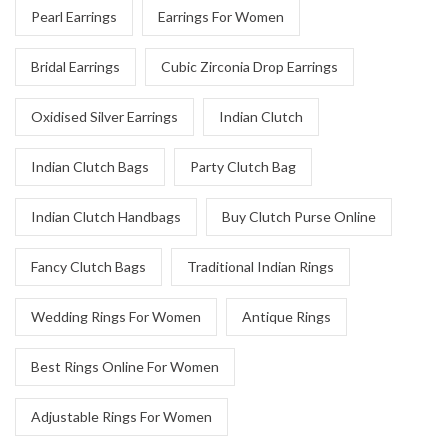
Pearl Earrings
Earrings For Women
Bridal Earrings
Cubic Zirconia Drop Earrings
Oxidised Silver Earrings
Indian Clutch
Indian Clutch Bags
Party Clutch Bag
Indian Clutch Handbags
Buy Clutch Purse Online
Fancy Clutch Bags
Traditional Indian Rings
Wedding Rings For Women
Antique Rings
Best Rings Online For Women
Adjustable Rings For Women