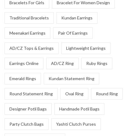
Bracelets For Girls
Bracelet For Women Design
Traditional Bracelets
Kundan Earrings
Meenakari Earrings
Pair Of Earrings
AD/CZ Tops & Earrings
Lightweight Earrings
Earrings Online
AD/CZ Ring
Ruby Rings
Emerald Rings
Kundan Statement Ring
Round Statement Ring
Oval Ring
Round Ring
Designer Potli Bags
Handmade Potli Bags
Party Clutch Bags
Yashti Clutch Purses