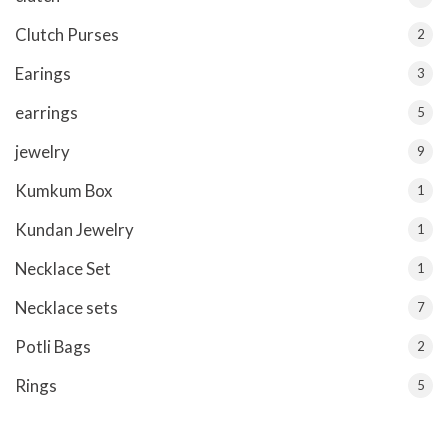
Clutch Purses
2
Earings
3
earrings
5
jewelry
9
Kumkum Box
1
Kundan Jewelry
1
Necklace Set
1
Necklace sets
7
Potli Bags
2
Rings
5