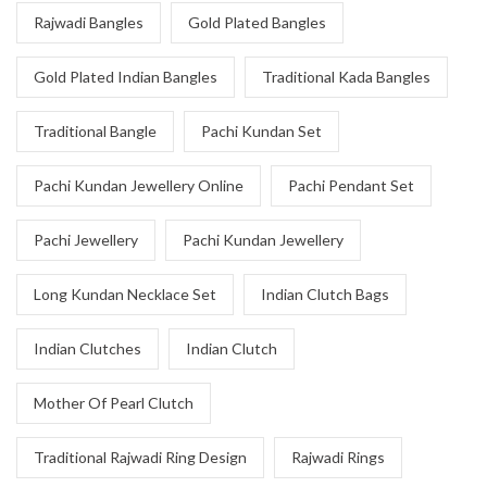
Rajwadi Bangles
Gold Plated Bangles
Gold Plated Indian Bangles
Traditional Kada Bangles
Traditional Bangle
Pachi Kundan Set
Pachi Kundan Jewellery Online
Pachi Pendant Set
Pachi Jewellery
Pachi Kundan Jewellery
Long Kundan Necklace Set
Indian Clutch Bags
Indian Clutches
Indian Clutch
Mother Of Pearl Clutch
Traditional Rajwadi Ring Design
Rajwadi Rings