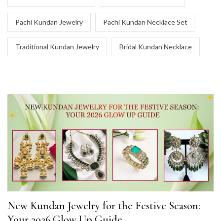
Pachi Kundan Jewelry
Pachi Kundan Necklace Set
Traditional Kundan Jewelry
Bridal Kundan Necklace
New Kundan Jewelry for the Festive Season:
Your 2026 Glow Up Guide