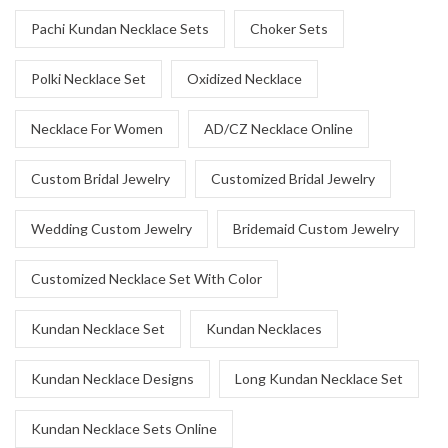
Pachi Kundan Necklace Sets
Choker Sets
Polki Necklace Set
Oxidized Necklace
Necklace For Women
AD/CZ Necklace Online
Custom Bridal Jewelry
Customized Bridal Jewelry
Wedding Custom Jewelry
Bridemaid Custom Jewelry
Customized Necklace Set With Color
Kundan Necklace Set
Kundan Necklaces
Kundan Necklace Designs
Long Kundan Necklace Set
Kundan Necklace Sets Online