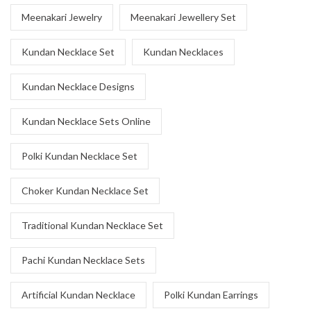
Meenakari Jewelry
Meenakari Jewellery Set
Kundan Necklace Set
Kundan Necklaces
Kundan Necklace Designs
Kundan Necklace Sets Online
Polki Kundan Necklace Set
Choker Kundan Necklace Set
Traditional Kundan Necklace Set
Pachi Kundan Necklace Sets
Artificial Kundan Necklace
Polki Kundan Earrings