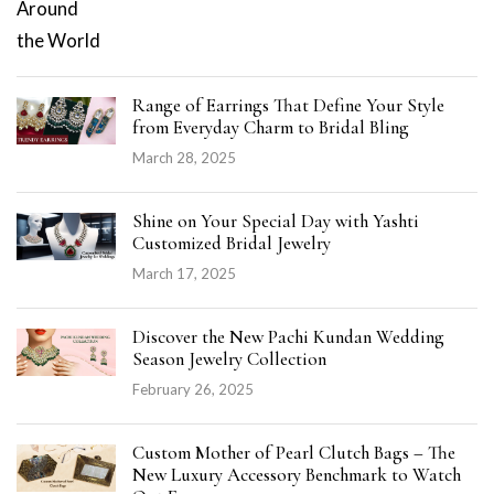
Range of Earrings That Define Your Style
from Everyday Charm to Bridal Bling
March 28, 2025
Shine on Your Special Day with Yashti
Customized Bridal Jewelry
March 17, 2025
Discover the New Pachi Kundan Wedding
Season Jewelry Collection
February 26, 2025
Custom Mother of Pearl Clutch Bags – The
New Luxury Accessory Benchmark to Watch