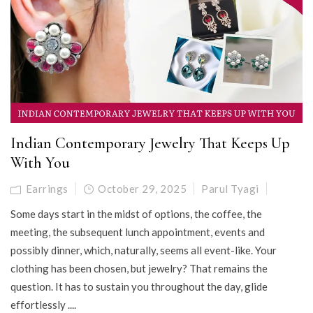
Indian Contemporary Jewelry That Keeps Up
With You
Earrings
October 29, 2025
Parul Tyagi
Some days start in the midst of options, the coffee, the
meeting, the subsequent lunch appointment, events and
possibly dinner, which, naturally, seems all event-like. Your
clothing has been chosen, but jewelry? That remains the
question. It has to sustain you throughout the day, glide
effortlessly ....