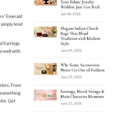
Your Ethnic Jewelry
Wishlist Just Got Real
July 06, 2026
ers' Emerald
o simply lend
Elegant Indian Clutch
Bags That Blend
Tradition with Modern
d Earrings
Style
o well with
June 29, 2026
Why Some Accessories
Never Go Out of Fashion
June 23, 2026
elers. From
Earrings, Mood Swings &
s something
Main Character Moments
ite. Get
June 15, 2026