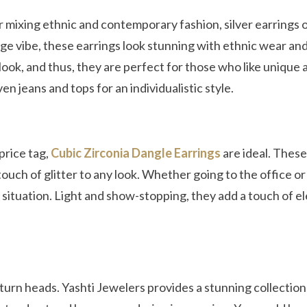
r mixing ethnic and contemporary fashion, silver earrings 
tage vibe, these earrings look stunning with ethnic wear an
look, and thus, they are perfect for those who like unique 
n jeans and tops for an individualistic style.
price tag,
Cubic Zirconia Dangle Earrings
are ideal. Thes
touch of glitter to any look. Whether going to the office or
y situation. Light and show-stopping, they add a touch of 
 turn heads. Yashti Jewelers provides a stunning collection