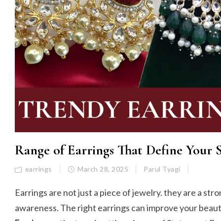
Range of Earrings That Define Your 
earrings
March 28, 2025
Parul Tyagi
Earrings are not just a piece of jewelry. they are a str
awareness. The right earrings can improve your beauty 