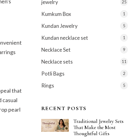
men's
jewelry
25
Kumkum Box
1
Kundan Jewelry
5
Kundan necklace set
1
convenient
Necklace Set
9
arrings
Necklace sets
11
Potli Bags
2
Rings
5
ppeal that
d casual
RECENT POSTS
drop pearl
Traditional Jewelry Sets
That Make the Most
Thoughtful Gifts