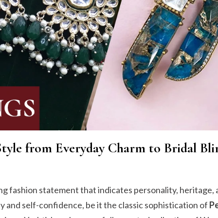
Style from Everyday Charm to Bridal Bli
ong fashion statement that indicates personality, heritage, 
and self-confidence, be it the classic sophistication of
Pe