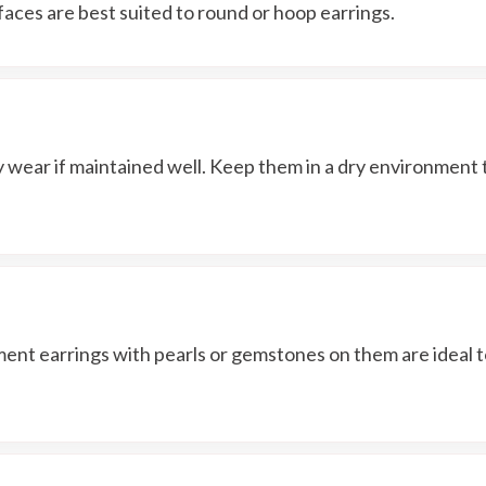
faces are best suited to round or hoop earrings.
y wear if maintained well. Keep them in a dry environment 
ement earrings with pearls or gemstones on them are ideal 