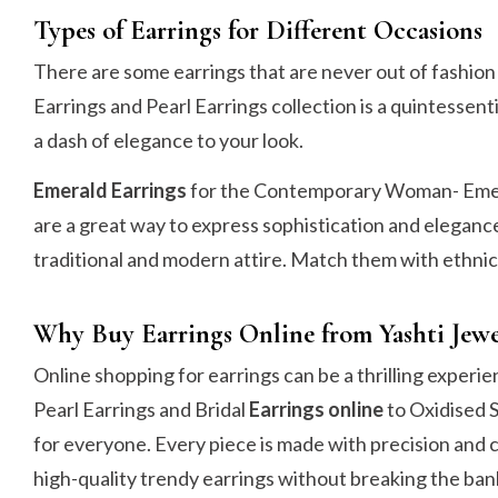
Types of Earrings for Different Occasions
There are some earrings that are never out of fashio
Earrings and Pearl Earrings collection is a quintessenti
a dash of elegance to your look.
Emerald Earrings
for the Contemporary Woman- Emeral
are a great way to express sophistication and elegance
traditional and modern attire. Match them with ethnic
Why Buy Earrings Online from Yashti Jewe
Online shopping for earrings can be a thrilling experi
Pearl Earrings and Bridal
Earrings online
to Oxidised S
for everyone. Every piece is made with precision and 
high-quality trendy earrings without breaking the ban