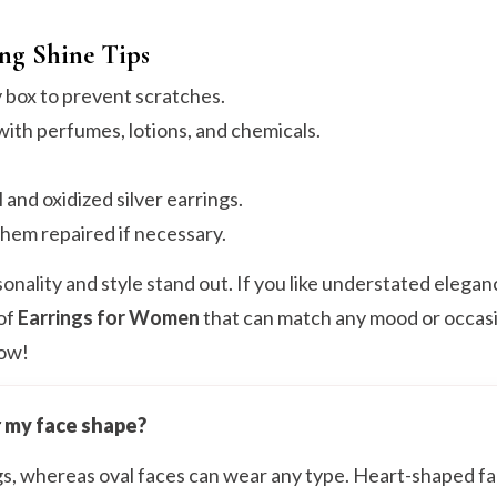
ing Shine Tips
y box to prevent scratches.
ith perfumes, lotions, and chemicals.
 and oxidized silver earrings.
them repaired if necessary.
onality and style stand out. If you like understated elegan
 of
Earrings for Women
that can match any mood or occasi
low!
r my face shape?
ngs, whereas oval faces can wear any type. Heart-shaped f