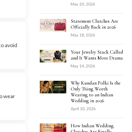
May 20, 2026
Statement Clutches Are
Officially Back in 2026
May 18, 2026
to avoid
Your Jewelry Stack Called
and It Wants More Drama
May 14, 2026
Why Kundan Polki Is the
Only Thing Worth
Wearing to an Indian
to wear
Wedding in 2026
April 30, 2026
How Indian Wedding
Clutches Are Finally