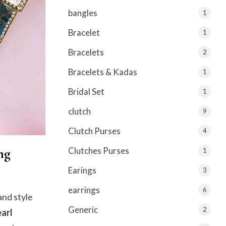
bangles
1
Bracelet
1
Bracelets
2
Bracelets & Kadas
1
Bridal Set
1
clutch
9
Clutch Purses
4
ng
Clutches Purses
1
Earings
3
earrings
6
and style
Generic
2
arl