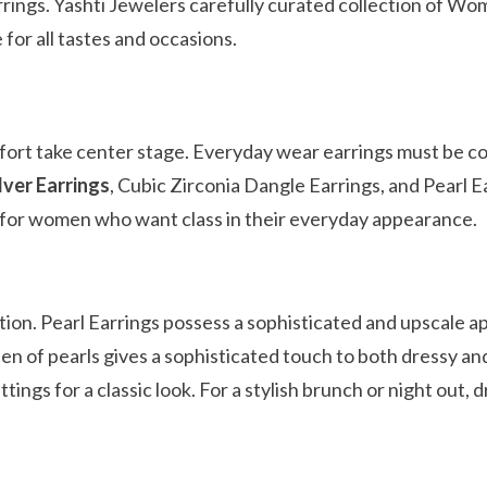
rrings. Yashti Jewelers carefully curated collection of Wo
 for all tastes and occasions.
omfort take center stage. Everyday wear earrings must be 
lver Earrings
, Cubic Zirconia Dangle Earrings, and Pearl E
ty for women who want class in their everyday appearance.
tion. Pearl Earrings possess a sophisticated and upscale a
en of pearls gives a sophisticated touch to both dressy an
tings for a classic look. For a stylish brunch or night out, 