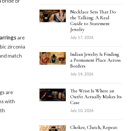
 bride or
Necklace Sets That Do
the Talking: A Real
Guide to Statement
Jewelry
Earrings
are
July 17, 2026
bic zirconia
Indian Jewelry Is Finding
t and match
a Permanent Place Across
Borders
July 14, 2026
The Wrist Is Where an
gs are
Outfit Actually Makes Its
ns with
Case
ith
July 10, 2026
Choker, Clutch, Repeat: