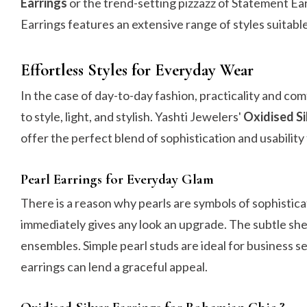
Earrings
or the trend-setting pizzazz of Statement Ea
Earrings features an extensive range of styles suitable
Effortless Styles for Everyday Wear
In the case of day-to-day fashion, practicality and c
to style, light, and stylish. Yashti Jewelers'
Oxidised Si
offer the perfect blend of sophistication and usabili
Pearl Earrings for Everyday Glam
There is a reason why pearls are symbols of sophistica
immediately gives any look an upgrade. The subtle she
ensembles. Simple pearl studs are ideal for business set
earrings can lend a graceful appeal.