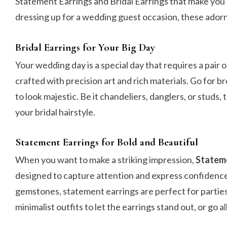
Statement Earrings and Bridal Earrings that make you 
dressing up for a wedding guest occasion, these ador
Bridal Earrings for Your Big Day
Your wedding day is a special day that requires a pair o
crafted with precision art and rich materials. Go for b
to look majestic. Be it chandeliers, danglers, or studs
your bridal hairstyle.
Statement Earrings for Bold and Beautiful
When you want to make a striking impression,
Stateme
designed to capture attention and express confidence
gemstones, statement earrings are perfect for parties
minimalist outfits to let the earrings stand out, or go al