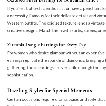
Oxidised Silver Earrings for Bohemian Chic ?
If you're a boho-chic enthusiast or have a penchant fo
a necessity. Famous for their delicate details and vin
Western outfits. The oxidized texture lends a vintage 
creative designs. Match them with kurtis, sarees, or eve
Zirconia Dangle Earrings for Every Day
For women who desire glamour without an expensive 
earrings replicate the sparkle of diamonds, bringing a 
gathering, these earrings are versatile enough for an
sophistication.
Dazzling Styles for Special Moments
Certain occasions require drama, poise, and style that