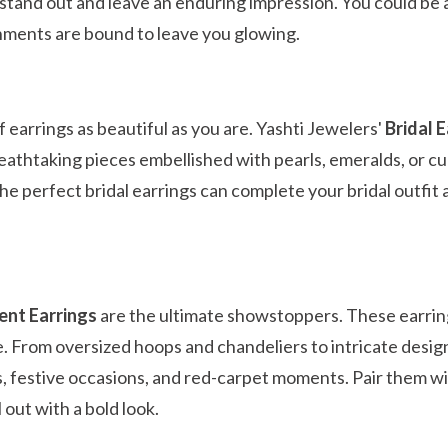
stand out and leave an enduring impression. You could be a
nments are bound to leave you glowing.
f earrings as beautiful as you are. Yashti Jewelers'
Bridal 
reathtaking pieces embellished with pearls, emeralds, or cu
, the perfect bridal earrings can complete your bridal outfi
nt Earrings
are the ultimate showstoppers. These earrin
. From oversized hoops and chandeliers to intricate desig
, festive occasions, and red-carpet moments. Pair them w
l out with a bold look.