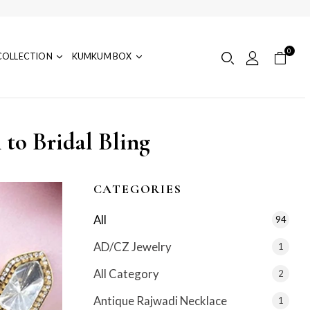
0
COLLECTION
KUMKUM BOX
to Bridal Bling
CATEGORIES
All
94
AD/CZ Jewelry
1
All Category
2
Antique Rajwadi Necklace
1