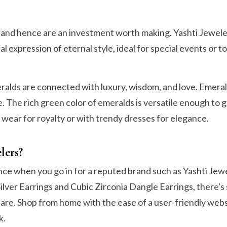
n and hence are an investment worth making. Yashti Jewel
al expression of eternal style, ideal for special events or t
ds are connected with luxury, wisdom, and love. Emeral
. The rich green color of emeralds is versatile enough to g
 wear for royalty or with trendy dresses for elegance.
lers?
ence when you go in for a reputed brand such as Yashti Jew
ilver Earrings and Cubic Zirconia Dangle Earrings, there'
care. Shop from home with the ease of a user-friendly webs
k.