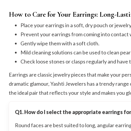
How to Care for Your Earrings: Long-Last
Place your earrings in a soft, dry pouch or jewelr
Prevent your earrings from coming into contact w
Gently wipe them with a soft cloth.
Mild cleaning solutions can be used to clean pearl
Check loose stones or clasps regularly and have 
Earrings are classic jewelry pieces that make your pers
dramatic glamour, Yashti Jewelers has a trendy range
the ideal pair that reflects your style and makes you g
Q1. How do I select the appropriate earrings fo
Round faces are best suited to long, angular earri