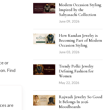
Modern Occasion Styling
Inspired by the
Sabyasachi Collection
June 09, 2026
How Kundan Jewelry is
Becoming Part of Modern
Occasion Styling
June 03, 2026
ce or
Trendy Polki Jewelry
on. Find
Defining Fashion for
Women
May 22, 2026
Rajwadi Jewelry So Good
It Belongs In 2026
aces are
Moodboards