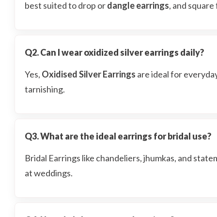
best suited to drop or
dangle earrings
, and square 
Q2. Can I wear oxidized silver earrings daily?
Yes,
Oxidised Silver Earrings
are ideal for everyda
tarnishing.
Q3. What are the ideal earrings for bridal use?
Bridal Earrings like chandeliers, jhumkas, and stat
at weddings.