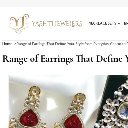
NECKLACE SETS
B
Home
Range of Earrings That Define Your Style from Everyday Charm to B
Range of Earrings That Define 