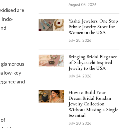
August 05, 2026
oxidised are
d Indo-
Yashti Jewelers: One Stop
Ethnic Jewelry Store for
and
Women in the USA
July 28, 2026
Bringing Bridal Elegance
of Sabyasachi Inspired
e glamorous
Jewelry to the USA
 a low-key
July 24, 2026
elegance and
How to Build Your
Dream Bridal Kundan
Jewelry Collection
Without Missing a Single
Essential
 of
July 20, 2026