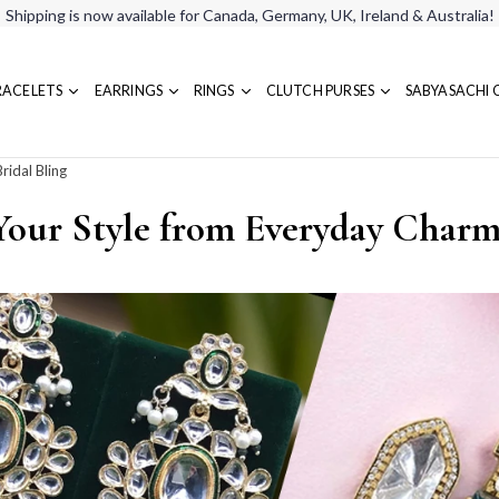
Shipping is now available for Canada, Germany, UK, Ireland & Australia!
RACELETS
EARRINGS
RINGS
CLUTCH PURSES
SABYASACHI 
ridal Bling
Your Style from Everyday Charm 