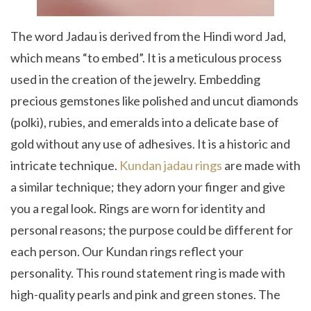
The word Jadau is derived from the Hindi word Jad,
which means “to embed”. It is a meticulous process
used in the creation of the jewelry. Embedding
precious gemstones like polished and uncut diamonds
(polki), rubies, and emeralds into a delicate base of
gold without any use of adhesives. It is a historic and
intricate technique.
Kundan jadau rings
are made with
a similar technique; they adorn your finger and give
you a regal look. Rings are worn for identity and
personal reasons; the purpose could be different for
each person. Our Kundan rings reflect your
personality. This round statement ring is made with
high-quality pearls and pink and green stones. The