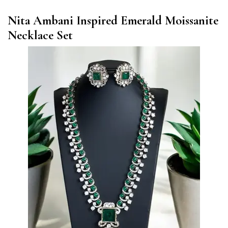
Nita Ambani Inspired Emerald Moissanite
Necklace Set