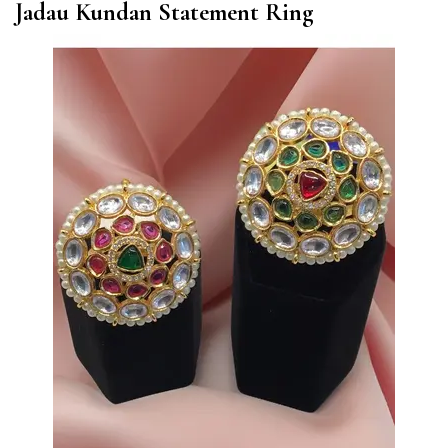
Jadau Kundan Statement Ring