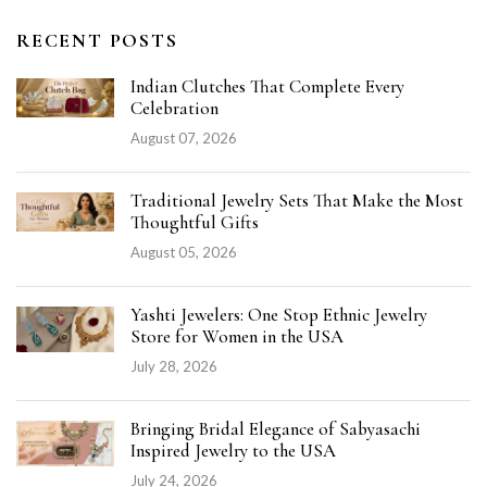
RECENT POSTS
Indian Clutches That Complete Every
Celebration
August 07, 2026
Traditional Jewelry Sets That Make the Most
Thoughtful Gifts
August 05, 2026
Yashti Jewelers: One Stop Ethnic Jewelry
Store for Women in the USA
July 28, 2026
Bringing Bridal Elegance of Sabyasachi
Inspired Jewelry to the USA
July 24, 2026