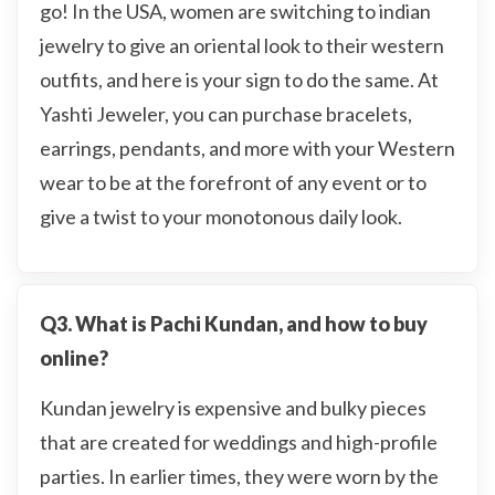
go! In the USA, women are switching to indian
jewelry to give an oriental look to their western
outfits, and here is your sign to do the same. At
Yashti Jeweler, you can purchase bracelets,
earrings, pendants, and more with your Western
wear to be at the forefront of any event or to
give a twist to your monotonous daily look.
Q3. What is Pachi Kundan, and how to buy
online?
Kundan jewelry is expensive and bulky pieces
that are created for weddings and high-profile
parties. In earlier times, they were worn by the