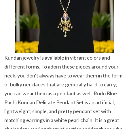
Kundan jewelry is available in vibrant colors and
different forms. To adorn these pieces around your
neck, you don’t always have to wear them in the form
of bulky necklaces that are generally hard to carry;
you can wear them as a pendant as well. Rodo Blue
Pachi Kundan Delicate Pendant Set is an artificial,
lightweight, simple, and pretty pendant set with
matching earrings in a white pearl chain. It is a great