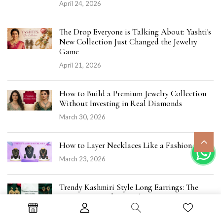
April 24, 2026
The Drop Everyone is Talking About: Yashti's
New Collection Just Changed the Jewelry
Game
April 21, 2026
How to Build a Premium Jewelry Collection
Without Investing in Real Diamonds
March 30, 2026
How to Layer Necklaces Like a Fashion Pro
March 23, 2026
Trendy Kashmiri Style Long Earrings: The
Statement Kundan Jewelry Everyone’s Loving
March 19, 2026