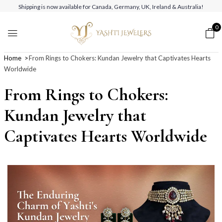
Shipping is now available for Canada, Germany, UK, Ireland & Australia!
0
Home
From Rings to Chokers: Kundan Jewelry that Captivates Hearts
Worldwide
From Rings to Chokers:
Kundan Jewelry that
Captivates Hearts Worldwide