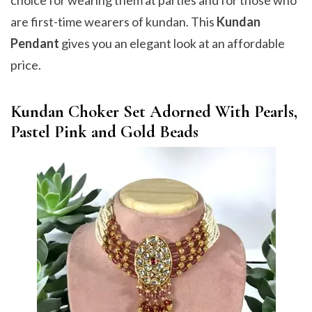
choice for wearing them at parties and for those who
are first-time wearers of kundan. This
Kundan
Pendant
gives you an elegant look at an affordable
price.
Kundan Choker Set Adorned With Pearls,
Pastel Pink and Gold Beads