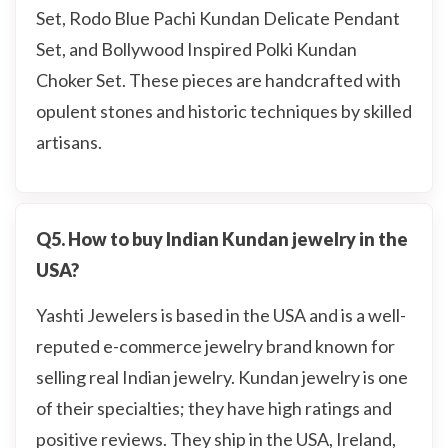
Set, Rodo Blue Pachi Kundan Delicate Pendant
Set, and Bollywood Inspired Polki Kundan
Choker Set. These pieces are handcrafted with
opulent stones and historic techniques by skilled
artisans.
Q5. How to buy Indian Kundan jewelry in the
USA?
Yashti Jewelers is based in the USA and is a well-
reputed e-commerce jewelry brand known for
selling real Indian jewelry. Kundan jewelry is one
of their specialties; they have high ratings and
positive reviews. They ship in the USA, Ireland,