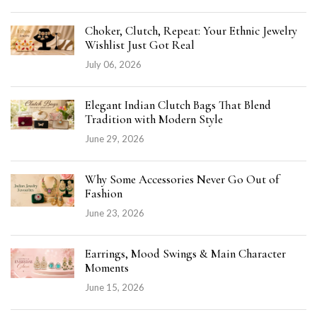
Choker, Clutch, Repeat: Your Ethnic Jewelry
Wishlist Just Got Real
July 06, 2026
Elegant Indian Clutch Bags That Blend
Tradition with Modern Style
June 29, 2026
Why Some Accessories Never Go Out of
Fashion
June 23, 2026
Earrings, Mood Swings & Main Character
Moments
June 15, 2026