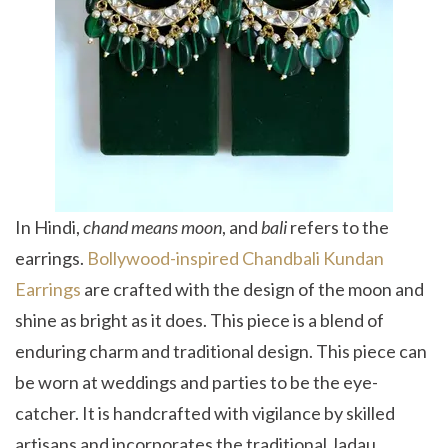
In Hindi,
chand means moon
, and
bali
refers to the
earrings.
Bollywood-inspired Chandbali Kundan
Earrings
are crafted with the design of the moon and
shine as bright as it does. This piece is a blend of
enduring charm and traditional design. This piece can
be worn at weddings and parties to be the eye-
catcher. It is handcrafted with vigilance by skilled
artisans and incorporates the traditional Jadau