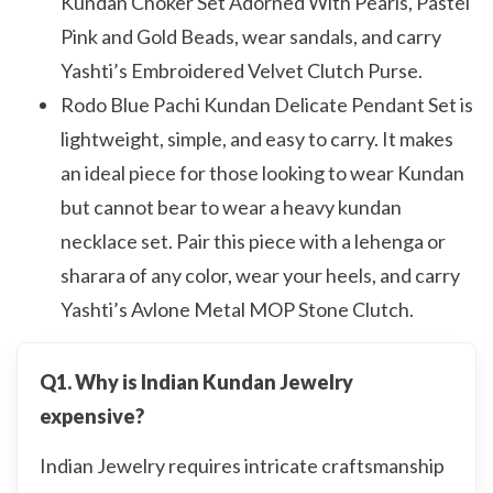
Kundan Choker Set Adorned With Pearls, Pastel
Pink and Gold Beads, wear sandals, and carry
Yashti’s Embroidered Velvet Clutch Purse.
Rodo Blue Pachi Kundan Delicate Pendant Set is
lightweight, simple, and easy to carry. It makes
an ideal piece for those looking to wear Kundan
but cannot bear to wear a heavy kundan
necklace set. Pair this piece with a lehenga or
sharara of any color, wear your heels, and carry
Yashti’s Avlone Metal MOP Stone Clutch.
Q1. Why is Indian Kundan Jewelry
expensive?
Indian Jewelry requires intricate craftsmanship