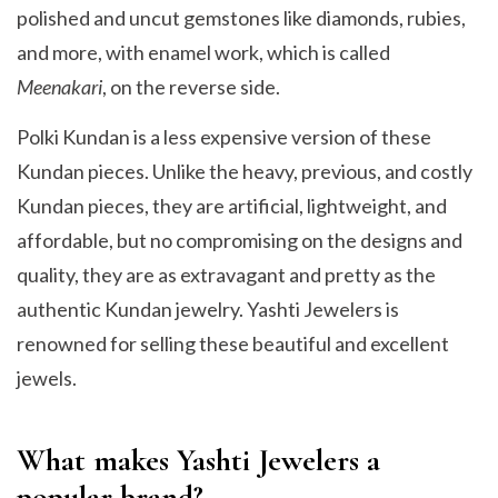
polished and uncut gemstones like diamonds, rubies,
and more, with enamel work, which is called
Meenakari
, on the reverse side.
Polki Kundan is a less expensive version of these
Kundan pieces. Unlike the heavy, previous, and costly
Kundan pieces, they are artificial, lightweight, and
affordable, but no compromising on the designs and
quality, they are as extravagant and pretty as the
authentic Kundan jewelry. Yashti Jewelers is
renowned for selling these beautiful and excellent
jewels.
What makes Yashti Jewelers a
popular brand?