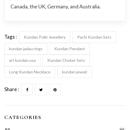
Canada, the UK, Germany, and Australia.
Tags :
Kundan Polki Jewellery
Pachi Kundan Sets
kundan jadau rings
Kundan Pendant
art kundan usa
Kundan Choker Sets
Long Kundan Necklace
kundan jewelr
Share :
CATEGORIES
95