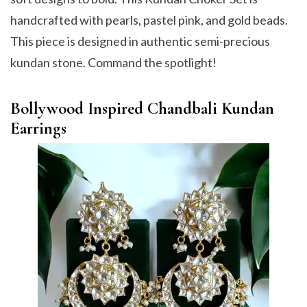
handcrafted with pearls, pastel pink, and gold beads.
This piece is designed in authentic semi-precious
kundan stone. Command the spotlight!
Bollywood Inspired Chandbali Kundan
Earrings