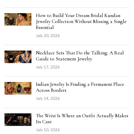
How to Build Your Dream Bridal Kundan
Jewelry Collection Without Missing a Single
Essential
July 20, 2026
Necklace Sets That Do the Talking: A Real
Guide to Statement Jewelry
July 17, 2026
Indian Jewelry Is Finding a Permanent Place
Across Borders
July 14, 2026
The Wrist Is Where an Outfit Actually Makes
Its Case
July 10, 2026