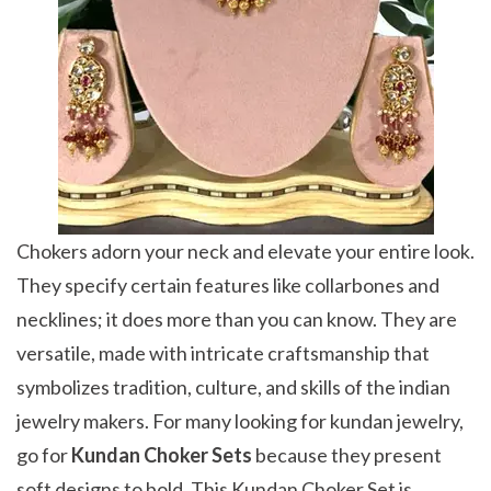
Chokers adorn your neck and elevate your entire look.
They specify certain features like collarbones and
necklines; it does more than you can know. They are
versatile, made with intricate craftsmanship that
symbolizes tradition, culture, and skills of the indian
jewelry makers. For many looking for kundan jewelry,
go for
Kundan Choker Sets
because they present
soft designs to bold. This Kundan Choker Set is