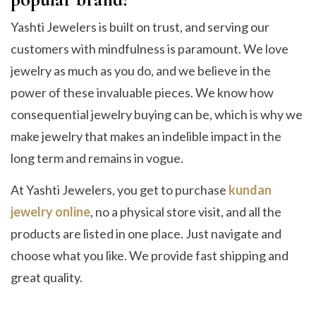
Yashti Jewelers is built on trust, and serving our
customers with mindfulness is paramount. We love
jewelry as much as you do, and we believe in the
power of these invaluable pieces. We know how
consequential jewelry buying can be, which is why we
make jewelry that makes an indelible impact in the
long term and remains in vogue.
At Yashti Jewelers, you get to purchase
kundan
jewelry online
, no a physical store visit, and all the
products are listed in one place. Just navigate and
choose what you like. We provide fast shipping and
great quality.