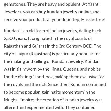
gemstones. They are heavy and opulent. At Yashti
Jewelers, you can
buy kundan jewelry online
, and
receive your products at your doorstep, Hassle-free!
Kundan is an old form of indian jewelry, dating back
2,500 years. It originated in the royal courts of
Rajasthan and Gujarat in the 3rd Century BCE. The
city of Jaipur (Rajasthan) is particularly popular for
the making and selling of Kundan Jewelry. Kundan
was initially worn by the Kings, Queens, and nobles
for the distinguished look, making them exclusive for
the royals and the rich. Since then, Kundan continued
to become popular, gaining its momentum in the
Mughal Empire; the creation of kundan jewelry was
altered and experimented with. They contained