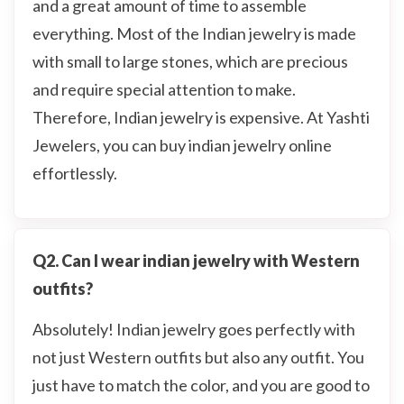
and a great amount of time to assemble
everything. Most of the Indian jewelry is made
with small to large stones, which are precious
and require special attention to make.
Therefore, Indian jewelry is expensive. At Yashti
Jewelers, you can buy indian jewelry online
effortlessly.
Q2. Can I wear indian jewelry with Western
outfits?
Absolutely! Indian jewelry goes perfectly with
not just Western outfits but also any outfit. You
just have to match the color, and you are good to