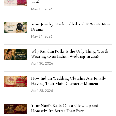
2026
May 18, 2026
Your Jewelry Stack Called and It Wants More
Drama
May 14, 2026
Why Kundan Polki Is the Only Thing Worth
Wearing to an Indian Wedding in 2026
April 30, 2026
How Indian Wedding Clutches Are Finally
Having Their Main Character Moment
April 28, 2026
Your Nani's Kada Got a Glow-Up and
Honestly, It's Better Than Ever