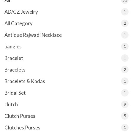
All
AD/CZ Jewelry
1
All Category
2
Antique Rajwadi Necklace
1
bangles
1
Bracelet
1
Bracelets
2
Bracelets & Kadas
1
Bridal Set
1
clutch
9
Clutch Purses
5
Clutches Purses
1