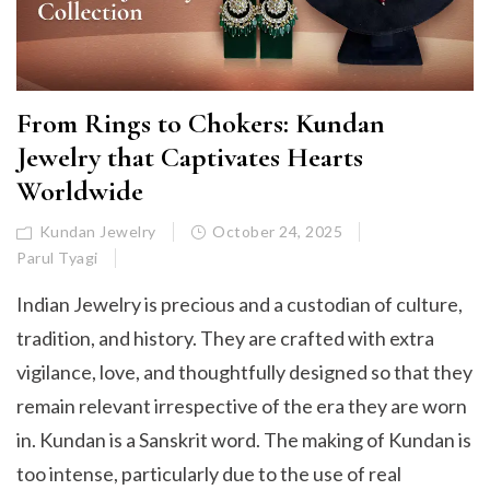
From Rings to Chokers: Kundan
Jewelry that Captivates Hearts
Worldwide
Kundan Jewelry
October 24, 2025
Parul Tyagi
Indian Jewelry is precious and a custodian of culture,
tradition, and history. They are crafted with extra
vigilance, love, and thoughtfully designed so that they
remain relevant irrespective of the era they are worn
in. Kundan is a Sanskrit word. The making of Kundan is
too intense, particularly due to the use of real