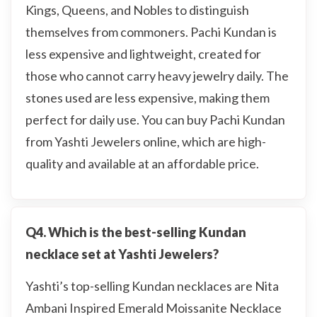
Kings, Queens, and Nobles to distinguish
themselves from commoners. Pachi Kundan is
less expensive and lightweight, created for
those who cannot carry heavy jewelry daily. The
stones used are less expensive, making them
perfect for daily use. You can buy Pachi Kundan
from Yashti Jewelers online, which are high-
quality and available at an affordable price.
Q4. Which is the best-selling Kundan
necklace set at Yashti Jewelers?
Yashti’s top-selling Kundan necklaces are Nita
Ambani Inspired Emerald Moissanite Necklace