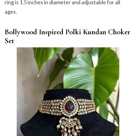
ring is 1.5 inches in diameter and adjustable for all
ages.
Bollywood Inspired Polki Kundan Choker
Set