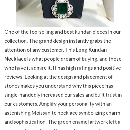
One of the top-selling and best kundan pieces in our
collection. The grand design instantly grabs the
attention of any customer. This
Long Kundan
Necklace
is what people dream of buying, and those
who have it admire it. It has high ratings and positive
reviews. Looking at the design and placement of
stones makes you understand why this piece has
single-handedly increased our sales and built trust in
our customers. Amplify your personality with an
astonishing Moissanite necklace symbolizing charm
and sophistication. The green enamel artwork left a