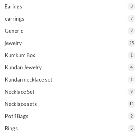
Earings
3
earrings
7
Generic
2
jewelry
25
Kumkum Box
1
Kundan Jewelry
4
Kundan necklace set
1
Necklace Set
9
Necklace sets
11
Potli Bags
2
Rings
5