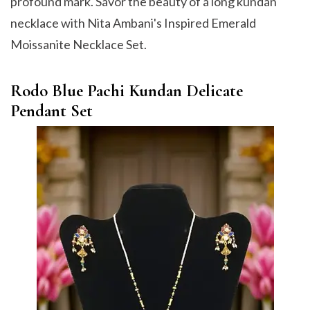
profound mark. Savor the beauty of a long kundan
necklace with Nita Ambani's Inspired Emerald
Moissanite Necklace Set.
Rodo Blue Pachi Kundan Delicate
Pendant Set