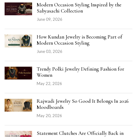
Modern Occasion Styling Inspired by the
Sabyasachi Collection
June 09, 2026
How Kundan Jewelry is Becoming Part of
Modern Occasion Styling
June 03, 2026
Trendy Polki Jewelry Defining Fashion for
Women
May 22, 2026
Rajwadi Jewelry So Good It Belongs In 2026
Moodboards
May 20, 2026
Statement Clutches Are Officially Back in