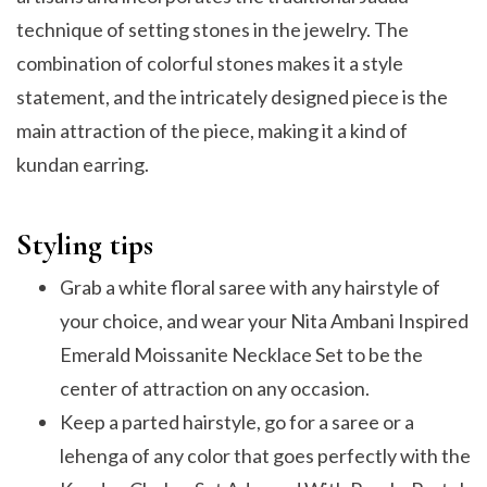
technique of setting stones in the jewelry. The
combination of colorful stones makes it a style
statement, and the intricately designed piece is the
main attraction of the piece, making it a kind of
kundan earring.
Styling tips
Grab a white floral saree with any hairstyle of
your choice, and wear your Nita Ambani Inspired
Emerald Moissanite Necklace Set to be the
center of attraction on any occasion.
Keep a parted hairstyle, go for a saree or a
lehenga of any color that goes perfectly with the