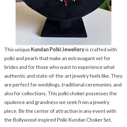
This unique
Kundan Polki Jewellery
is crafted with
polki and pearls that make an extravagant set for
brides and for those who want to experience what
authentic and state-of-the-art jewelry feels like. They
are perfect for weddings, traditional ceremonies, and
also for collections. This polki choker possesses the
opulence and grandness we seek from a jewelry
piece. Be the center of attraction in any event with
the Bollywood-inspired Polki Kundan Choker Set.