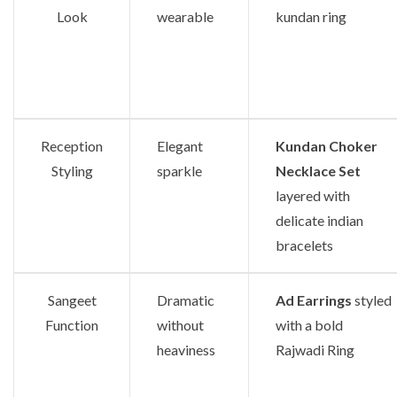
Look
wearable
kundan ring
Reception
Elegant
Kundan Choker
Styling
sparkle
Necklace Set
layered with
delicate indian
bracelets
Sangeet
Dramatic
Ad Earrings
styled
Function
without
with a bold
heaviness
Rajwadi Ring