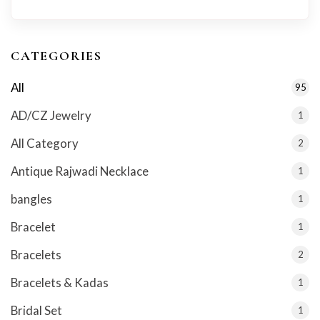
CATEGORIES
All
95
AD/CZ Jewelry
1
All Category
2
Antique Rajwadi Necklace
1
bangles
1
Bracelet
1
Bracelets
2
Bracelets & Kadas
1
Bridal Set
1