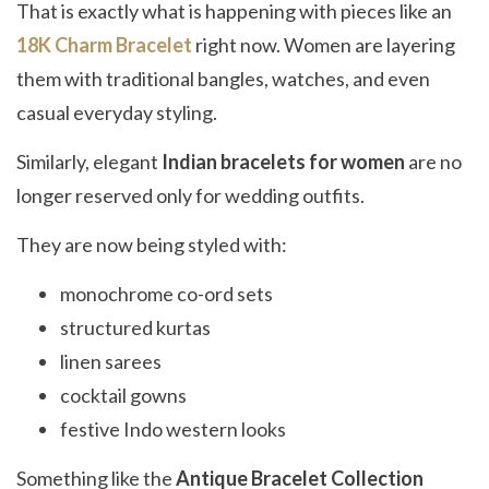
That is exactly what is happening with pieces like an
18K Charm Bracelet
right now. Women are layering
them with traditional bangles, watches, and even
casual everyday styling.
Similarly, elegant
Indian bracelets for women
are no
longer reserved only for wedding outfits.
They are now being styled with:
monochrome co-ord sets
structured kurtas
linen sarees
cocktail gowns
festive Indo western looks
Something like the
Antique Bracelet Collection