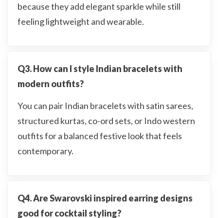
because they add elegant sparkle while still
feeling lightweight and wearable.
Q3. How can I style Indian bracelets with
modern outfits?
You can pair Indian bracelets with satin sarees,
structured kurtas, co-ord sets, or Indo western
outfits for a balanced festive look that feels
contemporary.
Q4. Are Swarovski inspired earring designs
good for cocktail styling?