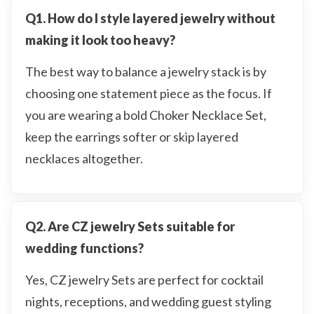
Q1. How do I style layered jewelry without
making it look too heavy?
The best way to balance a jewelry stack is by
choosing one statement piece as the focus. If
you are wearing a bold Choker Necklace Set,
keep the earrings softer or skip layered
necklaces altogether.
Q2. Are CZ jewelry Sets suitable for
wedding functions?
Yes, CZ jewelry Sets are perfect for cocktail
nights, receptions, and wedding guest styling