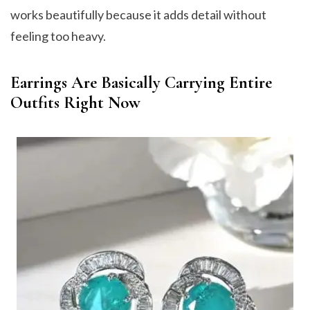
works beautifully because it adds detail without
feeling too heavy.
Earrings Are Basically Carrying Entire
Outfits Right Now