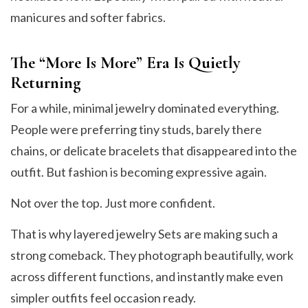
manicures and softer fabrics.
The “More Is More” Era Is Quietly
Returning
For a while, minimal jewelry dominated everything.
People were preferring tiny studs, barely there
chains, or delicate bracelets that disappeared into the
outfit. But fashion is becoming expressive again.
Not over the top. Just more confident.
That is why layered jewelry Sets are making such a
strong comeback. They photograph beautifully, work
across different functions, and instantly make even
simpler outfits feel occasion ready.