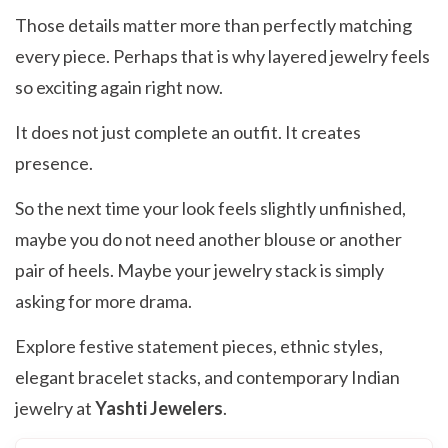
Those details matter more than perfectly matching
every piece. Perhaps that is why layered jewelry feels
so exciting again right now.
It does not just complete an outfit. It creates
presence.
So the next time your look feels slightly unfinished,
maybe you do not need another blouse or another
pair of heels. Maybe your jewelry stack is simply
asking for more drama.
Explore festive statement pieces, ethnic styles,
elegant bracelet stacks, and contemporary Indian
jewelry at
Yashti Jewelers
.