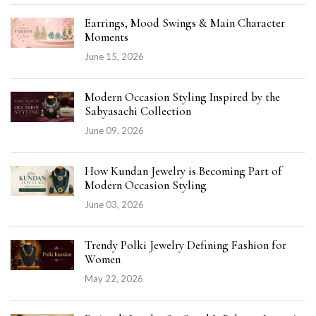
Earrings, Mood Swings & Main Character
Moments
June 15, 2026
Modern Occasion Styling Inspired by the
Sabyasachi Collection
June 09, 2026
How Kundan Jewelry is Becoming Part of
Modern Occasion Styling
June 03, 2026
Trendy Polki Jewelry Defining Fashion for
Women
May 22, 2026