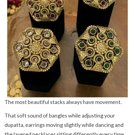
The most beautiful stacks always have movement.
That soft sound of bangles while adjusting your
dupatta, earrings moving slightly while dancing and
the layered necklaces sitting differently every time