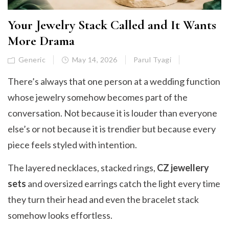
Your Jewelry Stack Called and It Wants
More Drama
Generic
May 14, 2026
Parul Tyagi
There’s always that one person at a wedding function
whose jewelry somehow becomes part of the
conversation. Not because it is louder than everyone
else’s or not because it is trendier but because every
piece feels styled with intention.
The layered necklaces, stacked rings,
CZ jewellery
sets
and oversized earrings catch the light every time
they turn their head and even the bracelet stack
somehow looks effortless.