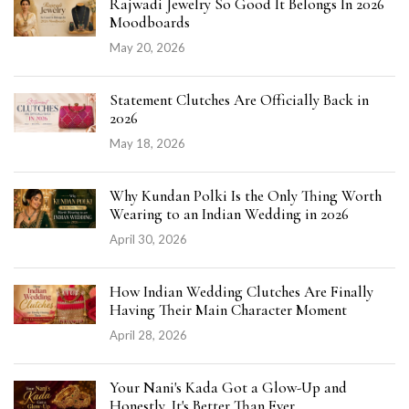
Rajwadi Jewelry So Good It Belongs In 2026
Moodboards
May 20, 2026
Statement Clutches Are Officially Back in
2026
May 18, 2026
Why Kundan Polki Is the Only Thing Worth
Wearing to an Indian Wedding in 2026
April 30, 2026
How Indian Wedding Clutches Are Finally
Having Their Main Character Moment
April 28, 2026
Your Nani's Kada Got a Glow-Up and
Honestly, It's Better Than Ever