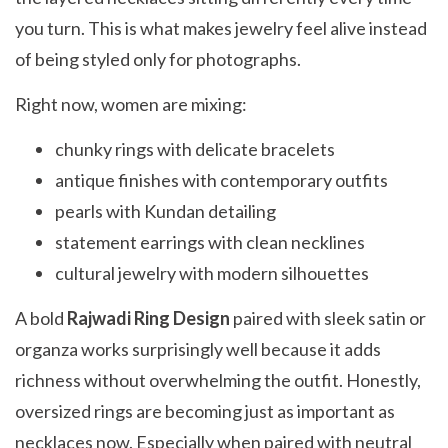
you turn. This is what makes jewelry feel alive instead
of being styled only for photographs.
Right now, women are mixing:
chunky rings with delicate bracelets
antique finishes with contemporary outfits
pearls with Kundan detailing
statement earrings with clean necklines
cultural jewelry with modern silhouettes
A bold
Rajwadi Ring Design
paired with sleek satin or
organza works surprisingly well because it adds
richness without overwhelming the outfit. Honestly,
oversized rings are becoming just as important as
necklaces now. Especially when paired with neutral