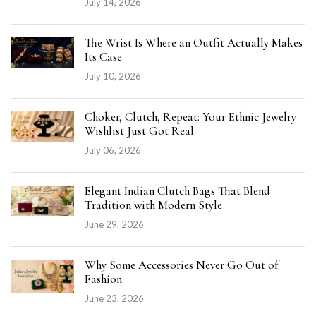
July 14, 2026
The Wrist Is Where an Outfit Actually Makes
Its Case
July 10, 2026
Choker, Clutch, Repeat: Your Ethnic Jewelry
Wishlist Just Got Real
July 06, 2026
Elegant Indian Clutch Bags That Blend
Tradition with Modern Style
June 29, 2026
Why Some Accessories Never Go Out of
Fashion
June 23, 2026