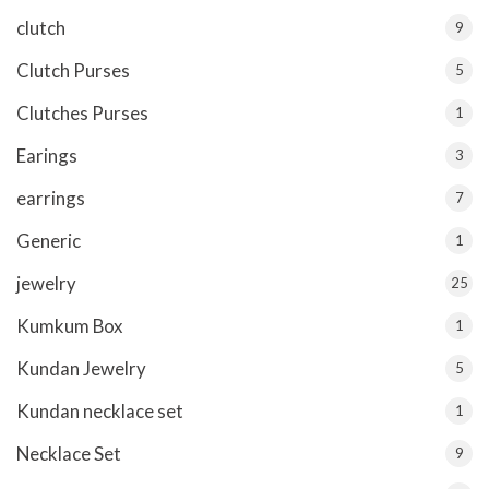
clutch
9
Clutch Purses
5
Clutches Purses
1
Earings
3
earrings
7
Generic
1
jewelry
25
Kumkum Box
1
Kundan Jewelry
5
Kundan necklace set
1
Necklace Set
9