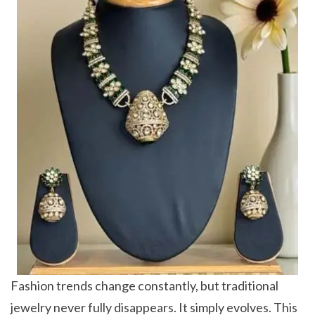
Fashion trends change constantly, but traditional
jewelry never fully disappears. It simply evolves. This