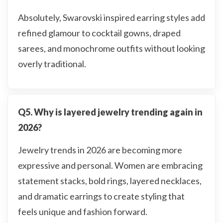
Absolutely, Swarovski inspired earring styles add
refined glamour to cocktail gowns, draped
sarees, and monochrome outfits without looking
overly traditional.
Q5. Why is layered jewelry trending again in
2026?
Jewelry trends in 2026 are becoming more
expressive and personal. Women are embracing
statement stacks, bold rings, layered necklaces,
and dramatic earrings to create styling that
feels unique and fashion forward.