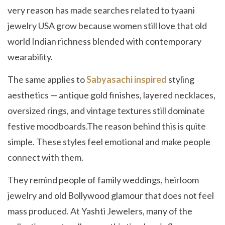
very reason has made searches related to tyaani
jewelry USA grow because women still love that old
world Indian richness blended with contemporary
wearability.
The same applies to
Sabyasachi inspired
styling
aesthetics — antique gold finishes, layered necklaces,
oversized rings, and vintage textures still dominate
festive moodboards.The reason behind this is quite
simple. These styles feel emotional and make people
connect with them.
They remind people of family weddings, heirloom
jewelry and old Bollywood glamour that does not feel
mass produced. At Yashti Jewelers, many of the