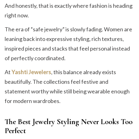
And honestly, that is exactly where fashion is heading
right now.
The era of “safe jewelry” is slowly fading. Women are
leaning back into expressive styling, rich textures,
inspired pieces and stacks that feel personal instead
of perfectly coordinated.
At
Yashti Jewelers
, this balance already exists
beautifully. The collections feel festive and
statement worthy while still being wearable enough
for modern wardrobes.
The Best Jewelry Styling Never Looks Too
Perfect