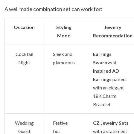
A well made combination set can work for:
Occasion
Styling
Jewelry
Mood
Recommendation
Cocktail
Sleek and
Earrings
Night
glamorous
Swarovski
Inspired AD
Earrings
paired
with an elegant
18K Charm
Bracelet
Wedding
Festive
CZ Jewelry Sets
Guest
but
with a statement