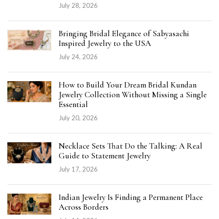
July 28, 2026
Bringing Bridal Elegance of Sabyasachi
Inspired Jewelry to the USA
July 24, 2026
How to Build Your Dream Bridal Kundan
Jewelry Collection Without Missing a Single
Essential
July 20, 2026
Necklace Sets That Do the Talking: A Real
Guide to Statement Jewelry
July 17, 2026
Indian Jewelry Is Finding a Permanent Place
Across Borders