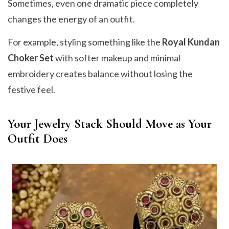
Sometimes, even one dramatic piece completely
changes the energy of an outfit.
For example, styling something like the
Royal Kundan
Choker Set
with softer makeup and minimal
embroidery creates balance without losing the
festive feel.
Your Jewelry Stack Should Move as Your
Outfit Does