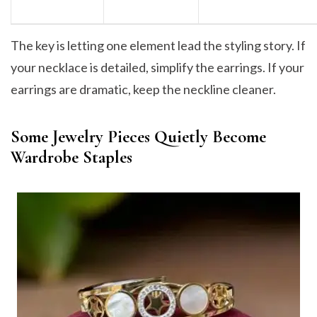
The key is letting one element lead the styling story. If
your necklace is detailed, simplify the earrings. If your
earrings are dramatic, keep the neckline cleaner.
Some Jewelry Pieces Quietly Become
Wardrobe Staples