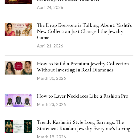
April 24, 2026
The Drop Everyone is Talking About: Yashti's
New Collection Just Changed the Jewelry
Game
April 21, 2026
How to Build a Premium Jewelry Collection
Without Investing in Real Diamonds
March 30, 2026
How to Layer Necklaces Like a Fashion Pro
March 23, 2026
Trendy Kashmiri Style Long Earrings: The
Statement Kundan Jewelry Everyone’s Loving
March 19, 2026