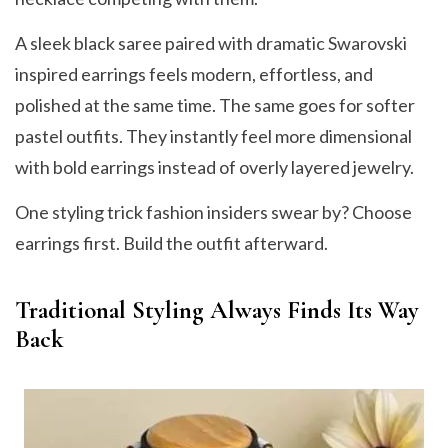
A sleek black saree paired with dramatic Swarovski
inspired earrings feels modern, effortless, and
polished at the same time. The same goes for softer
pastel outfits. They instantly feel more dimensional
with bold earrings instead of overly layered jewelry.
One styling trick fashion insiders swear by? Choose
earrings first. Build the outfit afterward.
Traditional Styling Always Finds Its Way
Back