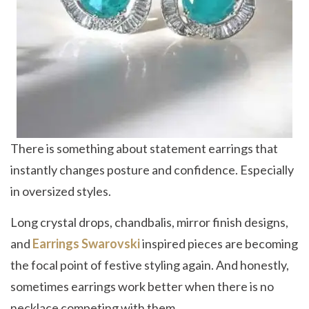
There is something about statement earrings that
instantly changes posture and confidence. Especially
in oversized styles.
Long crystal drops, chandbalis, mirror finish designs,
and
Earrings Swarovski
inspired pieces are becoming
the focal point of festive styling again. And honestly,
sometimes earrings work better when there is no
necklace competing with them.