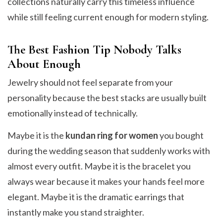
collections naturally carry this timeless influence
while still feeling current enough for modern styling.
The Best Fashion Tip Nobody Talks
About Enough
Jewelry should not feel separate from your
personality because the best stacks are usually built
emotionally instead of technically.
Maybe it is the
kundan ring for women
you bought
during the wedding season that suddenly works with
almost every outfit. Maybe it is the bracelet you
always wear because it makes your hands feel more
elegant. Maybe it is the dramatic earrings that
instantly make you stand straighter.