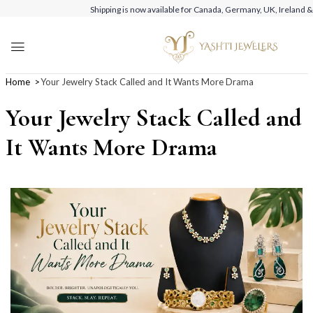
Shipping is now available for Canada, Germany, UK, Ireland &
Home
Your Jewelry Stack Called and It Wants More Drama
Your Jewelry Stack Called and
It Wants More Drama