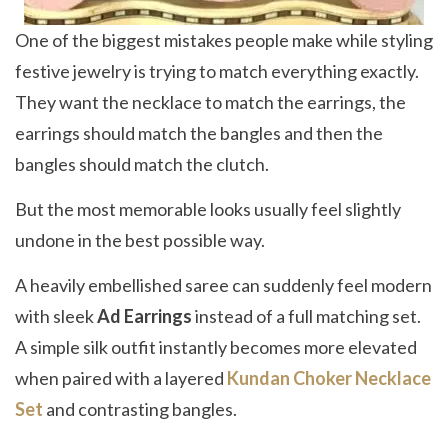
One of the biggest mistakes people make while styling
festive jewelry is trying to match everything exactly.
They want the necklace to match the earrings, the
earrings should match the bangles and then the
bangles should match the clutch.
But the most memorable looks usually feel slightly
undone in the best possible way.
A heavily embellished saree can suddenly feel modern
with sleek
Ad Earrings
instead of a full matching set.
A simple silk outfit instantly becomes more elevated
when paired with a layered
Kundan Choker Necklace
Set
and contrasting bangles.