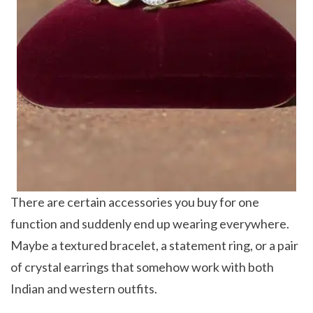
There are certain accessories you buy for one
function and suddenly end up wearing everywhere.
Maybe a textured bracelet, a statement ring, or a pair
of crystal earrings that somehow work with both
Indian and western outfits.