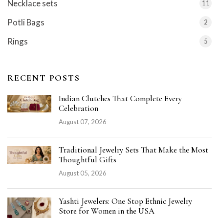
Necklace sets
11
Potli Bags
2
Rings
5
RECENT POSTS
Indian Clutches That Complete Every
Celebration
August 07, 2026
Traditional Jewelry Sets That Make the Most
Thoughtful Gifts
August 05, 2026
Yashti Jewelers: One Stop Ethnic Jewelry
Store for Women in the USA