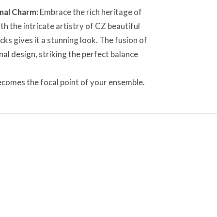
nal Charm:
Embrace the rich heritage of
h the intricate artistry of CZ beautiful
s gives it a stunning look. The fusion of
al design, striking the perfect balance
 becomes the focal point of your ensemble.