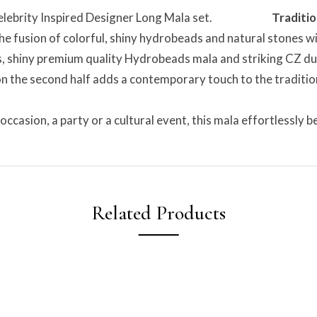
ood Celebrity Inspired Designer Long Mala set.
Traditio
he fusion of colorful, shiny hydrobeads and natural stones wit
, shiny premium quality Hydrobeads mala and striking CZ duck
n the second half adds a contemporary touch to the tradition
occasion, a party or a cultural event, this mala effortlessly
Related Products