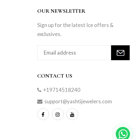
OUR NEWSLETTER
Sign up for the latest Ice offers &
exclusives.
CONTACT US
+19714518240
support@yashtijewelers.com