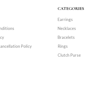
CATEGORIES
Earrings
nditions
Necklaces
icy
Bracelets
ancellation Policy
Rings
Clutch Purse