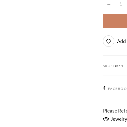
Add 
SKU:
D351
FACEBO
Please Refe
Jewelry