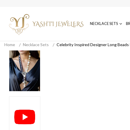
NECKLACE SETS
B
Home
Necklace Sets
Celebrity Inspired Designer Long Beads