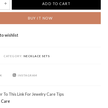
ADD TO CART
BUY IT NOW
to wishlist
CATEGORY:
NECKLACE SETS
OK
INSTAGRAM
r To This Link For Jewelry Care Tips
 Care