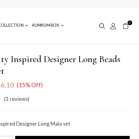
0
COLLECTION
KUMKUM BOX
ity Inspired Designer Long Beads
et
6.10
(15% Off)
(1
reviews
)
nspired Designer Long Mala set