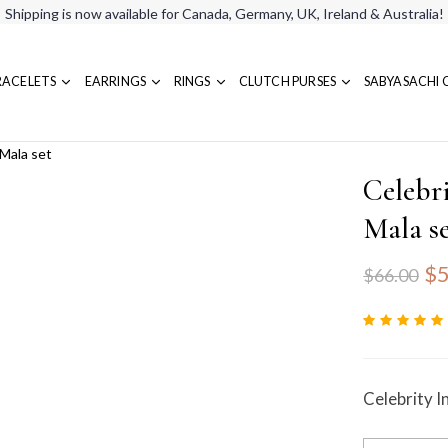
Shipping is now available for Canada, Germany, UK, Ireland & Australia!
RACELETS
EARRINGS
RINGS
CLUTCH PURSES
SABYASACHI 
 Mala set
Celebr
Mala s
$5
$66.00
Celebrity I