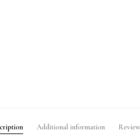
cription
Additional information
Reviews