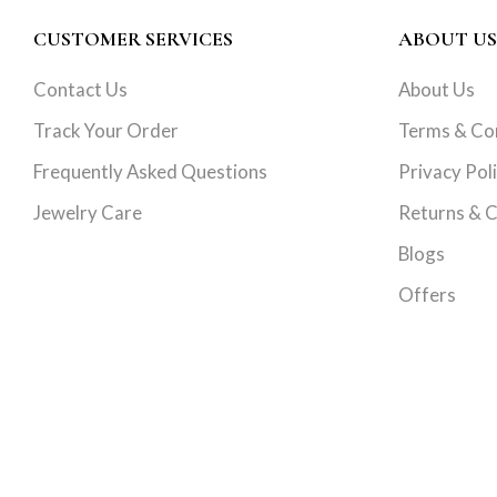
CUSTOMER SERVICES
ABOUT US
Contact Us
About Us
Track Your Order
Terms & Co
Frequently Asked Questions
Privacy Pol
Jewelry Care
Returns & C
Blogs
Offers