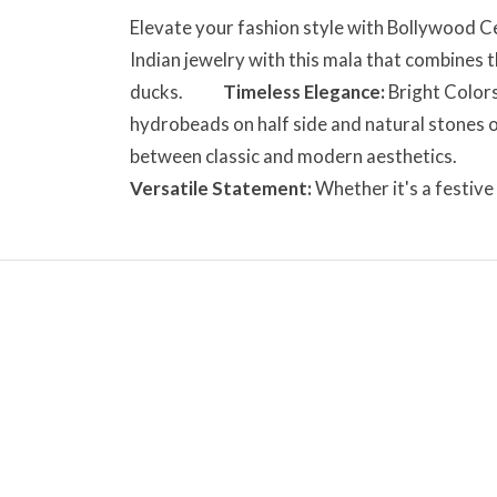
Elevate your fashion style with Bollyw
Indian jewelry with this mala that combines t
ducks.
Timeless Elegance:
Bright Colors
hydrobeads on half side and natural stones o
between classic and modern aesthetics.
Versatile Statement:
Whether it's a festive 