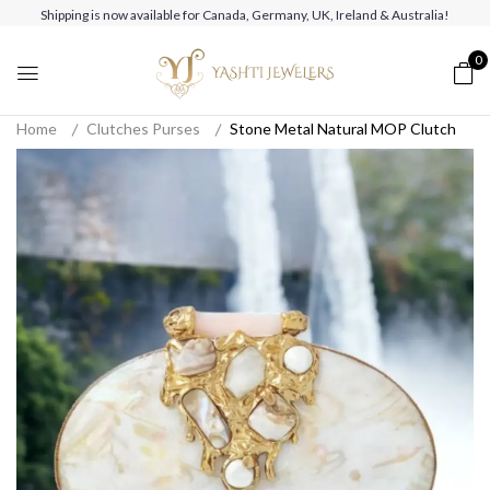
Shipping is now available for Canada, Germany, UK, Ireland & Australia!
0
Home
Clutches Purses
Stone Metal Natural MOP Clutch