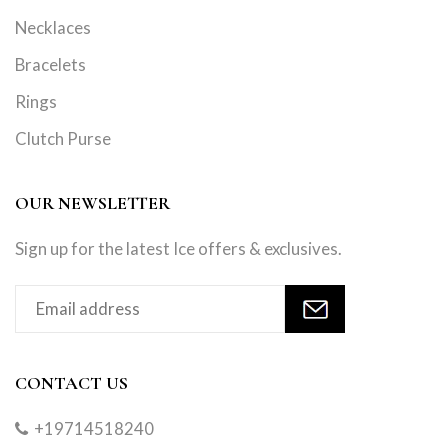
Necklaces
Bracelets
Rings
Clutch Purse
OUR NEWSLETTER
Sign up for the latest Ice offers & exclusives.
CONTACT US
+19714518240