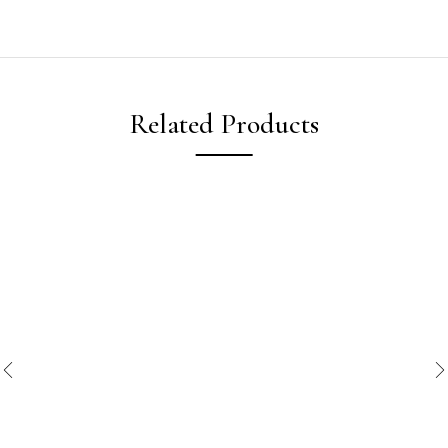
Related Products
New