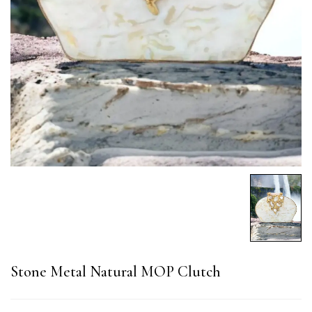
Stone Metal Natural MOP Clutch