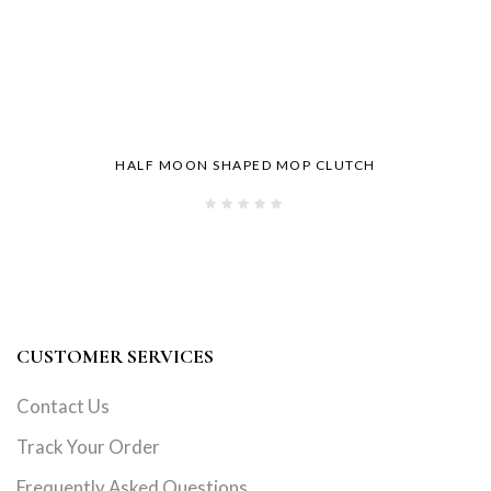
HALF MOON SHAPED MOP CLUTCH
CUSTOMER SERVICES
Contact Us
Track Your Order
Frequently Asked Questions