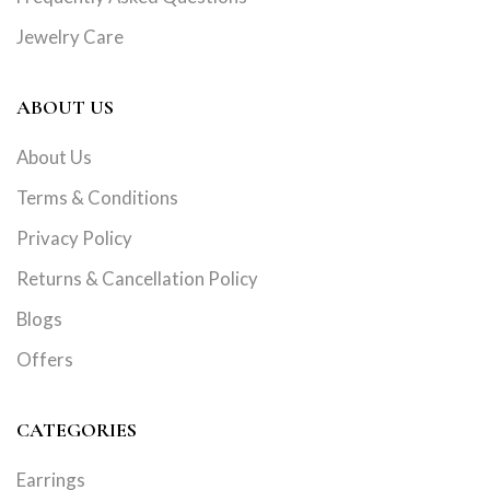
Jewelry Care
ABOUT US
About Us
Terms & Conditions
Privacy Policy
Returns & Cancellation Policy
Blogs
Offers
CATEGORIES
Earrings