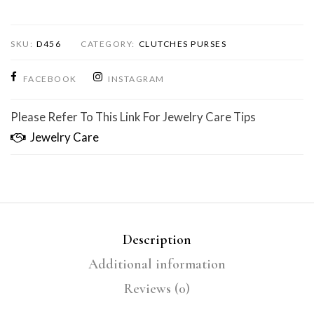
SKU:
D456
CATEGORY:
CLUTCHES PURSES
FACEBOOK
INSTAGRAM
Please Refer To This Link For Jewelry Care Tips
Jewelry Care
Description
Additional information
Reviews (0)